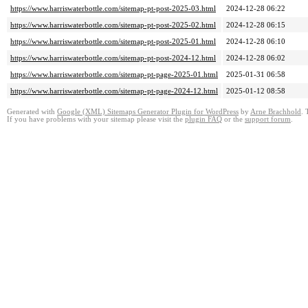
https://www.harriswaterbottle.com/sitemap-pt-post-2025-03.html
2024-12-28 06:22
https://www.harriswaterbottle.com/sitemap-pt-post-2025-02.html
2024-12-28 06:15
https://www.harriswaterbottle.com/sitemap-pt-post-2025-01.html
2024-12-28 06:10
https://www.harriswaterbottle.com/sitemap-pt-post-2024-12.html
2024-12-28 06:02
https://www.harriswaterbottle.com/sitemap-pt-page-2025-01.html
2025-01-31 06:58
https://www.harriswaterbottle.com/sitemap-pt-page-2024-12.html
2025-01-12 08:58
Generated with
Google (XML) Sitemaps Generator Plugin for WordPress
by
Arne Brachhold
. 
If you have problems with your sitemap please visit the
plugin FAQ
or the
support forum
.