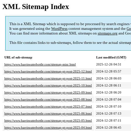
XML Sitemap Index
This is a XML Sitemap which is supposed to be processed by search engines
It was generated using the
WordPress
content management system and the
Go
You can find more information about XML sitemaps on
sitemaps.org
and Goo
This file contains links to sub-sitemaps, follow them to see the actual sitema
URL of sub-sitemap
Last modified (GMT)
https://www.harriswaterbottle.com/sitemap-misc.html
2025-12-26 04:51
https://www.harriswaterbottle.com/sitemap-pt-post-2025-12.html
2024-12-28 05:57
https://www.harriswaterbottle.com/sitemap-pt-post-2025-11.html
2024-12-28 06:03
https://www.harriswaterbottle.com/sitemap-pt-post-2025-10.html
2024-12-28 06:11
https://www.harriswaterbottle.com/sitemap-pt-post-2025-09.html
2024-12-28 06:20
https://www.harriswaterbottle.com/sitemap-pt-post-2025-08.html
2024-12-28 07:04
https://www.harriswaterbottle.com/sitemap-pt-post-2025-07.html
2024-12-28 07:10
https://www.harriswaterbottle.com/sitemap-pt-post-2025-06.html
2024-12-28 07:13
https://www.harriswaterbottle.com/sitemap-pt-post-2025-05.html
2024-12-28 07:11
https://www.harriswaterbottle.com/sitemap-pt-post-2025-04.html
2024-12-28 06:45