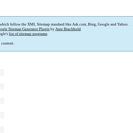
 which follow the XML Sitemap standard like Ask.com, Bing, Google and Yahoo.
ogle Sitemap Generator Plugin
by
Arne Brachhold
.
gle's
list of sitemap programs
.
p content.