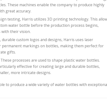
tles. These machines enable the company to produce highly
th great accuracy.
ign testing, Harris utilizes 3D printing technology. This allo
custom water bottle before the production process begins,
 with their vision.
ed, durable custom logos and designs, Harris uses laser
or permanent markings on bottles, making them perfect for
te gifts.
: These processes are used to shape plastic water bottles.
ticularly effective for creating large and durable bottles,
aller, more intricate designs.
ble to produce a wide variety of water bottles with exceptiona