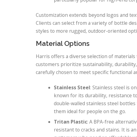
Customization extends beyond logos and text t
Clients can select from a variety of bottle 
styles to more rugged, outdoor-oriented opti
Material Options
Harris offers a diverse selection of material
customers prioritize sustainability, durability
carefully chosen to meet specific functional 
Stainless Steel
: Stainless steel is 
known for its durability, resistance t
double-walled stainless steel bottle
them ideal for people on the go.
Tritan Plastic
: A BPA-free alternativ
resistant to cracks and stains. It is a