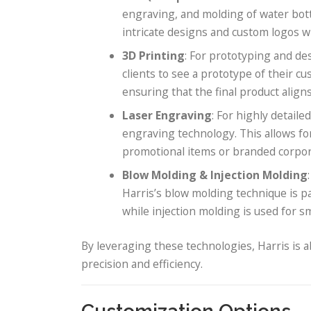
engraving, and molding of water bot
intricate designs and custom logos wi
3D Printing
: For prototyping and des
clients to see a prototype of their 
ensuring that the final product aligns
Laser Engraving
: For highly detail
engraving technology. This allows f
promotional items or branded corpora
Blow Molding & Injection Molding
Harris’s blow molding technique is par
while injection molding is used for sm
By leveraging these technologies, Harris is a
precision and efficiency.