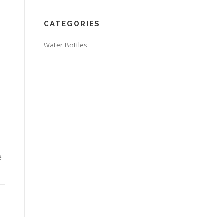
CATEGORIES
Water Bottles
e