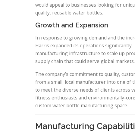
would appeal to businesses looking for unique
quality, reusable water bottles.
Growth and Expansion
In response to growing demand and the incre
Harris expanded its operations significantly
manufacturing infrastructure to scale up prod
supply chain that could serve global markets.
The company’s commitment to quality, custom
from a small, local manufacturer into one of t
to meet the diverse needs of clients across 
fitness enthusiasts and environmentally-cons
custom water bottle manufacturing space.
Manufacturing Capabilit