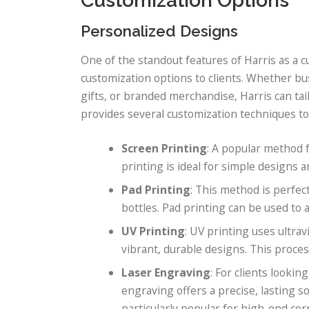
Customization Options
Personalized Designs
One of the standout features of Harris as a cu
customization options to clients. Whether bu
gifts, or branded merchandise, Harris can tail
provides several customization techniques to
Screen Printing
: A popular method f
printing is ideal for simple designs a
Pad Printing
: This method is perfec
bottles. Pad printing can be used to 
UV Printing
: UV printing uses ultrav
vibrant, durable designs. This proces
Laser Engraving
: For clients looki
engraving offers a precise, lasting 
particularly popular for high-end co