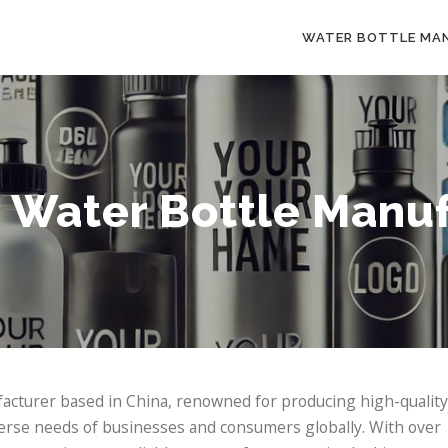
WATER BOTTLE MA
 Water Bottle Manuf
facturer based in China, renowned for producing high-quality
verse needs of businesses and consumers globally. With over