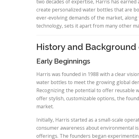
two decades of expertise, Harris has earned a
create personalized water bottles that are bo
ever-evolving demands of the market, along 
technology, sets it apart from many other ma
History and Background 
Early Beginnings
Harris was founded in 1988 with a clear vision
water bottles to meet the growing global dema
Recognizing the potential to offer reusable w
offer stylish, customizable options, the foun
market.
Initially, Harris started as a small-scale oper
consumer awareness about environmental iss
offerings. The founders began experimenting