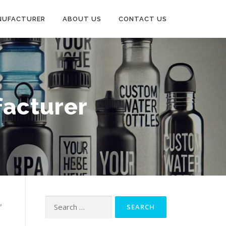
NUFACTURER
ABOUT US
CONTACT US
acturer
,
Search
for: