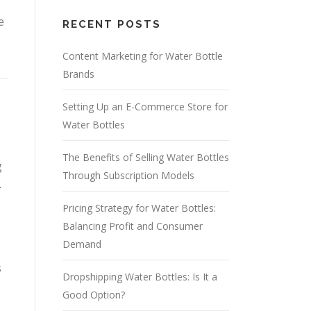
e
RECENT POSTS
Content Marketing for Water Bottle
Brands
Setting Up an E-Commerce Store for
Water Bottles
The Benefits of Selling Water Bottles
g
Through Subscription Models
.
Pricing Strategy for Water Bottles:
Balancing Profit and Consumer
Demand
s
Dropshipping Water Bottles: Is It a
Good Option?