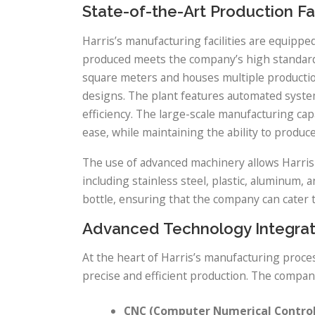
State-of-the-Art Production Fac
Harris’s manufacturing facilities are equippe
produced meets the company’s high standards 
square meters and houses multiple production 
designs. The plant features automated syste
efficiency. The large-scale manufacturing cap
ease, while maintaining the ability to produce
The use of advanced machinery allows Harris 
including stainless steel, plastic, aluminum, a
bottle, ensuring that the company can cater 
Advanced Technology Integrat
At the heart of Harris’s manufacturing proce
precise and efficient production. The compan
CNC (Computer Numerical Control