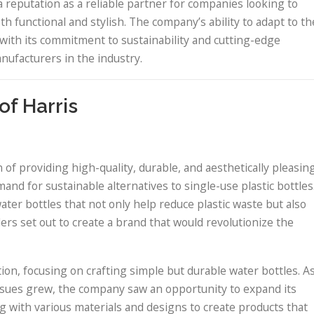
 reputation as a reliable partner for companies looking to
th functional and stylish. The company’s ability to adapt to th
with its commitment to sustainability and cutting-edge
nufacturers in the industry.
of Harris
 of providing high-quality, durable, and aesthetically pleasin
nd for sustainable alternatives to single-use plastic bottles
ater bottles that not only help reduce plastic waste but also
ders set out to create a brand that would revolutionize the
ation, focusing on crafting simple but durable water bottles. A
ues grew, the company saw an opportunity to expand its
 with various materials and designs to create products that