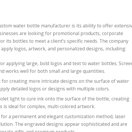
stom water bottle manufacturer is its ability to offer extensi
sinesses are looking for promotional products, corporate
or its bottles to meet a client’s specific needs. The company
 apply logos, artwork, and personalized designs, including:
or applying large, bold logos and text to water bottles. Scree
nd works well for both small and large quantities.
t for creating more intricate designs on the surface of water
apply detailed logos or designs with multiple colors.
iolet light to cure ink onto the surface of the bottle, creating
s is ideal for complex, multi-colored artwork.
ng for a permanent and elegant customization method, laser
solution. The engraved designs appear sophisticated and are
rporate gifts and premium products.