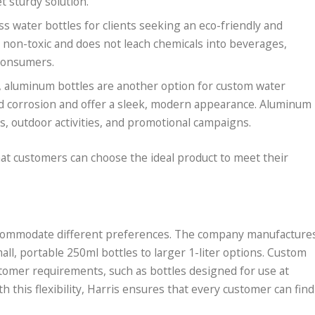
 sturdy solution.
ass water bottles for clients seeking an eco-friendly and
is non-toxic and does not leach chemicals into beverages,
 consumers.
, aluminum bottles are another option for custom water
and corrosion and offer a sleek, modern appearance. Aluminum
ts, outdoor activities, and promotional campaigns.
hat customers can choose the ideal product to meet their
 accommodate different preferences. The company manufacture
all, portable 250ml bottles to larger 1-liter options. Custom
stomer requirements, such as bottles designed for use at
th this flexibility, Harris ensures that every customer can find