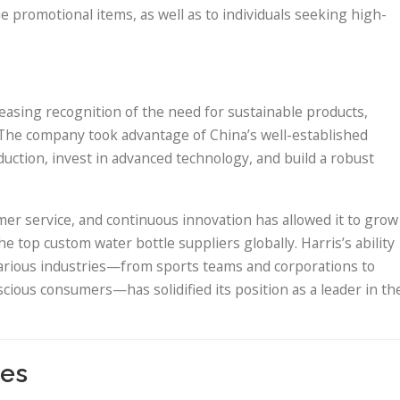
 promotional items, as well as to individuals seeking high-
asing recognition of the need for sustainable products,
. The company took advantage of China’s well-established
uction, invest in advanced technology, and build a robust
er service, and continuous innovation has allowed it to grow
he top custom water bottle suppliers globally. Harris’s ability
various industries—from sports teams and corporations to
cious consumers—has solidified its position as a leader in th
ies