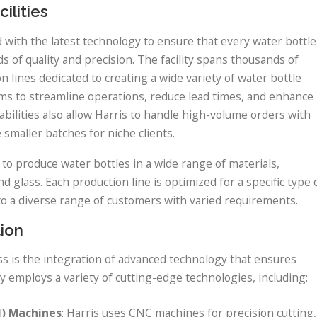
ilities
d with the latest technology to ensure that every water bottle
of quality and precision. The facility spans thousands of
lines dedicated to creating a wide variety of water bottle
ms to streamline operations, reduce lead times, and enhance
abilities also allow Harris to handle high-volume orders with
 smaller batches for niche clients.
to produce water bottles in a wide range of materials,
nd glass. Each production line is optimized for a specific type 
to a diverse range of customers with varied requirements.
ion
ss is the integration of advanced technology that ensures
y employs a variety of cutting-edge technologies, including:
) Machines
: Harris uses CNC machines for precision cutting,