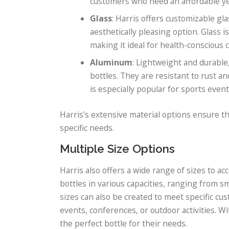
customers who need an affordable yet
Glass
: Harris offers customizable gl
aesthetically pleasing option. Glass 
making it ideal for health-conscious
Aluminum
: Lightweight and durable
bottles. They are resistant to rust 
is especially popular for sports even
Harris’s extensive material options ensure t
specific needs.
Multiple Size Options
Harris also offers a wide range of sizes to
bottles in various capacities, ranging from sm
sizes can also be created to meet specific cu
events, conferences, or outdoor activities. Wi
the perfect bottle for their needs.