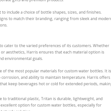
o include a choice of bottle shapes, sizes, and finishes.
designs to match their branding, ranging from sleek and moder
ons.
s to cater to the varied preferences of its customers. Whether
, or aesthetics, Harris ensures that each material option is
and environmental goals.
one of the most popular materials for custom water bottles. It i
o corrosion, and ability to maintain temperature. Harris offers
s that keep beverages hot or cold for extended periods, maki
e to traditional plastic, Tritan is durable, lightweight, and
n excellent option for custom water bottles, especially for