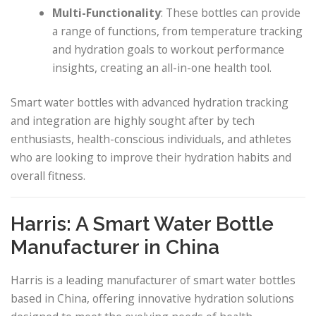
Multi-Functionality
: These bottles can provide
a range of functions, from temperature tracking
and hydration goals to workout performance
insights, creating an all-in-one health tool.
Smart water bottles with advanced hydration tracking
and integration are highly sought after by tech
enthusiasts, health-conscious individuals, and athletes
who are looking to improve their hydration habits and
overall fitness.
Harris: A Smart Water Bottle
Manufacturer in China
Harris is a leading manufacturer of smart water bottles
based in China, offering innovative hydration solutions