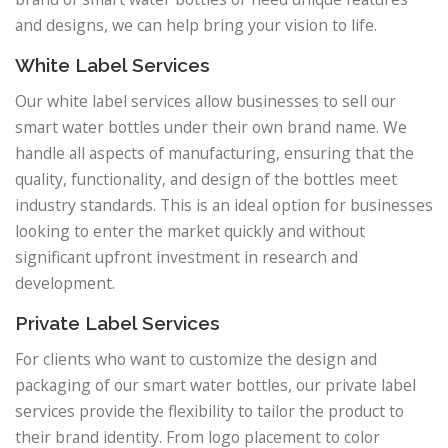
and designs, we can help bring your vision to life.
White Label Services
Our white label services allow businesses to sell our
smart water bottles under their own brand name. We
handle all aspects of manufacturing, ensuring that the
quality, functionality, and design of the bottles meet
industry standards. This is an ideal option for businesses
looking to enter the market quickly and without
significant upfront investment in research and
development.
Private Label Services
For clients who want to customize the design and
packaging of our smart water bottles, our private label
services provide the flexibility to tailor the product to
their brand identity. From logo placement to color