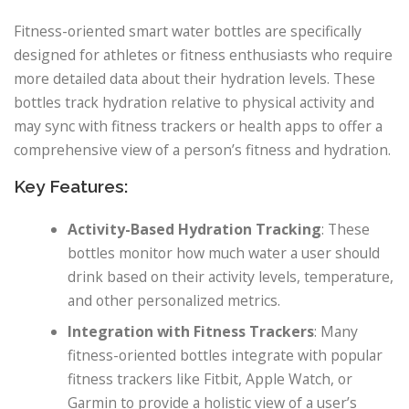
Fitness-oriented smart water bottles are specifically
designed for athletes or fitness enthusiasts who require
more detailed data about their hydration levels. These
bottles track hydration relative to physical activity and
may sync with fitness trackers or health apps to offer a
comprehensive view of a person’s fitness and hydration.
Key Features:
Activity-Based Hydration Tracking
: These
bottles monitor how much water a user should
drink based on their activity levels, temperature,
and other personalized metrics.
Integration with Fitness Trackers
: Many
fitness-oriented bottles integrate with popular
fitness trackers like Fitbit, Apple Watch, or
Garmin to provide a holistic view of a user’s