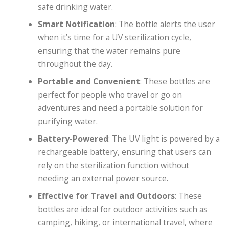
safe drinking water.
Smart Notification
: The bottle alerts the user
when it’s time for a UV sterilization cycle,
ensuring that the water remains pure
throughout the day.
Portable and Convenient
: These bottles are
perfect for people who travel or go on
adventures and need a portable solution for
purifying water.
Battery-Powered
: The UV light is powered by a
rechargeable battery, ensuring that users can
rely on the sterilization function without
needing an external power source.
Effective for Travel and Outdoors
: These
bottles are ideal for outdoor activities such as
camping, hiking, or international travel, where