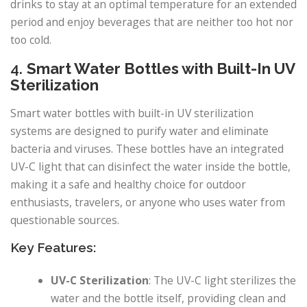
drinks to stay at an optimal temperature for an extended
period and enjoy beverages that are neither too hot nor
too cold.
4.
Smart Water Bottles with Built-In UV
Sterilization
Smart water bottles with built-in UV sterilization
systems are designed to purify water and eliminate
bacteria and viruses. These bottles have an integrated
UV-C light that can disinfect the water inside the bottle,
making it a safe and healthy choice for outdoor
enthusiasts, travelers, or anyone who uses water from
questionable sources.
Key Features:
UV-C Sterilization
: The UV-C light sterilizes the
water and the bottle itself, providing clean and