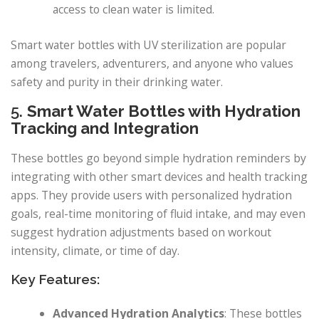
access to clean water is limited.
Smart water bottles with UV sterilization are popular
among travelers, adventurers, and anyone who values
safety and purity in their drinking water.
5.
Smart Water Bottles with Hydration
Tracking and Integration
These bottles go beyond simple hydration reminders by
integrating with other smart devices and health tracking
apps. They provide users with personalized hydration
goals, real-time monitoring of fluid intake, and may even
suggest hydration adjustments based on workout
intensity, climate, or time of day.
Key Features:
Advanced Hydration Analytics
: These bottles