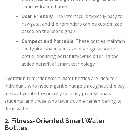
their hydration habits.
User-Friendly
: The interface is typically easy to
navigate, and the reminders can be customized
based on the user’s goals.
Compact and Portable
: These bottles maintain
the typical shape and size of a regular water
bottle, ensuring portability while offering the
added benefit of smart technology.
Hydration reminder smart water bottles are ideal for
individuals who need a gentle nudge throughout the day
to stay hydrated, especially for busy professionals,
students, and those who have trouble remembering to
drink water.
2.
Fitness-Oriented Smart Water
Bottles