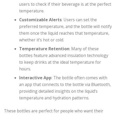
users to check if their beverage is at the perfect
temperature.
Customizable Alerts
: Users can set the
preferred temperature, and the bottle will notify
them once the liquid reaches that temperature,
whether it’s hot or cold.
Temperature Retention
: Many of these
bottles feature advanced insulation technology
to keep drinks at the ideal temperature for
hours.
Interactive App
: The bottle often comes with
an app that connects to the bottle via Bluetooth,
providing detailed insights on the liquid’s
temperature and hydration patterns.
These bottles are perfect for people who want their