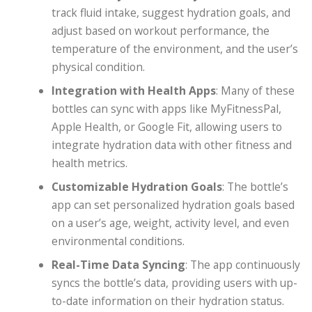
track fluid intake, suggest hydration goals, and
adjust based on workout performance, the
temperature of the environment, and the user’s
physical condition.
Integration with Health Apps
: Many of these
bottles can sync with apps like MyFitnessPal,
Apple Health, or Google Fit, allowing users to
integrate hydration data with other fitness and
health metrics.
Customizable Hydration Goals
: The bottle’s
app can set personalized hydration goals based
on a user’s age, weight, activity level, and even
environmental conditions.
Real-Time Data Syncing
: The app continuously
syncs the bottle’s data, providing users with up-
to-date information on their hydration status.