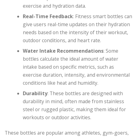
exercise and hydration data.
Real-Time Feedback
: Fitness smart bottles can
give users real-time updates on their hydration
needs based on the intensity of their workout,
outdoor conditions, and heart rate.
Water Intake Recommendations
: Some
bottles calculate the ideal amount of water
intake based on specific metrics, such as
exercise duration, intensity, and environmental
conditions like heat and humidity.
Durability
: These bottles are designed with
durability in mind, often made from stainless
steel or rugged plastic, making them ideal for
workouts or outdoor activities.
These bottles are popular among athletes, gym-goers,