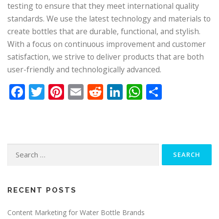
testing to ensure that they meet international quality
standards. We use the latest technology and materials to
create bottles that are durable, functional, and stylish.
With a focus on continuous improvement and customer
satisfaction, we strive to deliver products that are both
user-friendly and technologically advanced.
Facebook
Twitter
Pinterest
Email
Reddit
LinkedIn
WhatsApp
Share
Search
for:
RECENT POSTS
Content Marketing for Water Bottle Brands