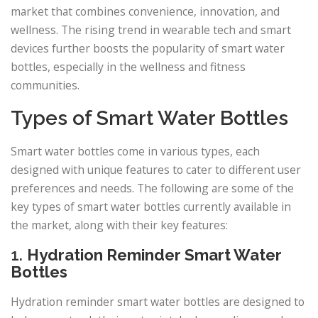
market that combines convenience, innovation, and
wellness. The rising trend in wearable tech and smart
devices further boosts the popularity of smart water
bottles, especially in the wellness and fitness
communities.
Types of Smart Water Bottles
Smart water bottles come in various types, each
designed with unique features to cater to different user
preferences and needs. The following are some of the
key types of smart water bottles currently available in
the market, along with their key features:
1.
Hydration Reminder Smart Water
Bottles
Hydration reminder smart water bottles are designed to