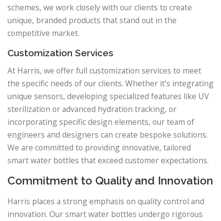
schemes, we work closely with our clients to create
unique, branded products that stand out in the
competitive market.
Customization Services
At Harris, we offer full customization services to meet
the specific needs of our clients. Whether it’s integrating
unique sensors, developing specialized features like UV
sterilization or advanced hydration tracking, or
incorporating specific design elements, our team of
engineers and designers can create bespoke solutions.
We are committed to providing innovative, tailored
smart water bottles that exceed customer expectations.
Commitment to Quality and Innovation
Harris places a strong emphasis on quality control and
innovation. Our smart water bottles undergo rigorous