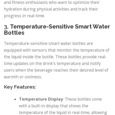
and fitness enthusiasts who want to optimize their
hydration during physical activities and track their
progress in real-time.
3.
Temperature-Sensitive Smart Water
Bottles
Temperature-sensitive smart water bottles are
equipped with sensors that monitor the temperature of
the liquid inside the bottle. These bottles provide real-
time updates on the drink’s temperature and notify
users when the beverage reaches their desired level of
warmth or coolness.
Key Features:
Temperature Display
: These bottles come
with a built-in display that shows the
temperature of the liquid in real-time, allowing