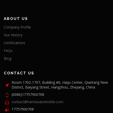
ABOUT US
Company Profile
Our History
Certifications
FAQs
Blog
CONTACT US
Room 1702-1707, Building #6, Haiju Center, Qiantang New
District, Baiyang Street, Hangzhou, Zhejiang, China
(0086)17757900708
contact@harriswaterbottle.com
17757900708