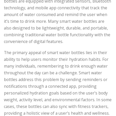
bottles are equipped with integrated sensors, Bluetooth
technology, and mobile app connectivity that track the
amount of water consumed and remind the user when
it’s time to drink more. Many smart water bottles are
also designed to be lightweight, durable, and portable,
combining traditional water bottle functionality with the
convenience of digital features.
The primary appeal of smart water bottles lies in their
ability to help users monitor their hydration habits. For
many individuals, remembering to drink enough water
throughout the day can be a challenge. Smart water
bottles address this problem by sending reminders or
notifications through a connected app, providing
personalized hydration goals based on the user’s body
weight, activity level, and environmental factors. In some
cases, these bottles can also sync with fitness trackers,
providing a holistic view of a user’s health and wellness.