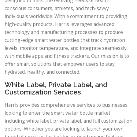
designed to meet the evolving needs of health-
conscious consumers, athletes, and tech-savvy
individuals worldwide. With a commitment to providing
high-quality products, Harris leverages advanced
technology and manufacturing processes to produce
cutting-edge smart water bottles that track hydration
levels, monitor temperature, and integrate seamlessly
with mobile apps and fitness trackers. Our mission is to
offer smart solutions that empower users to stay
hydrated, healthy, and connected.
White Label, Private Label, and
Customization Services
Harris provides comprehensive services to businesses
looking to enter the smart water bottle market,
including white label, private label, and full customization
options. Whether you are looking to launch your own
brand of smart water bottles or need unique features