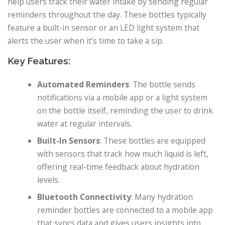
help users track their water intake by sending regular
reminders throughout the day. These bottles typically
feature a built-in sensor or an LED light system that
alerts the user when it’s time to take a sip.
Key Features:
Automated Reminders
: The bottle sends
notifications via a mobile app or a light system
on the bottle itself, reminding the user to drink
water at regular intervals.
Built-In Sensors
: These bottles are equipped
with sensors that track how much liquid is left,
offering real-time feedback about hydration
levels.
Bluetooth Connectivity
: Many hydration
reminder bottles are connected to a mobile app
that syncs data and gives users insights into