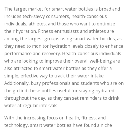
The target market for smart water bottles is broad and
includes tech-savvy consumers, health-conscious
individuals, athletes, and those who want to optimize
their hydration. Fitness enthusiasts and athletes are
among the largest groups using smart water bottles, as
they need to monitor hydration levels closely to enhance
performance and recovery. Health-conscious individuals
who are looking to improve their overall well-being are
also attracted to smart water bottles as they offer a
simple, effective way to track their water intake.
Additionally, busy professionals and students who are on
the go find these bottles useful for staying hydrated
throughout the day, as they can set reminders to drink
water at regular intervals.
With the increasing focus on health, fitness, and
technology, smart water bottles have found a niche