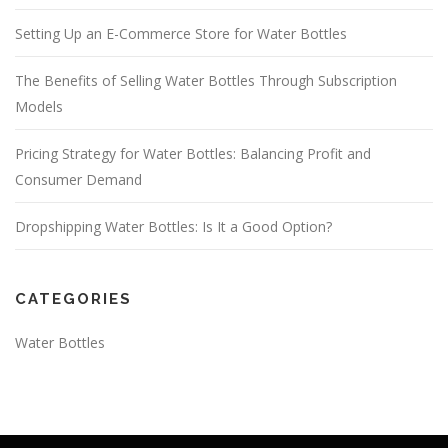
Setting Up an E-Commerce Store for Water Bottles
The Benefits of Selling Water Bottles Through Subscription
Models
Pricing Strategy for Water Bottles: Balancing Profit and
Consumer Demand
Dropshipping Water Bottles: Is It a Good Option?
CATEGORIES
Water Bottles