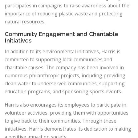
participates in campaigns to raise awareness about the
importance of reducing plastic waste and protecting
natural resources.
Community Engagement and Charitable
Initiatives
In addition to its environmental initiatives, Harris is
committed to supporting local communities and
charitable causes. The company has been involved in
numerous philanthropic projects, including providing
clean water to underserved communities, supporting
education programs, and sponsoring sports events.
Harris also encourages its employees to participate in
volunteer activities, providing them with opportunities
to give back to their communities. Through these
initiatives, Harris demonstrates its dedication to making
a positive impact on society.