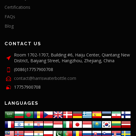
Certifications
FAQs
Blog
CONTACT US
Room 1702-1707, Building #6, Haiju Center, Qiantang New
District, Baiyang Street, Hangzhou, Zhejiang, China
(0086)17757900708
contact@harriswaterbottle.com
17757900708
LANGUAGES