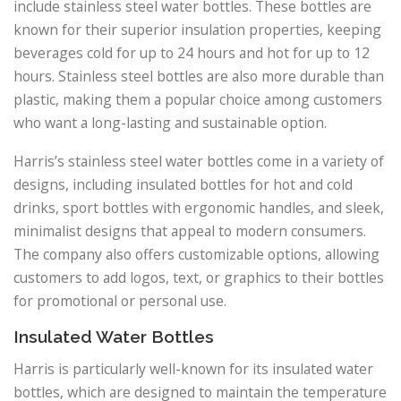
include stainless steel water bottles. These bottles are
known for their superior insulation properties, keeping
beverages cold for up to 24 hours and hot for up to 12
hours. Stainless steel bottles are also more durable than
plastic, making them a popular choice among customers
who want a long-lasting and sustainable option.
Harris’s stainless steel water bottles come in a variety of
designs, including insulated bottles for hot and cold
drinks, sport bottles with ergonomic handles, and sleek,
minimalist designs that appeal to modern consumers.
The company also offers customizable options, allowing
customers to add logos, text, or graphics to their bottles
for promotional or personal use.
Insulated Water Bottles
Harris is particularly well-known for its insulated water
bottles, which are designed to maintain the temperature