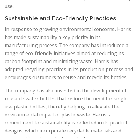
use.
Sustainable and Eco-Friendly Practices
In response to growing environmental concerns, Harris
has made sustainability a key priority in its
manufacturing process. The company has introduced a
range of eco-friendly initiatives aimed at reducing its
carbon footprint and minimizing waste. Harris has
adopted recycling practices in its production process and
encourages customers to reuse and recycle its bottles.
The company has also invested in the development of
reusable water bottles that reduce the need for single-
use plastic bottles, thereby helping to alleviate the
environmental impact of plastic waste. Harris’s
commitment to sustainability is reflected in its product
designs, which incorporate recyclable materials and