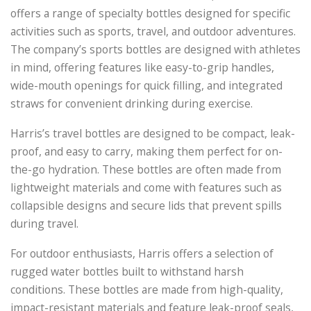
offers a range of specialty bottles designed for specific
activities such as sports, travel, and outdoor adventures.
The company’s sports bottles are designed with athletes
in mind, offering features like easy-to-grip handles,
wide-mouth openings for quick filling, and integrated
straws for convenient drinking during exercise.
Harris’s travel bottles are designed to be compact, leak-
proof, and easy to carry, making them perfect for on-
the-go hydration. These bottles are often made from
lightweight materials and come with features such as
collapsible designs and secure lids that prevent spills
during travel.
For outdoor enthusiasts, Harris offers a selection of
rugged water bottles built to withstand harsh
conditions. These bottles are made from high-quality,
impact-resistant materials and feature leak-proof seals,