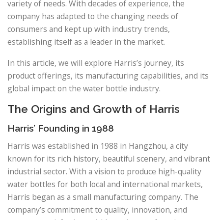
variety of needs. With decades of experience, the
company has adapted to the changing needs of
consumers and kept up with industry trends,
establishing itself as a leader in the market.
In this article, we will explore Harris’s journey, its
product offerings, its manufacturing capabilities, and its
global impact on the water bottle industry.
The Origins and Growth of Harris
Harris’ Founding in 1988
Harris was established in 1988 in Hangzhou, a city
known for its rich history, beautiful scenery, and vibrant
industrial sector. With a vision to produce high-quality
water bottles for both local and international markets,
Harris began as a small manufacturing company. The
company’s commitment to quality, innovation, and