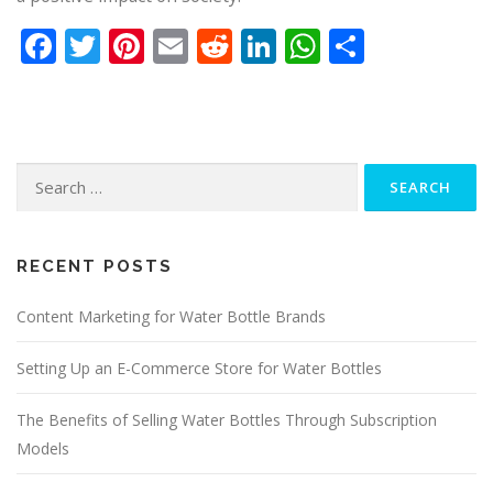
Facebook
Twitter
Pinterest
Email
Reddit
LinkedIn
WhatsApp
Share
Search
for:
RECENT POSTS
Content Marketing for Water Bottle Brands
Setting Up an E-Commerce Store for Water Bottles
The Benefits of Selling Water Bottles Through Subscription
Models