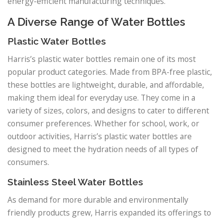
energy-efficient manufacturing techniques.
A Diverse Range of Water Bottles
Plastic Water Bottles
Harris’s plastic water bottles remain one of its most
popular product categories. Made from BPA-free plastic,
these bottles are lightweight, durable, and affordable,
making them ideal for everyday use. They come in a
variety of sizes, colors, and designs to cater to different
consumer preferences. Whether for school, work, or
outdoor activities, Harris’s plastic water bottles are
designed to meet the hydration needs of all types of
consumers.
Stainless Steel Water Bottles
As demand for more durable and environmentally
friendly products grew, Harris expanded its offerings to