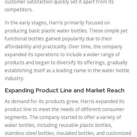
customer satisfaction quickly set it apart from its
competitors.
In the early stages, Harris primarily focused on
producing basic plastic water bottles. These simple yet
functional bottles gained popularity due to their
affordability and practicality. Over time, the company
expanded its operations to include a wider range of
products and began to diversify its offerings, gradually
establishing itself as a leading name in the water bottle
industry.
Expanding Product Line and Market Reach
As demand for its products grew, Harris expanded its
product line to meet the needs of different consumer
segments. The company started to offer a variety of
water bottles, including reusable plastic bottles,
stainless steel bottles, insulated bottles, and customized