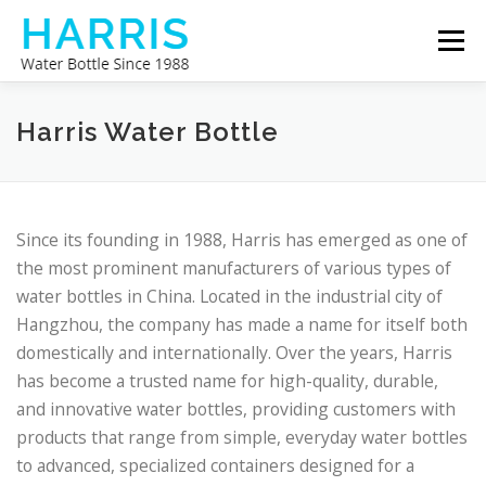
Skip
Menu
to
content
WATER BOTTLE MANUFACTURER
ABOUT US
Harris Water Bottle
CONTACT US
Since its founding in 1988, Harris has emerged as one of
the most prominent manufacturers of various types of
water bottles in China. Located in the industrial city of
Hangzhou, the company has made a name for itself both
domestically and internationally. Over the years, Harris
has become a trusted name for high-quality, durable,
and innovative water bottles, providing customers with
products that range from simple, everyday water bottles
to advanced, specialized containers designed for a