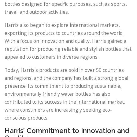
bottles designed for specific purposes, such as sports,
travel, and outdoor activities.
Harris also began to explore international markets,
exporting its products to countries around the world.
With a focus on innovation and quality, Harris gained a
reputation for producing reliable and stylish bottles that
appealed to customers in diverse regions.
Today, Harris’s products are sold in over 50 countries
and regions, and the company has built a strong global
presence. Its commitment to producing sustainable,
environmentally friendly water bottles has also
contributed to its success in the international market,
where consumers are increasingly seeking eco-
conscious products.
Harris’ Commitment to Innovation and