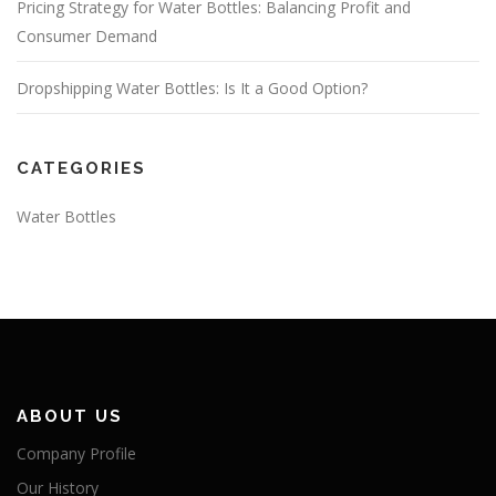
Pricing Strategy for Water Bottles: Balancing Profit and
Consumer Demand
Dropshipping Water Bottles: Is It a Good Option?
CATEGORIES
Water Bottles
ABOUT US
Company Profile
Our History