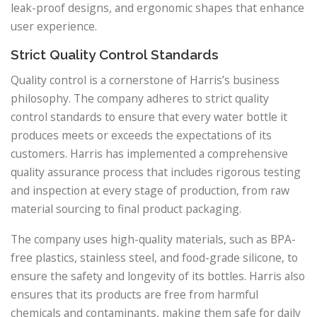
leak-proof designs, and ergonomic shapes that enhance
user experience.
Strict Quality Control Standards
Quality control is a cornerstone of Harris’s business
philosophy. The company adheres to strict quality
control standards to ensure that every water bottle it
produces meets or exceeds the expectations of its
customers. Harris has implemented a comprehensive
quality assurance process that includes rigorous testing
and inspection at every stage of production, from raw
material sourcing to final product packaging.
The company uses high-quality materials, such as BPA-
free plastics, stainless steel, and food-grade silicone, to
ensure the safety and longevity of its bottles. Harris also
ensures that its products are free from harmful
chemicals and contaminants, making them safe for daily