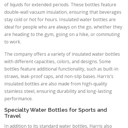
of liquids for extended periods. These bottles feature
double-wall vacuum insulation, ensuring that beverages
stay cold or hot for hours. Insulated water bottles are
ideal for people who are always on the go, whether they
are heading to the gym, going on a hike, or commuting
to work.
The company offers a variety of insulated water bottles
with different capacities, colors, and designs. Some
bottles feature additional functionality, such as built-in
straws, leak-proof caps, and non-slip bases. Harris’s
insulated bottles are also made from high-quality
stainless steel, ensuring durability and long-lasting
performance.
Specialty Water Bottles for Sports and
Travel
In addition to its standard water bottles, Harris also