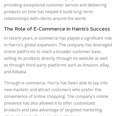
providing exceptional customer service and delivering
products on time has helped it build long-term
relationships with clients around the world.
The Role of E-Commerce in Harris’s Success
In recent years, e-commerce has played a significant role
in Harris’s global expansion. The company has leveraged
online platforms to reach a broader customer base,
selling its products directly through its website as well
as through third-party platforms such as Amazon, eBay,
and Alibaba.
Through e-commerce, Harris has been able to tap into
new markets and attract customers who prefer the
convenience of online shopping. The company’s online
presence has also allowed it to offer customized
products and take advantage of targeted marketing