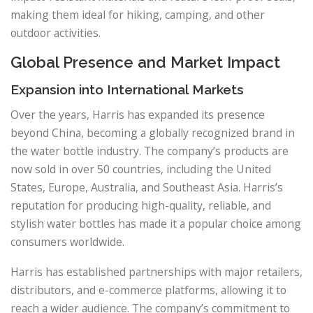
making them ideal for hiking, camping, and other
outdoor activities.
Global Presence and Market Impact
Expansion into International Markets
Over the years, Harris has expanded its presence
beyond China, becoming a globally recognized brand in
the water bottle industry. The company’s products are
now sold in over 50 countries, including the United
States, Europe, Australia, and Southeast Asia. Harris’s
reputation for producing high-quality, reliable, and
stylish water bottles has made it a popular choice among
consumers worldwide.
Harris has established partnerships with major retailers,
distributors, and e-commerce platforms, allowing it to
reach a wider audience. The company’s commitment to