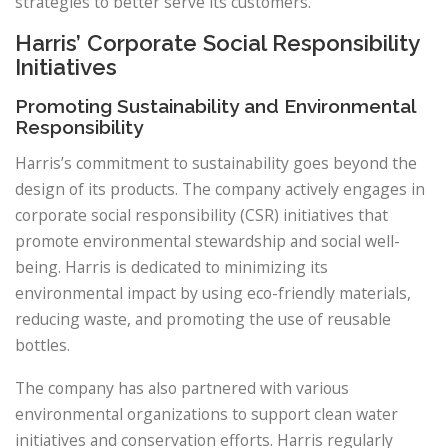
strategies to better serve its customers.
Harris’ Corporate Social Responsibility
Initiatives
Promoting Sustainability and Environmental
Responsibility
Harris’s commitment to sustainability goes beyond the
design of its products. The company actively engages in
corporate social responsibility (CSR) initiatives that
promote environmental stewardship and social well-
being. Harris is dedicated to minimizing its
environmental impact by using eco-friendly materials,
reducing waste, and promoting the use of reusable
bottles.
The company has also partnered with various
environmental organizations to support clean water
initiatives and conservation efforts. Harris regularly