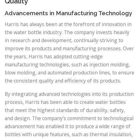
Quality
Advancements in Manufacturing Technology
Harris has always been at the forefront of innovation in
the water bottle industry. The company invests heavily
in research and development, continually striving to
improve its products and manufacturing processes. Over
the years, Harris has adopted cutting-edge
manufacturing technologies, such as injection molding,
blow molding, and automated production lines, to ensure
the consistent quality and efficiency of its products.
By integrating advanced technologies into its production
process, Harris has been able to create water bottles
that meet the highest standards of durability, safety,
and design. The company’s commitment to technological
advancement has enabled it to produce a wide range of
bottles with unique features, such as thermal insulation,