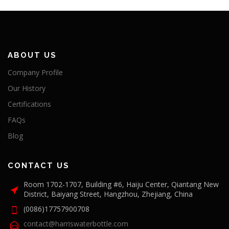
ABOUT US
Company Profile
Our History
Certifications
FAQs
Blog
CONTACT US
Room 1702-1707, Building #6, Haiju Center, Qiantang New
District, Baiyang Street, Hangzhou, Zhejiang, China
(0086)17757900708
contact@harriswaterbottle.com