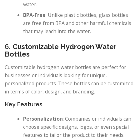
water.
BPA-Free
: Unlike plastic bottles, glass bottles
are free from BPA and other harmful chemicals
that may leach into the water.
6.
Customizable Hydrogen Water
Bottles
Customizable hydrogen water bottles are perfect for
businesses or individuals looking for unique,
personalized products. These bottles can be customized
in terms of color, design, and branding.
Key Features
Personalization
: Companies or individuals can
choose specific designs, logos, or even special
features to tailor the product to their needs.