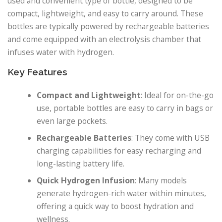
used and convenient type of bottle, designed to be
compact, lightweight, and easy to carry around. These
bottles are typically powered by rechargeable batteries
and come equipped with an electrolysis chamber that
infuses water with hydrogen.
Key Features
Compact and Lightweight
: Ideal for on-the-go
use, portable bottles are easy to carry in bags or
even large pockets.
Rechargeable Batteries
: They come with USB
charging capabilities for easy recharging and
long-lasting battery life.
Quick Hydrogen Infusion
: Many models
generate hydrogen-rich water within minutes,
offering a quick way to boost hydration and
wellness.