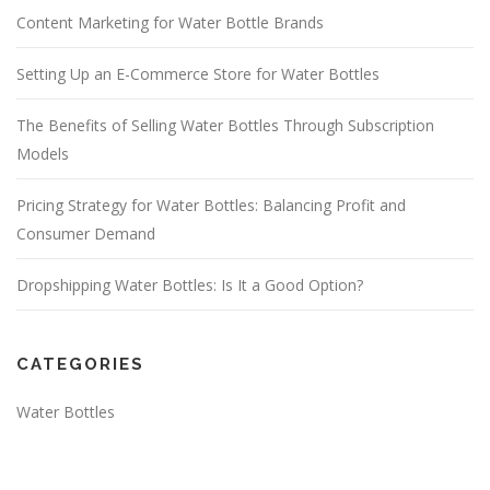
Content Marketing for Water Bottle Brands
Setting Up an E-Commerce Store for Water Bottles
The Benefits of Selling Water Bottles Through Subscription
Models
Pricing Strategy for Water Bottles: Balancing Profit and
Consumer Demand
Dropshipping Water Bottles: Is It a Good Option?
CATEGORIES
Water Bottles