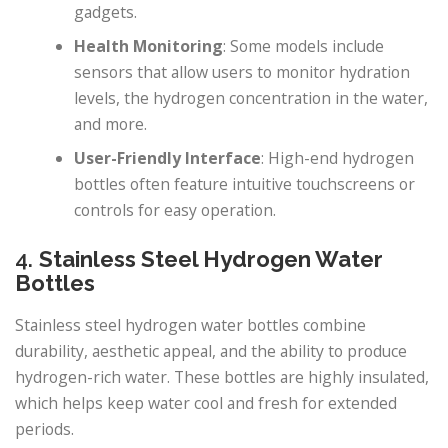
gadgets.
Health Monitoring
: Some models include
sensors that allow users to monitor hydration
levels, the hydrogen concentration in the water,
and more.
User-Friendly Interface
: High-end hydrogen
bottles often feature intuitive touchscreens or
controls for easy operation.
4.
Stainless Steel Hydrogen Water
Bottles
Stainless steel hydrogen water bottles combine
durability, aesthetic appeal, and the ability to produce
hydrogen-rich water. These bottles are highly insulated,
which helps keep water cool and fresh for extended
periods.