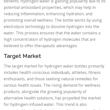
benefits. Hydrogen water is gaining popularity due to its
potential antioxidant properties, which may help in
reducing inflammation, enhancing hydration, and
promoting overall wellness. The bottle works by using
electrolysis technology to dissolve hydrogen into the
water. This process ensures that the water contains a
high concentration of hydrogen molecules that are
believed to offer therapeutic advantages.
Target Market
The target market for hydrogen water bottles primarily
includes health-conscious individuals, athletes, fitness
enthusiasts, and those seeking natural remedies for
various health issues. The rising demand for wellness
products, alongside the growing popularity of
alternative health solutions, has propelled the market
for hydrogen-infused water. This trend is also