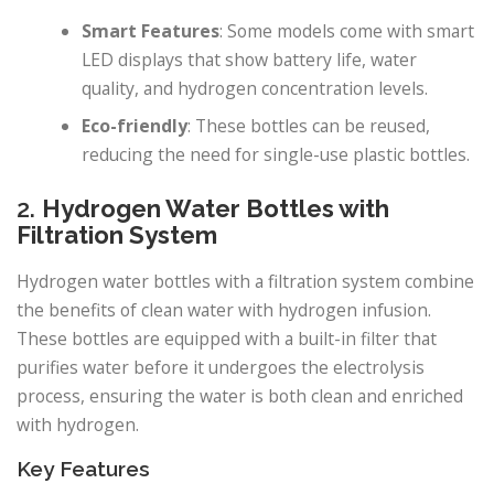
Smart Features
: Some models come with smart
LED displays that show battery life, water
quality, and hydrogen concentration levels.
Eco-friendly
: These bottles can be reused,
reducing the need for single-use plastic bottles.
2.
Hydrogen Water Bottles with
Filtration System
Hydrogen water bottles with a filtration system combine
the benefits of clean water with hydrogen infusion.
These bottles are equipped with a built-in filter that
purifies water before it undergoes the electrolysis
process, ensuring the water is both clean and enriched
with hydrogen.
Key Features