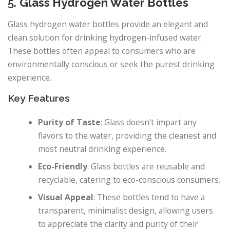
5.
Glass Hydrogen Water Bottles
Glass hydrogen water bottles provide an elegant and
clean solution for drinking hydrogen-infused water.
These bottles often appeal to consumers who are
environmentally conscious or seek the purest drinking
experience.
Key Features
Purity of Taste
: Glass doesn’t impart any
flavors to the water, providing the cleanest and
most neutral drinking experience.
Eco-Friendly
: Glass bottles are reusable and
recyclable, catering to eco-conscious consumers.
Visual Appeal
: These bottles tend to have a
transparent, minimalist design, allowing users
to appreciate the clarity and purity of their