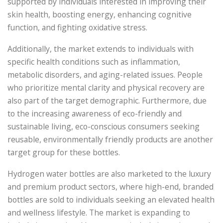
supported by individuals interested in improving their
skin health, boosting energy, enhancing cognitive
function, and fighting oxidative stress.
Additionally, the market extends to individuals with
specific health conditions such as inflammation,
metabolic disorders, and aging-related issues. People
who prioritize mental clarity and physical recovery are
also part of the target demographic. Furthermore, due
to the increasing awareness of eco-friendly and
sustainable living, eco-conscious consumers seeking
reusable, environmentally friendly products are another
target group for these bottles.
Hydrogen water bottles are also marketed to the luxury
and premium product sectors, where high-end, branded
bottles are sold to individuals seeking an elevated health
and wellness lifestyle. The market is expanding to