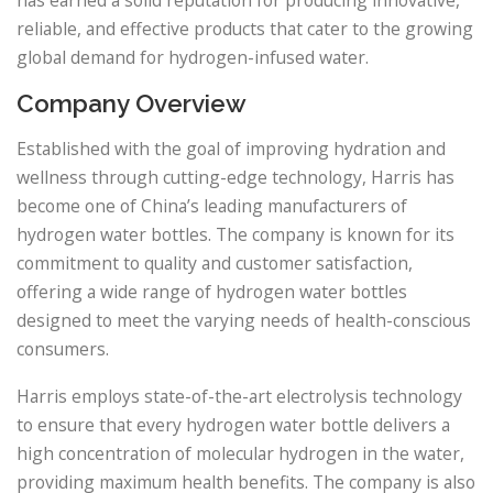
reliable, and effective products that cater to the growing
global demand for hydrogen-infused water.
Company Overview
Established with the goal of improving hydration and
wellness through cutting-edge technology, Harris has
become one of China’s leading manufacturers of
hydrogen water bottles. The company is known for its
commitment to quality and customer satisfaction,
offering a wide range of hydrogen water bottles
designed to meet the varying needs of health-conscious
consumers.
Harris employs state-of-the-art electrolysis technology
to ensure that every hydrogen water bottle delivers a
high concentration of molecular hydrogen in the water,
providing maximum health benefits. The company is also