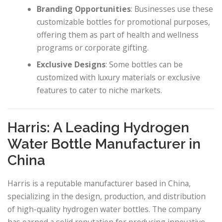
Branding Opportunities
: Businesses use these
customizable bottles for promotional purposes,
offering them as part of health and wellness
programs or corporate gifting.
Exclusive Designs
: Some bottles can be
customized with luxury materials or exclusive
features to cater to niche markets.
Harris: A Leading Hydrogen
Water Bottle Manufacturer in
China
Harris is a reputable manufacturer based in China,
specializing in the design, production, and distribution
of high-quality hydrogen water bottles. The company
has earned a solid reputation for producing innovative,