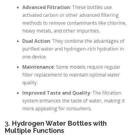
Advanced Filtration
: These bottles use
activated carbon or other advanced filtering
methods to remove contaminants like chlorine,
heavy metals, and other impurities.
Dual Action
: They combine the advantages of
purified water and hydrogen-rich hydration in
one device.
Maintenance
: Some models require regular
filter replacement to maintain optimal water
quality.
Improved Taste and Quality
: The filtration
system enhances the taste of water, making it
more appealing for consumers.
3.
Hydrogen Water Bottles with
Multiple Functions