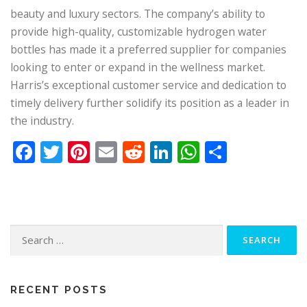
beauty and luxury sectors. The company’s ability to
provide high-quality, customizable hydrogen water
bottles has made it a preferred supplier for companies
looking to enter or expand in the wellness market.
Harris’s exceptional customer service and dedication to
timely delivery further solidify its position as a leader in
the industry.
Facebook
Twitter
Pinterest
Email
Reddit
LinkedIn
WhatsApp
Share
Search
for:
RECENT POSTS