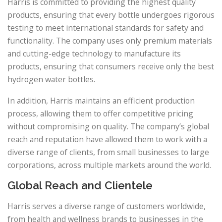
Harris is committed to providing the highest quality
products, ensuring that every bottle undergoes rigorous
testing to meet international standards for safety and
functionality. The company uses only premium materials
and cutting-edge technology to manufacture its
products, ensuring that consumers receive only the best
hydrogen water bottles.
In addition, Harris maintains an efficient production
process, allowing them to offer competitive pricing
without compromising on quality. The company’s global
reach and reputation have allowed them to work with a
diverse range of clients, from small businesses to large
corporations, across multiple markets around the world.
Global Reach and Clientele
Harris serves a diverse range of customers worldwide,
from health and wellness brands to businesses in the