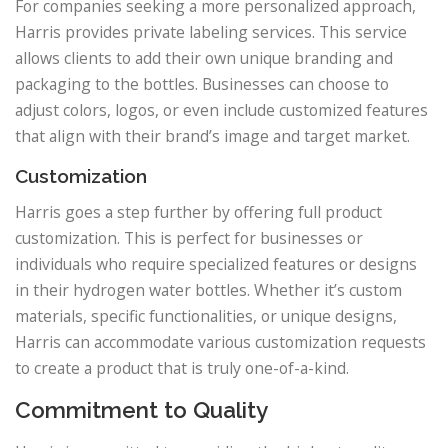
For companies seeking a more personalized approach,
Harris provides private labeling services. This service
allows clients to add their own unique branding and
packaging to the bottles. Businesses can choose to
adjust colors, logos, or even include customized features
that align with their brand’s image and target market.
Customization
Harris goes a step further by offering full product
customization. This is perfect for businesses or
individuals who require specialized features or designs
in their hydrogen water bottles. Whether it’s custom
materials, specific functionalities, or unique designs,
Harris can accommodate various customization requests
to create a product that is truly one-of-a-kind.
Commitment to Quality