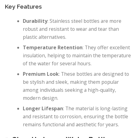
Key Features
Durability
: Stainless steel bottles are more
robust and resistant to wear and tear than
plastic alternatives.
Temperature Retention
: They offer excellent
insulation, helping to maintain the temperature
of the water for several hours.
Premium Look
: These bottles are designed to
be stylish and sleek, making them popular
among individuals seeking a high-quality,
modern design.
Longer Lifespan
: The material is long-lasting
and resistant to corrosion, ensuring the bottle
remains functional and aesthetic for years.