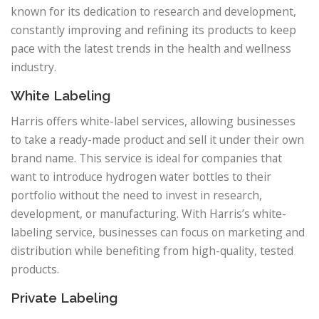
known for its dedication to research and development,
constantly improving and refining its products to keep
pace with the latest trends in the health and wellness
industry.
White Labeling
Harris offers white-label services, allowing businesses
to take a ready-made product and sell it under their own
brand name. This service is ideal for companies that
want to introduce hydrogen water bottles to their
portfolio without the need to invest in research,
development, or manufacturing. With Harris’s white-
labeling service, businesses can focus on marketing and
distribution while benefiting from high-quality, tested
products.
Private Labeling