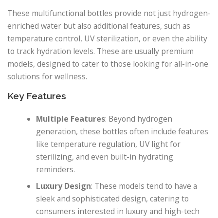
These multifunctional bottles provide not just hydrogen-
enriched water but also additional features, such as
temperature control, UV sterilization, or even the ability
to track hydration levels. These are usually premium
models, designed to cater to those looking for all-in-one
solutions for wellness.
Key Features
Multiple Features
: Beyond hydrogen
generation, these bottles often include features
like temperature regulation, UV light for
sterilizing, and even built-in hydrating
reminders.
Luxury Design
: These models tend to have a
sleek and sophisticated design, catering to
consumers interested in luxury and high-tech