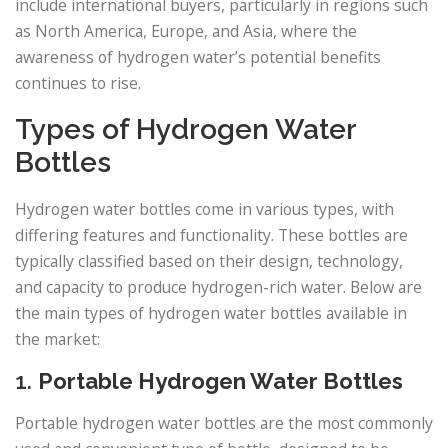
include international buyers, particularly in regions such
as North America, Europe, and Asia, where the
awareness of hydrogen water’s potential benefits
continues to rise.
Types of Hydrogen Water
Bottles
Hydrogen water bottles come in various types, with
differing features and functionality. These bottles are
typically classified based on their design, technology,
and capacity to produce hydrogen-rich water. Below are
the main types of hydrogen water bottles available in
the market:
1.
Portable Hydrogen Water Bottles
Portable hydrogen water bottles are the most commonly