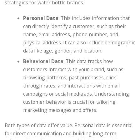
strategies for water bottle brands.
Personal Data
: This includes information that
can directly identify a customer, such as their
name, email address, phone number, and
physical address. It can also include demographic
data like age, gender, and location.
Behavioral Data
: This data tracks how
customers interact with your brand, such as
browsing patterns, past purchases, click-
through rates, and interactions with email
campaigns or social media ads. Understanding
customer behavior is crucial for tailoring
marketing messages and offers.
Both types of data offer value. Personal data is essential
for direct communication and building long-term