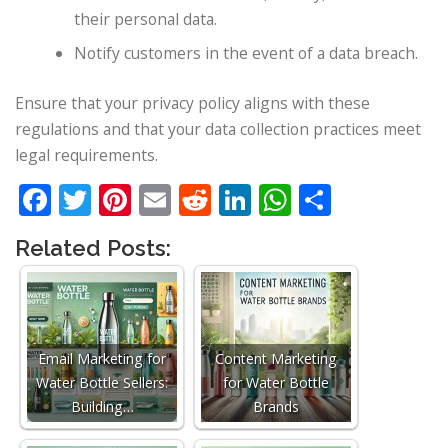
their personal data.
Notify customers in the event of a data breach.
Ensure that your privacy policy aligns with these
regulations and that your data collection practices meet
legal requirements.
Facebook
Twitter
Pinterest
Email
Reddit
LinkedIn
WhatsApp
Share
Related Posts:
Email Marketing for
Content Marketing
Water Bottle Sellers:
for Water Bottle
Building…
Brands