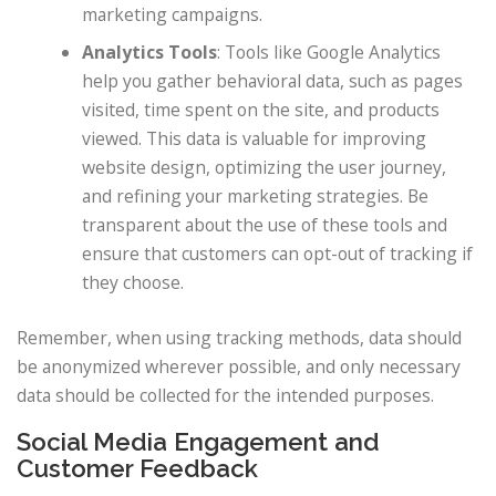
marketing campaigns.
Analytics Tools
: Tools like Google Analytics
help you gather behavioral data, such as pages
visited, time spent on the site, and products
viewed. This data is valuable for improving
website design, optimizing the user journey,
and refining your marketing strategies. Be
transparent about the use of these tools and
ensure that customers can opt-out of tracking if
they choose.
Remember, when using tracking methods, data should
be anonymized wherever possible, and only necessary
data should be collected for the intended purposes.
Social Media Engagement and
Customer Feedback