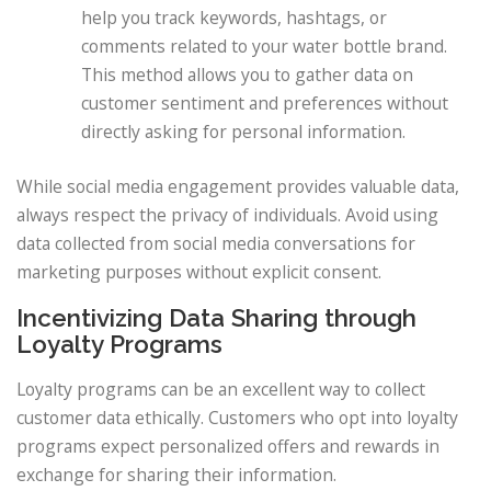
help you track keywords, hashtags, or
comments related to your water bottle brand.
This method allows you to gather data on
customer sentiment and preferences without
directly asking for personal information.
While social media engagement provides valuable data,
always respect the privacy of individuals. Avoid using
data collected from social media conversations for
marketing purposes without explicit consent.
Incentivizing Data Sharing through
Loyalty Programs
Loyalty programs can be an excellent way to collect
customer data ethically. Customers who opt into loyalty
programs expect personalized offers and rewards in
exchange for sharing their information.