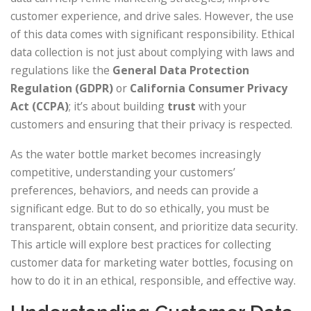
customer experience, and drive sales. However, the use
of this data comes with significant responsibility. Ethical
data collection is not just about complying with laws and
regulations like the
General Data Protection
Regulation (GDPR)
or
California Consumer Privacy
Act (CCPA)
; it’s about building
trust
with your
customers and ensuring that their privacy is respected.
As the water bottle market becomes increasingly
competitive, understanding your customers’
preferences, behaviors, and needs can provide a
significant edge. But to do so ethically, you must be
transparent, obtain consent, and prioritize data security.
This article will explore best practices for collecting
customer data for marketing water bottles, focusing on
how to do it in an ethical, responsible, and effective way.