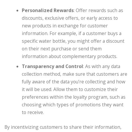
Personalized Rewards
: Offer rewards such as
discounts, exclusive offers, or early access to
new products in exchange for customer
information. For example, if a customer buys a
specific water bottle, you might offer a discount
on their next purchase or send them
information about complementary products.
Transparency and Control
: As with any data
collection method, make sure that customers are
fully aware of the data you’re collecting and how
it will be used. Allow them to customize their
preferences within the loyalty program, such as
choosing which types of promotions they want
to receive.
By incentivizing customers to share their information,