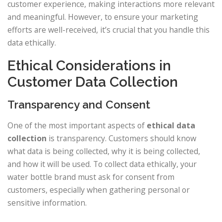
customer experience, making interactions more relevant
and meaningful. However, to ensure your marketing
efforts are well-received, it’s crucial that you handle this
data ethically.
Ethical Considerations in
Customer Data Collection
Transparency and Consent
One of the most important aspects of
ethical data
collection
is transparency. Customers should know
what data is being collected, why it is being collected,
and how it will be used. To collect data ethically, your
water bottle brand must ask for consent from
customers, especially when gathering personal or
sensitive information.