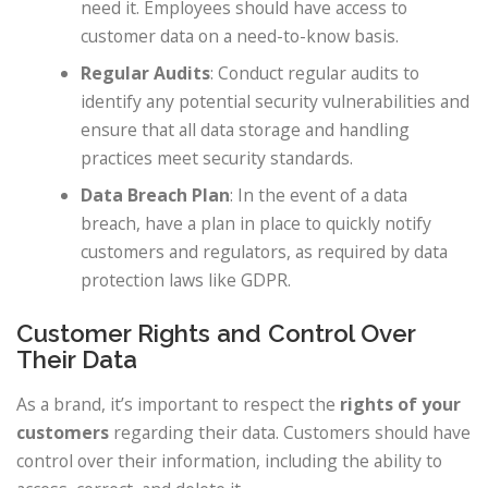
need it. Employees should have access to
customer data on a need-to-know basis.
Regular Audits
: Conduct regular audits to
identify any potential security vulnerabilities and
ensure that all data storage and handling
practices meet security standards.
Data Breach Plan
: In the event of a data
breach, have a plan in place to quickly notify
customers and regulators, as required by data
protection laws like GDPR.
Customer Rights and Control Over
Their Data
As a brand, it’s important to respect the
rights of your
customers
regarding their data. Customers should have
control over their information, including the ability to