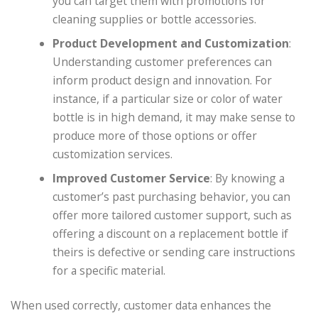
you can target them with promotions for
cleaning supplies or bottle accessories.
Product Development and Customization
:
Understanding customer preferences can
inform product design and innovation. For
instance, if a particular size or color of water
bottle is in high demand, it may make sense to
produce more of those options or offer
customization services.
Improved Customer Service
: By knowing a
customer’s past purchasing behavior, you can
offer more tailored customer support, such as
offering a discount on a replacement bottle if
theirs is defective or sending care instructions
for a specific material.
When used correctly, customer data enhances the