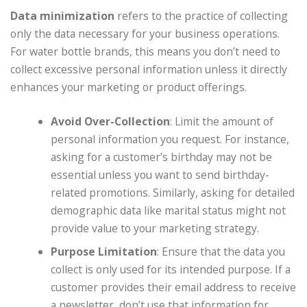
Data minimization
refers to the practice of collecting
only the data necessary for your business operations.
For water bottle brands, this means you don’t need to
collect excessive personal information unless it directly
enhances your marketing or product offerings.
Avoid Over-Collection
: Limit the amount of
personal information you request. For instance,
asking for a customer’s birthday may not be
essential unless you want to send birthday-
related promotions. Similarly, asking for detailed
demographic data like marital status might not
provide value to your marketing strategy.
Purpose Limitation
: Ensure that the data you
collect is only used for its intended purpose. If a
customer provides their email address to receive
a newsletter, don’t use that information for