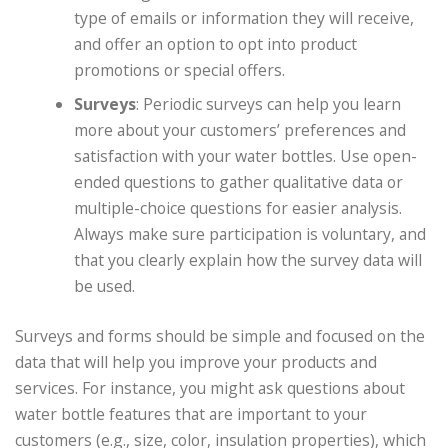
type of emails or information they will receive,
and offer an option to opt into product
promotions or special offers.
Surveys
: Periodic surveys can help you learn
more about your customers’ preferences and
satisfaction with your water bottles. Use open-
ended questions to gather qualitative data or
multiple-choice questions for easier analysis.
Always make sure participation is voluntary, and
that you clearly explain how the survey data will
be used.
Surveys and forms should be simple and focused on the
data that will help you improve your products and
services. For instance, you might ask questions about
water bottle features that are important to your
customers (e.g., size, color, insulation properties), which