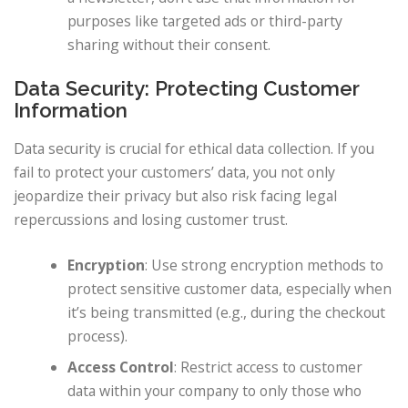
purposes like targeted ads or third-party
sharing without their consent.
Data Security: Protecting Customer
Information
Data security is crucial for ethical data collection. If you
fail to protect your customers’ data, you not only
jeopardize their privacy but also risk facing legal
repercussions and losing customer trust.
Encryption
: Use strong encryption methods to
protect sensitive customer data, especially when
it’s being transmitted (e.g., during the checkout
process).
Access Control
: Restrict access to customer
data within your company to only those who