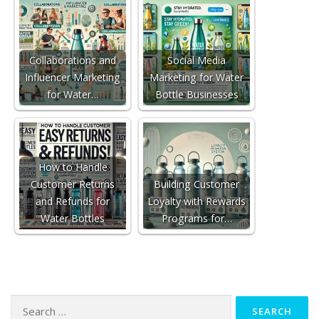
Collaborations and
Social Media
Influencer Marketing
Marketing for Water
for Water…
Bottle Businesses
How to Handle
Customer Returns
Building Customer
and Refunds for
Loyalty with Rewards
Water Bottles
Programs for…
Search