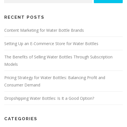
for:
RECENT POSTS
Content Marketing for Water Bottle Brands
Setting Up an E-Commerce Store for Water Bottles
The Benefits of Selling Water Bottles Through Subscription
Models
Pricing Strategy for Water Bottles: Balancing Profit and
Consumer Demand
Dropshipping Water Bottles: Is It a Good Option?
CATEGORIES