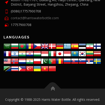
District, Baiyang Street, Hangzhou, Zhejiang, China
(0086)17757900708
contact@harriswaterbottle.com
17757900708
LANGUAGES
Copyright © 1988-2025 Harris Water Bottle. All rights reserved.