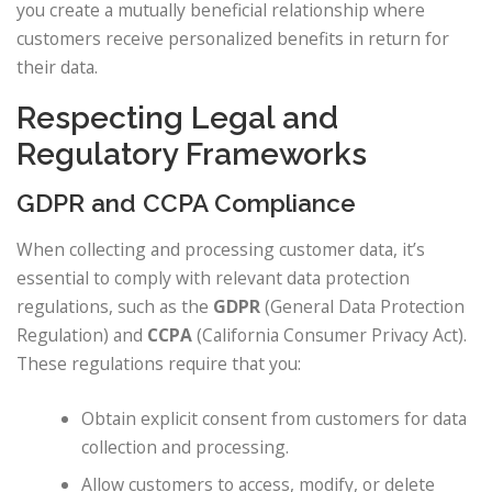
you create a mutually beneficial relationship where
customers receive personalized benefits in return for
their data.
Respecting Legal and
Regulatory Frameworks
GDPR and CCPA Compliance
When collecting and processing customer data, it’s
essential to comply with relevant data protection
regulations, such as the
GDPR
(General Data Protection
Regulation) and
CCPA
(California Consumer Privacy Act).
These regulations require that you:
Obtain explicit consent from customers for data
collection and processing.
Allow customers to access, modify, or delete