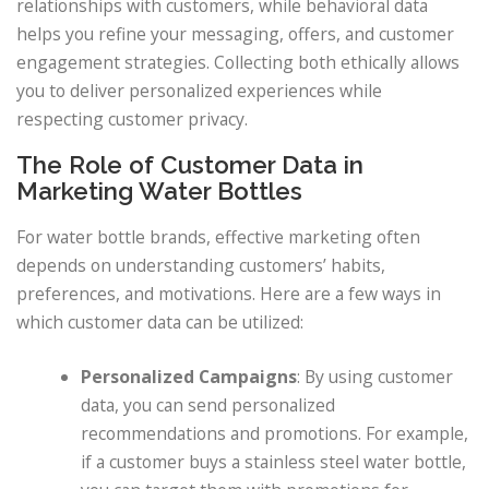
relationships with customers, while behavioral data
helps you refine your messaging, offers, and customer
engagement strategies. Collecting both ethically allows
you to deliver personalized experiences while
respecting customer privacy.
The Role of Customer Data in
Marketing Water Bottles
For water bottle brands, effective marketing often
depends on understanding customers’ habits,
preferences, and motivations. Here are a few ways in
which customer data can be utilized:
Personalized Campaigns
: By using customer
data, you can send personalized
recommendations and promotions. For example,
if a customer buys a stainless steel water bottle,