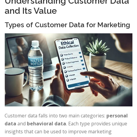
Understanding Customer Data
and Its Value
Types of Customer Data for Marketing
Customer data falls into two main categories:
personal
data
and
behavioral data
. Each type provides unique
insights that can be used to improve marketing