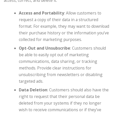
access, correct, and delete it.
Access and Portability
: Allow customers to
request a copy of their data in a structured
format. For example, they may want to download
their purchase history or the information you’ve
collected for marketing purposes.
Opt-Out and Unsubscribe
: Customers should
be able to easily opt out of marketing
communications, data sharing, or tracking
methods. Provide clear instructions for
unsubscribing from newsletters or disabling
targeted ads.
Data Deletion
: Customers should also have the
right to request that their personal data be
deleted from your systems if they no longer
wish to receive communications or if they’ve