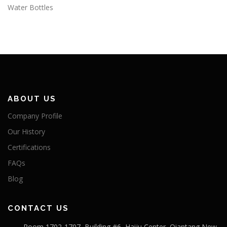
Water Bottles
ABOUT US
Company Profile
Our History
Certifications
FAQs
Blog
CONTACT US
Room 1702-1707, Building #6, Haiju Center, Qiantang New