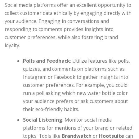
Social media platforms offer an excellent opportunity to
collect customer data ethically by engaging directly with
your audience. Engaging in conversations and
responding to comments provides insights into
customer preferences, while also fostering brand
loyalty.
Polls and Feedback
: Utilize features like polls,
quizzes, and comments on platforms such as
Instagram or Facebook to gather insights into
customer preferences. For example, you could
run a poll asking which new water bottle color
your audience prefers or ask customers about
their eco-friendly habits.
Social Listening
: Monitor social media
platforms for mentions of your brand or related
topics. Tools like
Brandwatch
or
Hootsuite
can