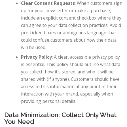
Clear Consent Requests
: When customers sign
up for your newsletter or make a purchase,
include an explicit consent checkbox where they
can agree to your data collection practices. Avoid
pre-ticked boxes or ambiguous language that
could confuse customers about how their data
will be used.
Privacy Policy
: A clear, accessible privacy policy
is essential. This policy should outline what data
you collect, how it’s stored, and who it will be
shared with (if anyone). Customers should have
access to this information at any point in their
interaction with your brand, especially when
providing personal details.
Data Minimization: Collect Only What
You Need