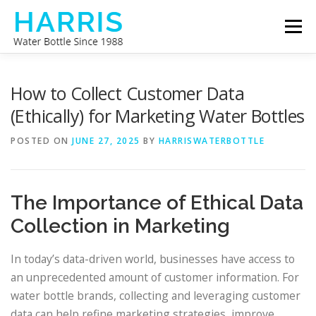
Skip
Menu
to
content
WATER BOTTLE MANUFACTURER
ABOUT US
How to Collect Customer Data
(Ethically) for Marketing Water Bottles
CONTACT US
POSTED ON
JUNE 27, 2025
BY
HARRISWATERBOTTLE
The Importance of Ethical Data
Collection in Marketing
In today’s data-driven world, businesses have access to
an unprecedented amount of customer information. For
water bottle brands, collecting and leveraging customer
data can help refine marketing strategies, improve