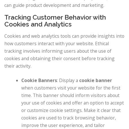
can guide product development and marketing.
Tracking Customer Behavior with
Cookies and Analytics
Cookies and web analytics tools can provide insights into
how customers interact with your website. Ethical
tracking involves informing users about the use of
cookies and obtaining their consent before tracking
their activity.
Cookie Banners
: Display a
cookie banner
when customers visit your website for the first
time. This banner should inform visitors about
your use of cookies and offer an option to accept
or customize cookie settings. Make it clear that
cookies are used to track browsing behavior,
improve the user experience, and tailor