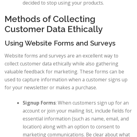
decided to stop using your products.
Methods of Collecting
Customer Data Ethically
Using Website Forms and Surveys
Website forms and surveys are an excellent way to
collect customer data ethically while also gathering
valuable feedback for marketing. These forms can be
used to capture information when a customer signs up
for your newsletter or makes a purchase.
Signup Forms
: When customers sign up for an
account or join your mailing list, include fields for
essential information (such as name, email, and
location) along with an option to consent to
marketing communications. Be clear about what