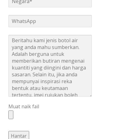
Muat naik fail
Hantar