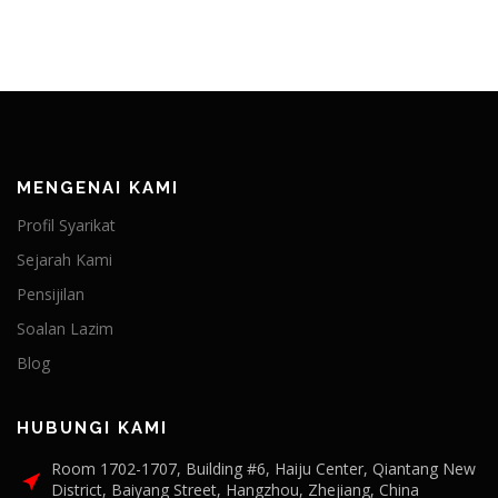
MENGENAI KAMI
Profil Syarikat
Sejarah Kami
Pensijilan
Soalan Lazim
Blog
HUBUNGI KAMI
Room 1702-1707, Building #6, Haiju Center, Qiantang New
District, Baiyang Street, Hangzhou, Zhejiang, China