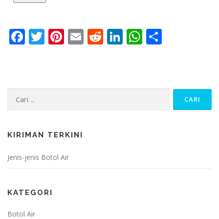
Facebook
Twitter
Pinterest
Email
Reddit
LinkedIn
WhatsApp
Share
Cari:
KIRIMAN TERKINI
Jenis-jenis Botol Air
KATEGORI
Botol Air