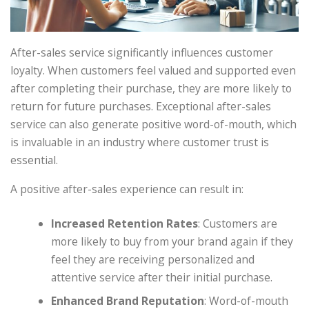
After-sales service significantly influences customer
loyalty. When customers feel valued and supported even
after completing their purchase, they are more likely to
return for future purchases. Exceptional after-sales
service can also generate positive word-of-mouth, which
is invaluable in an industry where customer trust is
essential.
A positive after-sales experience can result in:
Increased Retention Rates
: Customers are
more likely to buy from your brand again if they
feel they are receiving personalized and
attentive service after their initial purchase.
Enhanced Brand Reputation
: Word-of-mouth