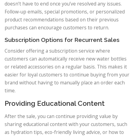
doesn’t have to end once you’ve resolved any issues.
Follow-up emails, special promotions, or personalized
product recommendations based on their previous
purchases can encourage customers to return.
Subscription Options for Recurrent Sales
Consider offering a subscription service where
customers can automatically receive new water bottles
or related accessories on a regular basis. This makes it
easier for loyal customers to continue buying from your
brand without having to manually place an order each
time.
Providing Educational Content
After the sale, you can continue providing value by
sharing educational content with your customers, such
as hydration tips, eco-friendly living advice, or how to