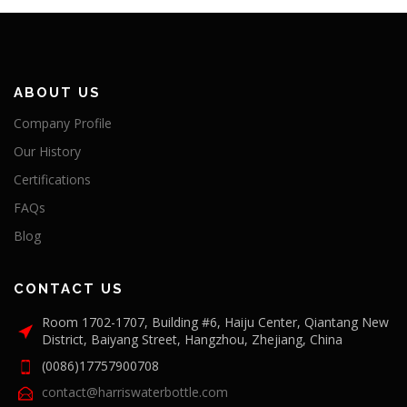
ABOUT US
Company Profile
Our History
Certifications
FAQs
Blog
CONTACT US
Room 1702-1707, Building #6, Haiju Center, Qiantang New
District, Baiyang Street, Hangzhou, Zhejiang, China
(0086)17757900708
contact@harriswaterbottle.com