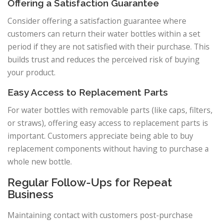
Offering a Satisfaction Guarantee
Consider offering a satisfaction guarantee where
customers can return their water bottles within a set
period if they are not satisfied with their purchase. This
builds trust and reduces the perceived risk of buying
your product.
Easy Access to Replacement Parts
For water bottles with removable parts (like caps, filters,
or straws), offering easy access to replacement parts is
important. Customers appreciate being able to buy
replacement components without having to purchase a
whole new bottle.
Regular Follow-Ups for Repeat
Business
Maintaining contact with customers post-purchase