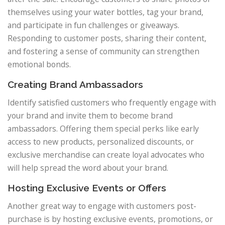
themselves using your water bottles, tag your brand,
and participate in fun challenges or giveaways.
Responding to customer posts, sharing their content,
and fostering a sense of community can strengthen
emotional bonds.
Creating Brand Ambassadors
Identify satisfied customers who frequently engage with
your brand and invite them to become brand
ambassadors. Offering them special perks like early
access to new products, personalized discounts, or
exclusive merchandise can create loyal advocates who
will help spread the word about your brand.
Hosting Exclusive Events or Offers
Another great way to engage with customers post-
purchase is by hosting exclusive events, promotions, or