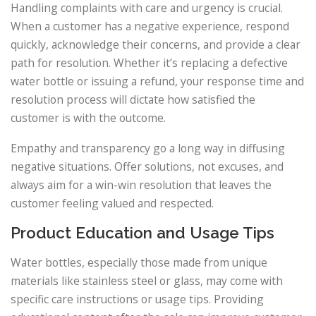
Handling complaints with care and urgency is crucial.
When a customer has a negative experience, respond
quickly, acknowledge their concerns, and provide a clear
path for resolution. Whether it’s replacing a defective
water bottle or issuing a refund, your response time and
resolution process will dictate how satisfied the
customer is with the outcome.
Empathy and transparency go a long way in diffusing
negative situations. Offer solutions, not excuses, and
always aim for a win-win resolution that leaves the
customer feeling valued and respected.
Product Education and Usage Tips
Water bottles, especially those made from unique
materials like stainless steel or glass, may come with
specific care instructions or usage tips. Providing