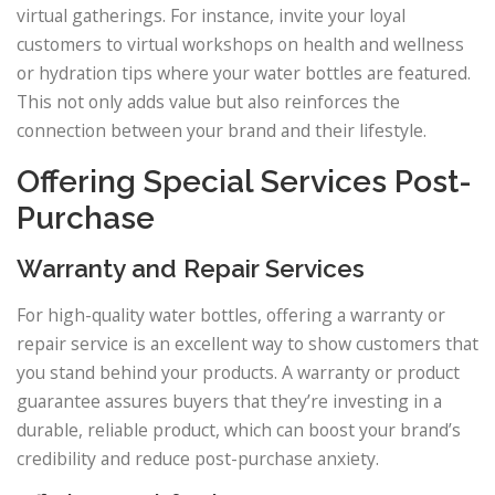
virtual gatherings. For instance, invite your loyal
customers to virtual workshops on health and wellness
or hydration tips where your water bottles are featured.
This not only adds value but also reinforces the
connection between your brand and their lifestyle.
Offering Special Services Post-
Purchase
Warranty and Repair Services
For high-quality water bottles, offering a warranty or
repair service is an excellent way to show customers that
you stand behind your products. A warranty or product
guarantee assures buyers that they’re investing in a
durable, reliable product, which can boost your brand’s
credibility and reduce post-purchase anxiety.