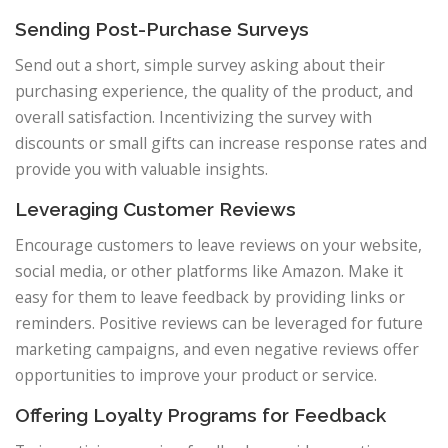
Sending Post-Purchase Surveys
Send out a short, simple survey asking about their
purchasing experience, the quality of the product, and
overall satisfaction. Incentivizing the survey with
discounts or small gifts can increase response rates and
provide you with valuable insights.
Leveraging Customer Reviews
Encourage customers to leave reviews on your website,
social media, or other platforms like Amazon. Make it
easy for them to leave feedback by providing links or
reminders. Positive reviews can be leveraged for future
marketing campaigns, and even negative reviews offer
opportunities to improve your product or service.
Offering Loyalty Programs for Feedback