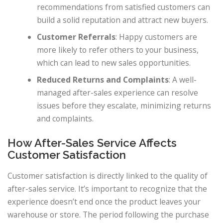
recommendations from satisfied customers can
build a solid reputation and attract new buyers.
Customer Referrals
: Happy customers are
more likely to refer others to your business,
which can lead to new sales opportunities.
Reduced Returns and Complaints
: A well-
managed after-sales experience can resolve
issues before they escalate, minimizing returns
and complaints.
How After-Sales Service Affects
Customer Satisfaction
Customer satisfaction is directly linked to the quality of
after-sales service. It’s important to recognize that the
experience doesn’t end once the product leaves your
warehouse or store. The period following the purchase