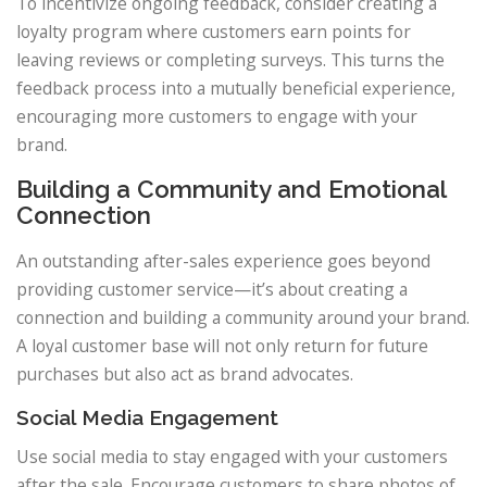
To incentivize ongoing feedback, consider creating a
loyalty program where customers earn points for
leaving reviews or completing surveys. This turns the
feedback process into a mutually beneficial experience,
encouraging more customers to engage with your
brand.
Building a Community and Emotional
Connection
An outstanding after-sales experience goes beyond
providing customer service—it’s about creating a
connection and building a community around your brand.
A loyal customer base will not only return for future
purchases but also act as brand advocates.
Social Media Engagement
Use social media to stay engaged with your customers
after the sale. Encourage customers to share photos of