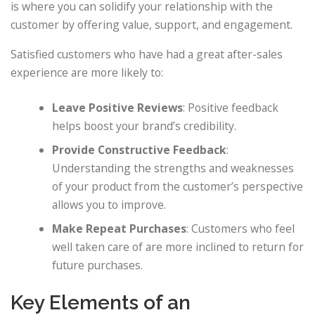
is where you can solidify your relationship with the
customer by offering value, support, and engagement.
Satisfied customers who have had a great after-sales
experience are more likely to:
Leave Positive Reviews
: Positive feedback
helps boost your brand’s credibility.
Provide Constructive Feedback
:
Understanding the strengths and weaknesses
of your product from the customer’s perspective
allows you to improve.
Make Repeat Purchases
: Customers who feel
well taken care of are more inclined to return for
future purchases.
Key Elements of an