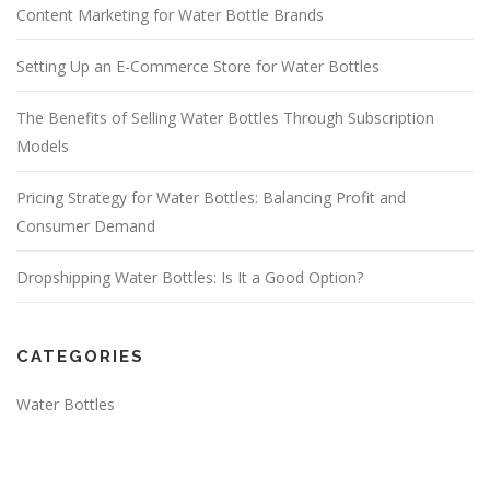
Content Marketing for Water Bottle Brands
Setting Up an E-Commerce Store for Water Bottles
The Benefits of Selling Water Bottles Through Subscription
Models
Pricing Strategy for Water Bottles: Balancing Profit and
Consumer Demand
Dropshipping Water Bottles: Is It a Good Option?
CATEGORIES
Water Bottles