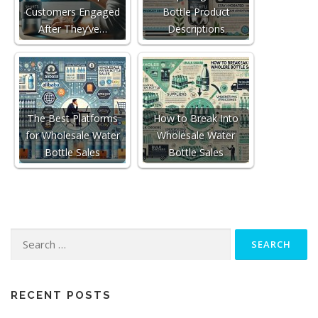
Customers Engaged
Bottle Product
After They’ve…
Descriptions
The Best Platforms
How to Break Into
for Wholesale Water
Wholesale Water
Bottle Sales
Bottle Sales
Search
for:
RECENT POSTS