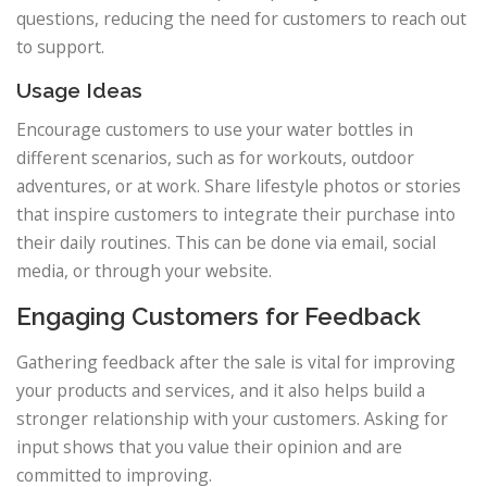
questions, reducing the need for customers to reach out
to support.
Usage Ideas
Encourage customers to use your water bottles in
different scenarios, such as for workouts, outdoor
adventures, or at work. Share lifestyle photos or stories
that inspire customers to integrate their purchase into
their daily routines. This can be done via email, social
media, or through your website.
Engaging Customers for Feedback
Gathering feedback after the sale is vital for improving
your products and services, and it also helps build a
stronger relationship with your customers. Asking for
input shows that you value their opinion and are
committed to improving.