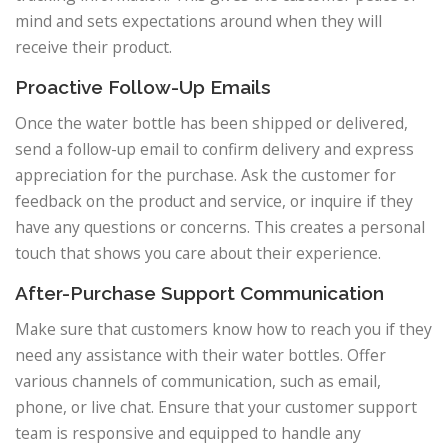
mind and sets expectations around when they will
receive their product.
Proactive Follow-Up Emails
Once the water bottle has been shipped or delivered,
send a follow-up email to confirm delivery and express
appreciation for the purchase. Ask the customer for
feedback on the product and service, or inquire if they
have any questions or concerns. This creates a personal
touch that shows you care about their experience.
After-Purchase Support Communication
Make sure that customers know how to reach you if they
need any assistance with their water bottles. Offer
various channels of communication, such as email,
phone, or live chat. Ensure that your customer support
team is responsive and equipped to handle any