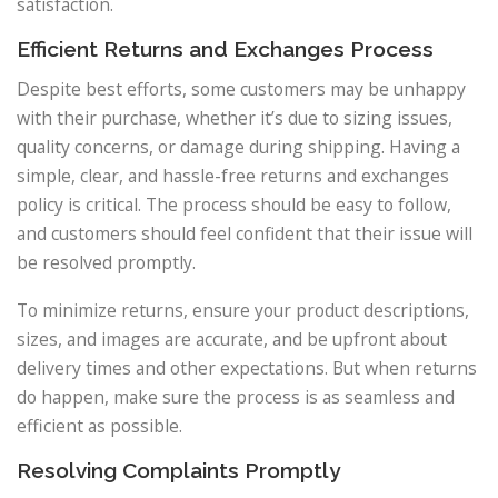
satisfaction.
Efficient Returns and Exchanges Process
Despite best efforts, some customers may be unhappy
with their purchase, whether it’s due to sizing issues,
quality concerns, or damage during shipping. Having a
simple, clear, and hassle-free returns and exchanges
policy is critical. The process should be easy to follow,
and customers should feel confident that their issue will
be resolved promptly.
To minimize returns, ensure your product descriptions,
sizes, and images are accurate, and be upfront about
delivery times and other expectations. But when returns
do happen, make sure the process is as seamless and
efficient as possible.
Resolving Complaints Promptly