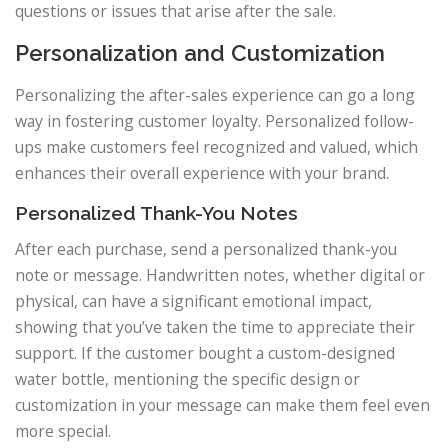
questions or issues that arise after the sale.
Personalization and Customization
Personalizing the after-sales experience can go a long
way in fostering customer loyalty. Personalized follow-
ups make customers feel recognized and valued, which
enhances their overall experience with your brand.
Personalized Thank-You Notes
After each purchase, send a personalized thank-you
note or message. Handwritten notes, whether digital or
physical, can have a significant emotional impact,
showing that you’ve taken the time to appreciate their
support. If the customer bought a custom-designed
water bottle, mentioning the specific design or
customization in your message can make them feel even
more special.