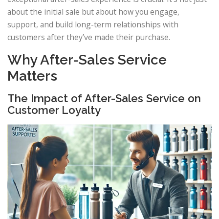
about the initial sale but about how you engage,
support, and build long-term relationships with
customers after they’ve made their purchase.
Why After-Sales Service
Matters
The Impact of After-Sales Service on
Customer Loyalty