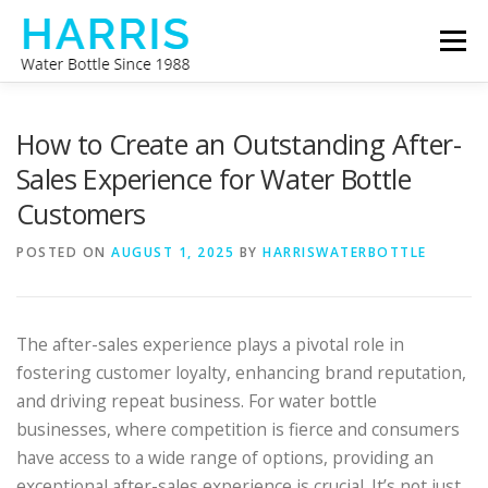
Skip
Menu
to
content
WATER BOTTLE MANUFACTURER
ABOUT US
How to Create an Outstanding After-
Sales Experience for Water Bottle
Customers
CONTACT US
POSTED ON
AUGUST 1, 2025
BY
HARRISWATERBOTTLE
The after-sales experience plays a pivotal role in
fostering customer loyalty, enhancing brand reputation,
and driving repeat business. For water bottle
businesses, where competition is fierce and consumers
have access to a wide range of options, providing an
exceptional after-sales experience is crucial. It’s not just