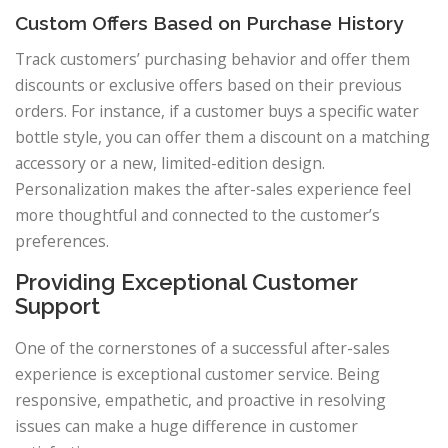
Custom Offers Based on Purchase History
Track customers’ purchasing behavior and offer them
discounts or exclusive offers based on their previous
orders. For instance, if a customer buys a specific water
bottle style, you can offer them a discount on a matching
accessory or a new, limited-edition design.
Personalization makes the after-sales experience feel
more thoughtful and connected to the customer’s
preferences.
Providing Exceptional Customer
Support
One of the cornerstones of a successful after-sales
experience is exceptional customer service. Being
responsive, empathetic, and proactive in resolving
issues can make a huge difference in customer