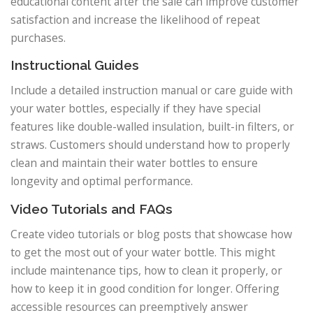
educational content after the sale can improve customer
satisfaction and increase the likelihood of repeat
purchases.
Instructional Guides
Include a detailed instruction manual or care guide with
your water bottles, especially if they have special
features like double-walled insulation, built-in filters, or
straws. Customers should understand how to properly
clean and maintain their water bottles to ensure
longevity and optimal performance.
Video Tutorials and FAQs
Create video tutorials or blog posts that showcase how
to get the most out of your water bottle. This might
include maintenance tips, how to clean it properly, or
how to keep it in good condition for longer. Offering
accessible resources can preemptively answer