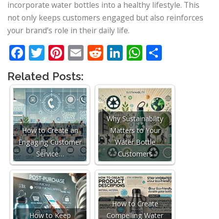
incorporate water bottles into a healthy lifestyle. This
not only keeps customers engaged but also reinforces
your brand’s role in their daily life.
Facebook
Twitter
Pinterest
Email
Reddit
LinkedIn
WhatsApp
Share
Related Posts:
Why Sustainability
How to Create an
Matters to Your
Engaging Customer
Water Bottle
Service…
Customers
How to Create
How to Keep
Compelling Water