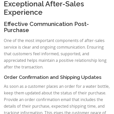
Exceptional After-Sales
Experience
Effective Communication Post-
Purchase
One of the most important components of after-sales
service is clear and ongoing communication. Ensuring
that customers feel informed, supported, and
appreciated helps maintain a positive relationship long
after the transaction.
Order Confirmation and Shipping Updates
As soon as a customer places an order for a water bottle,
keep them updated about the status of their purchase.
Provide an order confirmation email that includes the
details of their purchase, expected shipping time, and
tracking information. This gives the customer peace of