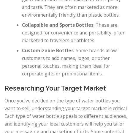
and taste. They are often marketed as more
environmentally friendly than plastic bottles.
Collapsible and Sports Bottles
: These are
designed for convenience and portability, often
marketed to travelers or athletes.
Customizable Bottles
: Some brands allow
customers to add names, logos, or other
personal touches, making them ideal for
corporate gifts or promotional items.
Researching Your Target Market
Once you’ve decided on the type of water bottles you
want to sell, understanding your target market is critical.
Each type of water bottle appeals to different audiences,
and identifying your ideal customers will help you tailor
your messaging and marketing efforts. Some potential