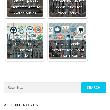
Setting Up an E-
International Market
Commerce Store for
Opportunities for
Water Bottles
Water Bottles
Key Certifications for
How to Handle
Selling Water
Negative Reviews of
Bottles…
Your Water Bottles
Search
for:
RECENT POSTS