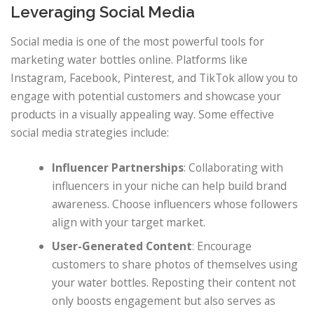
Leveraging Social Media
Social media is one of the most powerful tools for
marketing water bottles online. Platforms like
Instagram, Facebook, Pinterest, and TikTok allow you to
engage with potential customers and showcase your
products in a visually appealing way. Some effective
social media strategies include:
Influencer Partnerships
: Collaborating with
influencers in your niche can help build brand
awareness. Choose influencers whose followers
align with your target market.
User-Generated Content
: Encourage
customers to share photos of themselves using
your water bottles. Reposting their content not
only boosts engagement but also serves as