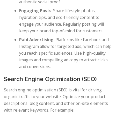
authentic social proof.
Engaging Posts
: Share lifestyle photos,
hydration tips, and eco-friendly content to
engage your audience. Regularly posting will
keep your brand top-of-mind for customers.
Paid Advertising
: Platforms like Facebook and
Instagram allow for targeted ads, which can help
you reach specific audiences. Use high-quality
images and compelling ad copy to attract clicks
and conversions.
Search Engine Optimization (SEO)
Search engine optimization (SEO) is vital for driving
organic traffic to your website. Optimize your product
descriptions, blog content, and other on-site elements
with relevant keywords. For example: