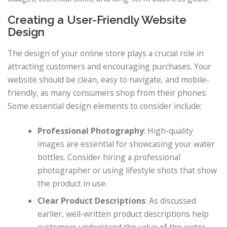
Creating a User-Friendly Website
Design
The design of your online store plays a crucial role in
attracting customers and encouraging purchases. Your
website should be clean, easy to navigate, and mobile-
friendly, as many consumers shop from their phones.
Some essential design elements to consider include:
Professional Photography
: High-quality
images are essential for showcasing your water
bottles. Consider hiring a professional
photographer or using lifestyle shots that show
the product in use.
Clear Product Descriptions
: As discussed
earlier, well-written product descriptions help