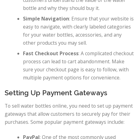
customers understand the value of the water
bottle and why they should buy it.
Simple Navigation
: Ensure that your website is
easy to navigate, with clearly labeled categories
for your water bottles, accessories, and any
other products you may sell.
Fast Checkout Process
: A complicated checkout
process can lead to cart abandonment. Make
sure your checkout page is easy to follow, with
multiple payment options for convenience.
Setting Up Payment Gateways
To sell water bottles online, you need to set up payment
gateways that allow customers to securely pay for their
purchases. Some popular payment gateways include:
PayPal
: One of the most commonly used