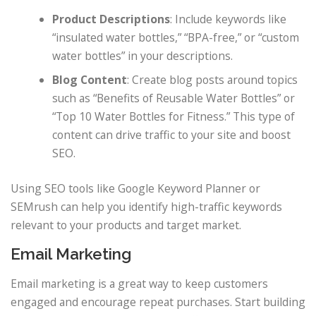
Product Descriptions
: Include keywords like
“insulated water bottles,” “BPA-free,” or “custom
water bottles” in your descriptions.
Blog Content
: Create blog posts around topics
such as “Benefits of Reusable Water Bottles” or
“Top 10 Water Bottles for Fitness.” This type of
content can drive traffic to your site and boost
SEO.
Using SEO tools like Google Keyword Planner or
SEMrush can help you identify high-traffic keywords
relevant to your products and target market.
Email Marketing
Email marketing is a great way to keep customers
engaged and encourage repeat purchases. Start building