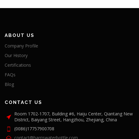
ABOUT US
Company Profile
Our History
Certifications
FAQs
Blog
CONTACT US
Room 1702-1707, Building #6, Haiju Center, Qiantang New
District, Baiyang Street, Hangzhou, Zhejiang, China
(0086)17757900708
contact@harriswaterbottle.com