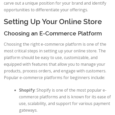
carve out a unique position for your brand and identify
opportunities to differentiate your offerings.
Setting Up Your Online Store
Choosing an E-Commerce Platform
Choosing the right e-commerce platform is one of the
most critical steps in setting up your online store. The
platform should be easy to use, customizable, and
equipped with features that allow you to manage your
products, process orders, and engage with customers.
Popular e-commerce platforms for beginners include:
Shopify
: Shopify is one of the most popular e-
commerce platforms and is known for its ease of
use, scalability, and support for various payment
gateways.