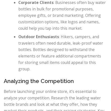
Corporate Clients
: Businesses often buy water
bottles in bulk for promotional purposes,
employee gifts, or brand marketing. Offering
customization options, like logos and names,
could help you tap into this market.
Outdoor Enthusiasts
: Hikers, campers, and
travelers often need durable, leak-proof water
bottles. Bottles designed to withstand the
elements or feature additional compartments
for storing small items could appeal to this
group.
Analyzing the Competition
Before launching your online store, it’s essential to
analyze your competition. Research the leading water
bottle brands and look at what they offer, how they
market their products, and their pricing strategies. Key