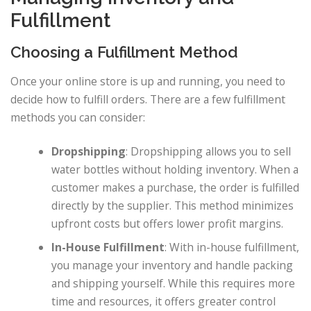
Fulfillment
Choosing a Fulfillment Method
Once your online store is up and running, you need to
decide how to fulfill orders. There are a few fulfillment
methods you can consider:
Dropshipping
: Dropshipping allows you to sell
water bottles without holding inventory. When a
customer makes a purchase, the order is fulfilled
directly by the supplier. This method minimizes
upfront costs but offers lower profit margins.
In-House Fulfillment
: With in-house fulfillment,
you manage your inventory and handle packing
and shipping yourself. While this requires more
time and resources, it offers greater control