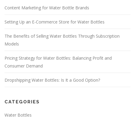
Content Marketing for Water Bottle Brands
Setting Up an E-Commerce Store for Water Bottles
The Benefits of Selling Water Bottles Through Subscription
Models
Pricing Strategy for Water Bottles: Balancing Profit and
Consumer Demand
Dropshipping Water Bottles: Is It a Good Option?
CATEGORIES
Water Bottles