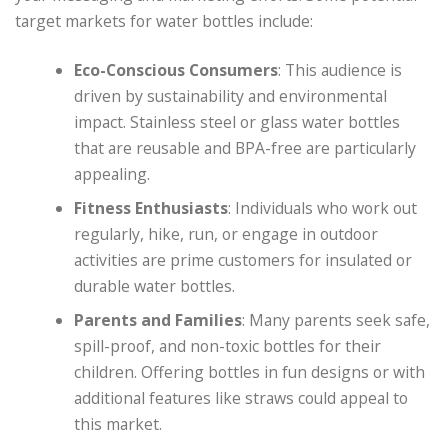
target markets for water bottles include:
Eco-Conscious Consumers
: This audience is
driven by sustainability and environmental
impact. Stainless steel or glass water bottles
that are reusable and BPA-free are particularly
appealing.
Fitness Enthusiasts
: Individuals who work out
regularly, hike, run, or engage in outdoor
activities are prime customers for insulated or
durable water bottles.
Parents and Families
: Many parents seek safe,
spill-proof, and non-toxic bottles for their
children. Offering bottles in fun designs or with
additional features like straws could appeal to
this market.