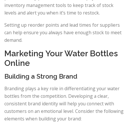
inventory management tools to keep track of stock
levels and alert you when it’s time to restock.
Setting up reorder points and lead times for suppliers
can help ensure you always have enough stock to meet
demand.
Marketing Your Water Bottles
Online
Building a Strong Brand
Branding plays a key role in differentiating your water
bottles from the competition. Developing a clear,
consistent brand identity will help you connect with
customers on an emotional level. Consider the following
elements when building your brand: