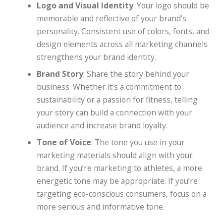
Logo and Visual Identity
: Your logo should be
memorable and reflective of your brand’s
personality. Consistent use of colors, fonts, and
design elements across all marketing channels
strengthens your brand identity.
Brand Story
: Share the story behind your
business. Whether it’s a commitment to
sustainability or a passion for fitness, telling
your story can build a connection with your
audience and increase brand loyalty.
Tone of Voice
: The tone you use in your
marketing materials should align with your
brand. If you’re marketing to athletes, a more
energetic tone may be appropriate. If you’re
targeting eco-conscious consumers, focus on a
more serious and informative tone.