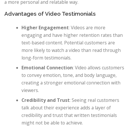
a more personal and relatable way.
Advantages of Video Testimonials
Higher Engagement
: Videos are more
engaging and have higher retention rates than
text-based content. Potential customers are
more likely to watch a video than read through
long-form testimonials.
Emotional Connection
: Video allows customers
to convey emotion, tone, and body language,
creating a stronger emotional connection with
viewers.
Credibility and Trust
: Seeing real customers
talk about their experience adds a layer of
credibility and trust that written testimonials
might not be able to achieve.