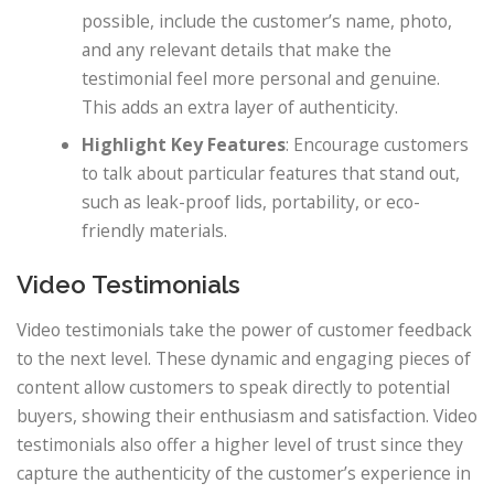
possible, include the customer’s name, photo,
and any relevant details that make the
testimonial feel more personal and genuine.
This adds an extra layer of authenticity.
Highlight Key Features
: Encourage customers
to talk about particular features that stand out,
such as leak-proof lids, portability, or eco-
friendly materials.
Video Testimonials
Video testimonials take the power of customer feedback
to the next level. These dynamic and engaging pieces of
content allow customers to speak directly to potential
buyers, showing their enthusiasm and satisfaction. Video
testimonials also offer a higher level of trust since they
capture the authenticity of the customer’s experience in