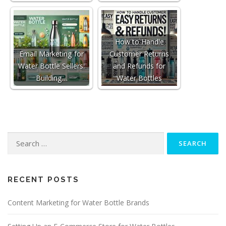
How to Handle
Email Marketing for
Customer Returns
Water Bottle Sellers:
and Refunds for
Building…
Water Bottles
Search
for:
RECENT POSTS
Content Marketing for Water Bottle Brands