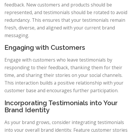
feedback. New customers and products should be
represented, and testimonials should be rotated to avoid
redundancy. This ensures that your testimonials remain
fresh, diverse, and aligned with your current brand
messaging.
Engaging with Customers
Engage with customers who leave testimonials by
responding to their feedback, thanking them for their
time, and sharing their stories on your social channels.
This interaction builds a positive relationship with your
customer base and encourages further participation.
Incorporating Testimonials into Your
Brand Identity
As your brand grows, consider integrating testimonials
into your overall brand identity. Feature customer stories