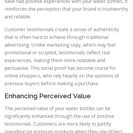
have had positive experiences with your water bottles, it
reinforces the perception that your brand is trustworthy
and reliable.
Customer testimonials create a sense of authenticity
that is often hard to achieve through traditional
advertising. Unlike marketing copy, which may feel
promotional or scripted, testimonials reflect real
experiences, making them more relatable and
persuasive. This social proof has become crucial for
online shoppers, who rely heavily on the opinions of
previous buyers before making a purchase.
Enhancing Perceived Value
The perceived value of your water bottles can be
significantly enhanced through the use of positive
testimonials. Customers are more likely to justify
spending on premium products when they see others