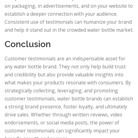
on packaging, in advertisements, and on your website to
establish a deeper connection with your audience.
Consistent use of testimonials can humanize your brand
and help it stand out in the crowded water bottle market.
Conclusion
Customer testimonials are an indispensable asset for
any water bottle brand. They not only help build trust
and credibility but also provide valuable insights into
what makes your products resonate with consumers. By
strategically collecting, leveraging, and promoting
customer testimonials, water bottle brands can establish
a strong brand presence, foster loyalty, and ultimately
drive sales. Whether through written reviews, video
endorsements, or social media posts, the power of
customer testimonials can significantly impact your