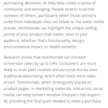
purchasing decisions, as they help create a sense of
community and belonging. People tend to trust the
opinions of others, particularly when those opinions
come from individuals they can relate to. For water bottle
brands, testimonials can highlight the unique selling
points of your product that matter most to your
audience, whether that’s functionality, design,
environmental impact, or health benefits.
Research shows that testimonials can increase
conversion rates by up to 34%. Consumers are more
likely to trust peer reviews and personal stories over
traditional advertising, which often feels more sales-
driven. Testimonials, when strategically placed on
product pages, in marketing materials, and across social
media, can help convert window-shoppers into buyers
by providing the final push needed to make a purchase.