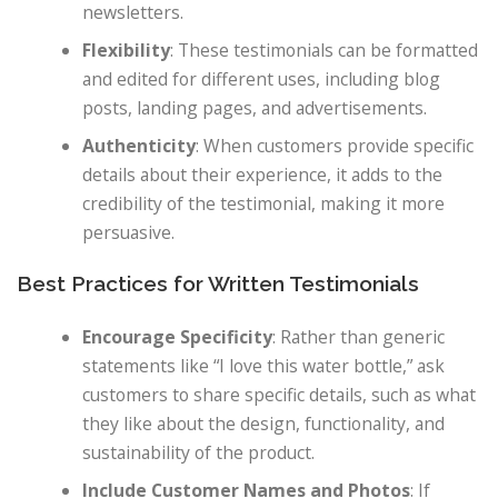
newsletters.
Flexibility
: These testimonials can be formatted
and edited for different uses, including blog
posts, landing pages, and advertisements.
Authenticity
: When customers provide specific
details about their experience, it adds to the
credibility of the testimonial, making it more
persuasive.
Best Practices for Written Testimonials
Encourage Specificity
: Rather than generic
statements like “I love this water bottle,” ask
customers to share specific details, such as what
they like about the design, functionality, and
sustainability of the product.
Include Customer Names and Photos
: If