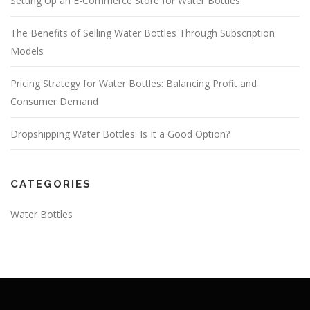
Setting Up an E-Commerce Store for Water Bottles
The Benefits of Selling Water Bottles Through Subscription
Models
Pricing Strategy for Water Bottles: Balancing Profit and
Consumer Demand
Dropshipping Water Bottles: Is It a Good Option?
CATEGORIES
Water Bottles