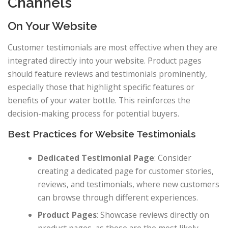
Channels
On Your Website
Customer testimonials are most effective when they are
integrated directly into your website. Product pages
should feature reviews and testimonials prominently,
especially those that highlight specific features or
benefits of your water bottle. This reinforces the
decision-making process for potential buyers.
Best Practices for Website Testimonials
Dedicated Testimonial Page
: Consider
creating a dedicated page for customer stories,
reviews, and testimonials, where new customers
can browse through different experiences.
Product Pages
: Showcase reviews directly on