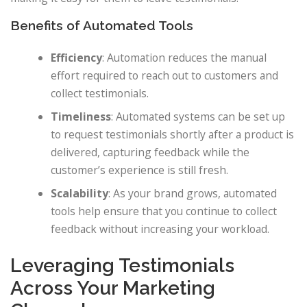
Benefits of Automated Tools
Efficiency
: Automation reduces the manual
effort required to reach out to customers and
collect testimonials.
Timeliness
: Automated systems can be set up
to request testimonials shortly after a product is
delivered, capturing feedback while the
customer’s experience is still fresh.
Scalability
: As your brand grows, automated
tools help ensure that you continue to collect
feedback without increasing your workload.
Leveraging Testimonials
Across Your Marketing