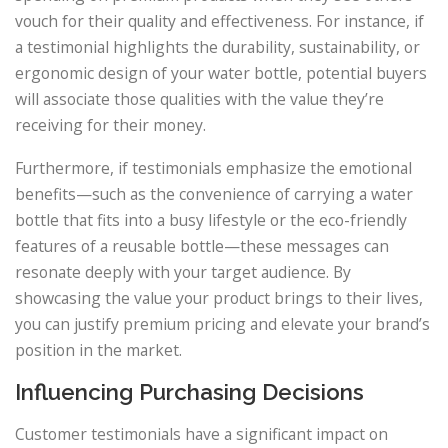
vouch for their quality and effectiveness. For instance, if
a testimonial highlights the durability, sustainability, or
ergonomic design of your water bottle, potential buyers
will associate those qualities with the value they’re
receiving for their money.
Furthermore, if testimonials emphasize the emotional
benefits—such as the convenience of carrying a water
bottle that fits into a busy lifestyle or the eco-friendly
features of a reusable bottle—these messages can
resonate deeply with your target audience. By
showcasing the value your product brings to their lives,
you can justify premium pricing and elevate your brand’s
position in the market.
Influencing Purchasing Decisions
Customer testimonials have a significant impact on