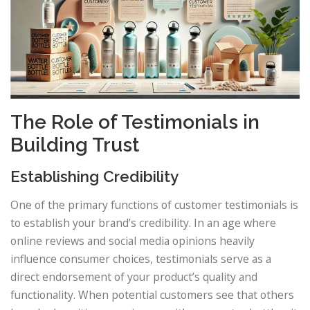
The Role of Testimonials in
Building Trust
Establishing Credibility
One of the primary functions of customer testimonials is
to establish your brand’s credibility. In an age where
online reviews and social media opinions heavily
influence consumer choices, testimonials serve as a
direct endorsement of your product’s quality and
functionality. When potential customers see that others