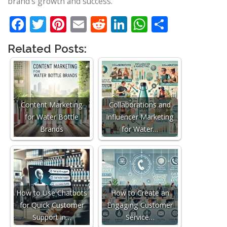
brand’s growth and success.
Facebook
Twitter
Pinterest
Email
Reddit
LinkedIn
WhatsApp
Share
Related Posts:
Content Marketing
Collaborations and
for Water Bottle
Influencer Marketing
Brands
for Water…
How to Use Chatbots
How to Create an
for Quick Customer
Engaging Customer
Support in…
Service…