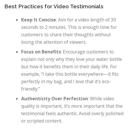
Best Practices for Video Testimonials
Keep It Concise
: Aim for a video length of 30
seconds to 2 minutes. This is enough time for
customers to share their thoughts without
losing the attention of viewers.
Focus on Benefits
: Encourage customers to
explain not only why they love your water bottle
but how it benefits them in their daily life. For
example, “I take this bottle everywhere—it fits
perfectly in my bag, and I love that it’s eco-
friendly.”
Authenticity Over Perfection
: While video
quality is important, it’s more important that the
testimonial feels authentic. Avoid overly polished
or scripted content.