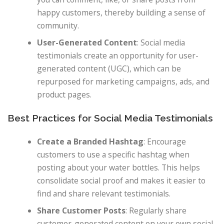
happy customers, thereby building a sense of
community.
User-Generated Content
: Social media
testimonials create an opportunity for user-
generated content (UGC), which can be
repurposed for marketing campaigns, ads, and
product pages.
Best Practices for Social Media Testimonials
Create a Branded Hashtag
: Encourage
customers to use a specific hashtag when
posting about your water bottles. This helps
consolidate social proof and makes it easier to
find and share relevant testimonials.
Share Customer Posts
: Regularly share
customer-generated content on your own social