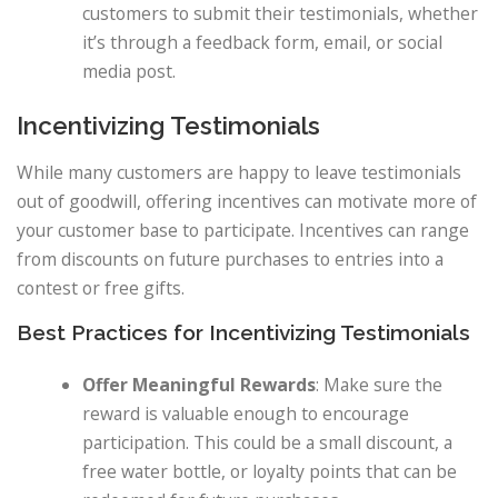
customers to submit their testimonials, whether
it’s through a feedback form, email, or social
media post.
Incentivizing Testimonials
While many customers are happy to leave testimonials
out of goodwill, offering incentives can motivate more of
your customer base to participate. Incentives can range
from discounts on future purchases to entries into a
contest or free gifts.
Best Practices for Incentivizing Testimonials
Offer Meaningful Rewards
: Make sure the
reward is valuable enough to encourage
participation. This could be a small discount, a
free water bottle, or loyalty points that can be