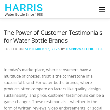
Skip
Menu
to
content
WATER BOTTLE MANUFACTURER
ABOUT US
The Power of Customer Testimonials
for Water Bottle Brands
CONTACT US
POSTED ON
SEPTEMBER 12, 2025
BY
HARRISWATERBOTTLE
In today’s marketplace, where consumers have a
multitude of choices, trust is the cornerstone of a
successful brand. For water bottle brands, where
products often compete on factors like quality, design,
sustainability, and price, customer testimonials can be a
game-changer. These testimonials—whether in the
form of written reviews, video endorsements, or social