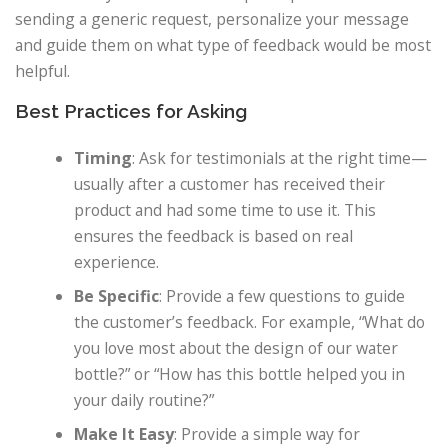
sending a generic request, personalize your message
and guide them on what type of feedback would be most
helpful.
Best Practices for Asking
Timing
: Ask for testimonials at the right time—
usually after a customer has received their
product and had some time to use it. This
ensures the feedback is based on real
experience.
Be Specific
: Provide a few questions to guide
the customer’s feedback. For example, “What do
you love most about the design of our water
bottle?” or “How has this bottle helped you in
your daily routine?”
Make It Easy
: Provide a simple way for