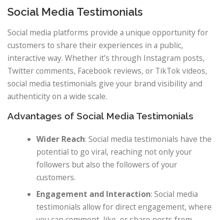
Social Media Testimonials
Social media platforms provide a unique opportunity for
customers to share their experiences in a public,
interactive way. Whether it’s through Instagram posts,
Twitter comments, Facebook reviews, or TikTok videos,
social media testimonials give your brand visibility and
authenticity on a wide scale.
Advantages of Social Media Testimonials
Wider Reach
: Social media testimonials have the
potential to go viral, reaching not only your
followers but also the followers of your
customers.
Engagement and Interaction
: Social media
testimonials allow for direct engagement, where
you can comment, like, or share posts from