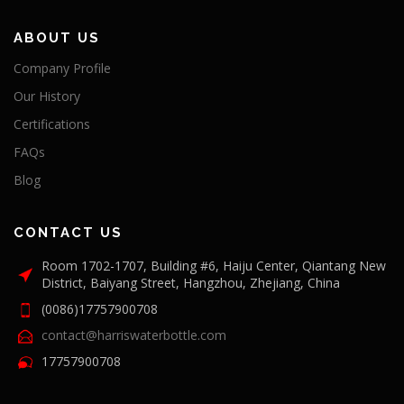
ABOUT US
Company Profile
Our History
Certifications
FAQs
Blog
CONTACT US
Room 1702-1707, Building #6, Haiju Center, Qiantang New
District, Baiyang Street, Hangzhou, Zhejiang, China
(0086)17757900708
contact@harriswaterbottle.com
17757900708