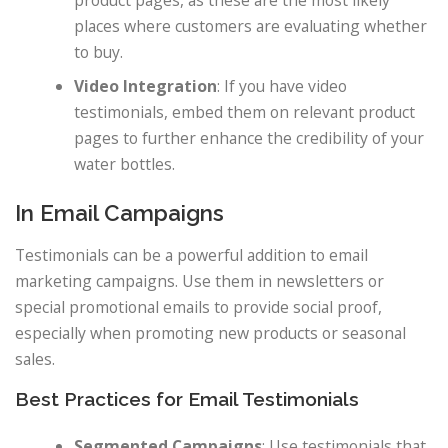
product pages, as these are the most likely
places where customers are evaluating whether
to buy.
Video Integration
: If you have video
testimonials, embed them on relevant product
pages to further enhance the credibility of your
water bottles.
In Email Campaigns
Testimonials can be a powerful addition to email
marketing campaigns. Use them in newsletters or
special promotional emails to provide social proof,
especially when promoting new products or seasonal
sales.
Best Practices for Email Testimonials
Segmented Campaigns
: Use testimonials that