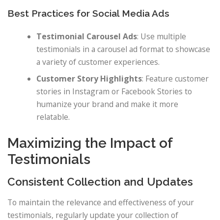
Best Practices for Social Media Ads
Testimonial Carousel Ads
: Use multiple
testimonials in a carousel ad format to showcase
a variety of customer experiences.
Customer Story Highlights
: Feature customer
stories in Instagram or Facebook Stories to
humanize your brand and make it more
relatable.
Maximizing the Impact of
Testimonials
Consistent Collection and Updates
To maintain the relevance and effectiveness of your
testimonials, regularly update your collection of