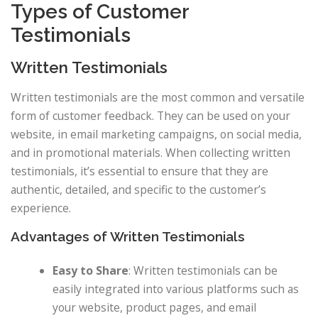
Types of Customer
Testimonials
Written Testimonials
Written testimonials are the most common and versatile
form of customer feedback. They can be used on your
website, in email marketing campaigns, on social media,
and in promotional materials. When collecting written
testimonials, it’s essential to ensure that they are
authentic, detailed, and specific to the customer’s
experience.
Advantages of Written Testimonials
Easy to Share
: Written testimonials can be
easily integrated into various platforms such as
your website, product pages, and email