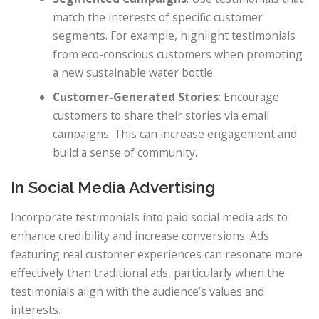
match the interests of specific customer
segments. For example, highlight testimonials
from eco-conscious customers when promoting
a new sustainable water bottle.
Customer-Generated Stories
: Encourage
customers to share their stories via email
campaigns. This can increase engagement and
build a sense of community.
In Social Media Advertising
Incorporate testimonials into paid social media ads to
enhance credibility and increase conversions. Ads
featuring real customer experiences can resonate more
effectively than traditional ads, particularly when the
testimonials align with the audience’s values and
interests.