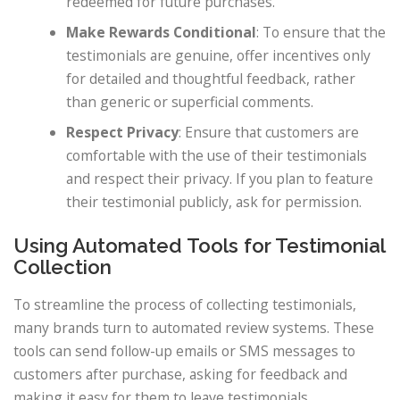
redeemed for future purchases.
Make Rewards Conditional
: To ensure that the
testimonials are genuine, offer incentives only
for detailed and thoughtful feedback, rather
than generic or superficial comments.
Respect Privacy
: Ensure that customers are
comfortable with the use of their testimonials
and respect their privacy. If you plan to feature
their testimonial publicly, ask for permission.
Using Automated Tools for Testimonial
Collection
To streamline the process of collecting testimonials,
many brands turn to automated review systems. These
tools can send follow-up emails or SMS messages to
customers after purchase, asking for feedback and
making it easy for them to leave testimonials.