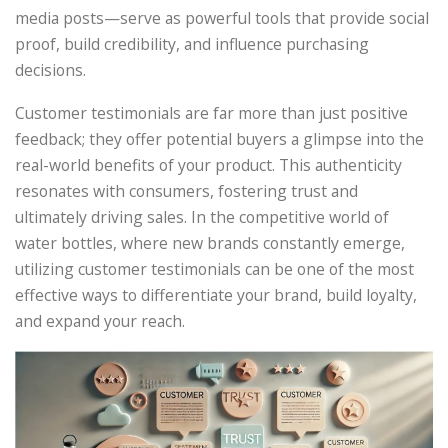
media posts—serve as powerful tools that provide social
proof, build credibility, and influence purchasing
decisions.
Customer testimonials are far more than just positive
feedback; they offer potential buyers a glimpse into the
real-world benefits of your product. This authenticity
resonates with consumers, fostering trust and
ultimately driving sales. In the competitive world of
water bottles, where new brands constantly emerge,
utilizing customer testimonials can be one of the most
effective ways to differentiate your brand, build loyalty,
and expand your reach.