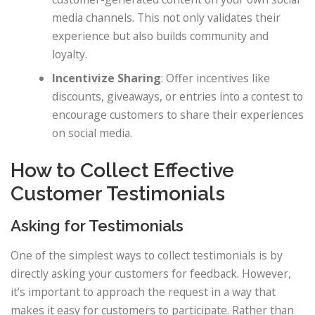
media channels. This not only validates their
experience but also builds community and
loyalty.
Incentivize Sharing
: Offer incentives like
discounts, giveaways, or entries into a contest to
encourage customers to share their experiences
on social media.
How to Collect Effective
Customer Testimonials
Asking for Testimonials
One of the simplest ways to collect testimonials is by
directly asking your customers for feedback. However,
it’s important to approach the request in a way that
makes it easy for customers to participate. Rather than