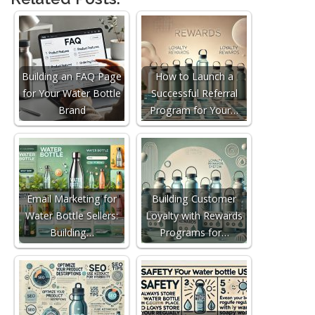
Building an FAQ Page
How to Launch a
for Your Water Bottle
Successful Referral
Brand
Program for Your…
Email Marketing for
Building Customer
Water Bottle Sellers:
Loyalty with Rewards
Building…
Programs for…