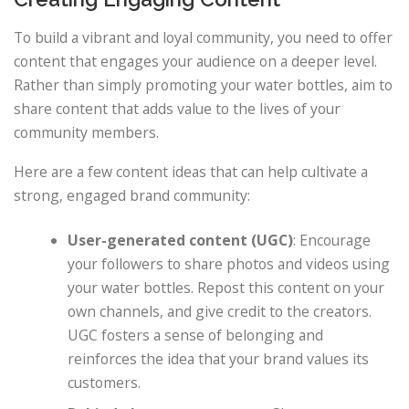
To build a vibrant and loyal community, you need to offer
content that engages your audience on a deeper level.
Rather than simply promoting your water bottles, aim to
share content that adds value to the lives of your
community members.
Here are a few content ideas that can help cultivate a
strong, engaged brand community:
User-generated content (UGC)
: Encourage
your followers to share photos and videos using
your water bottles. Repost this content on your
own channels, and give credit to the creators.
UGC fosters a sense of belonging and
reinforces the idea that your brand values its
customers.