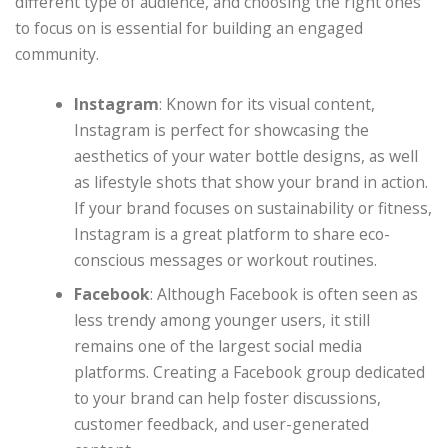
different type of audience, and choosing the right ones
to focus on is essential for building an engaged
community.
Instagram
: Known for its visual content,
Instagram is perfect for showcasing the
aesthetics of your water bottle designs, as well
as lifestyle shots that show your brand in action.
If your brand focuses on sustainability or fitness,
Instagram is a great platform to share eco-
conscious messages or workout routines.
Facebook
: Although Facebook is often seen as
less trendy among younger users, it still
remains one of the largest social media
platforms. Creating a Facebook group dedicated
to your brand can help foster discussions,
customer feedback, and user-generated