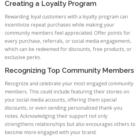
Creating a Loyalty Program
Rewarding loyal customers with a loyalty program can
incentivize repeat purchases while making your
community members feel appreciated. Offer points for
every purchase, referrals, or social media engagement,
which can be redeemed for discounts, free products, or
exclusive perks.
Recognizing Top Community Members
Recognize and celebrate your most engaged community
members. This could include featuring their stories on
your social media accounts, offering them special
discounts, or even sending personalized thank-you
notes. Acknowledging their support not only
strengthens relationships but also encourages others to
become more engaged with your brand.