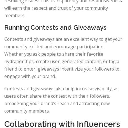
resolving issues. This transparency and responsiveness
will earn the respect and trust of your community
members.
Running Contests and Giveaways
Contests and giveaways are an excellent way to get your
community excited and encourage participation.
Whether you ask people to share their favorite
hydration tips, create user-generated content, or tag a
friend to enter, giveaways incentivize your followers to
engage with your brand.
Contests and giveaways also help increase visibility, as
users often share the contest with their followers,
broadening your brand’s reach and attracting new
community members.
Collaborating with Influencers