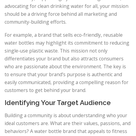
advocating for clean drinking water for all, your mission
should be a driving force behind all marketing and
community-building efforts.
For example, a brand that sells eco-friendly, reusable
water bottles may highlight its commitment to reducing
single-use plastic waste. This mission not only
differentiates your brand but also attracts consumers
who are passionate about the environment. The key is
to ensure that your brand’s purpose is authentic and
easily communicated, providing a compelling reason for
customers to get behind your brand.
Identifying Your Target Audience
Building a community is about understanding who your
ideal customers are. What are their values, passions, and
behaviors? A water bottle brand that appeals to fitness