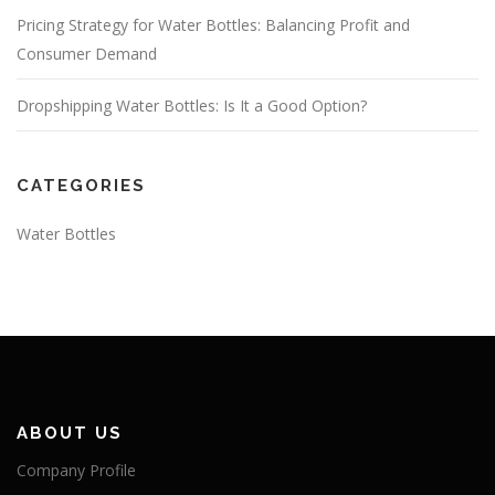
Pricing Strategy for Water Bottles: Balancing Profit and
Consumer Demand
Dropshipping Water Bottles: Is It a Good Option?
CATEGORIES
Water Bottles
ABOUT US
Company Profile