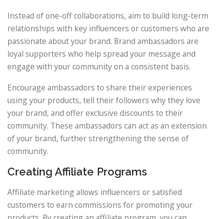
Instead of one-off collaborations, aim to build long-term
relationships with key influencers or customers who are
passionate about your brand. Brand ambassadors are
loyal supporters who help spread your message and
engage with your community on a consistent basis.
Encourage ambassadors to share their experiences
using your products, tell their followers why they love
your brand, and offer exclusive discounts to their
community. These ambassadors can act as an extension
of your brand, further strengthening the sense of
community.
Creating Affiliate Programs
Affiliate marketing allows influencers or satisfied
customers to earn commissions for promoting your
products. By creating an affiliate program, you can