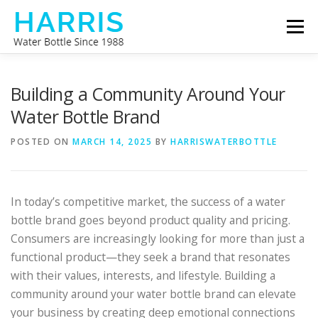
Skip
Menu
to
content
WATER BOTTLE MANUFACTURER
ABOUT US
Building a Community Around Your
Water Bottle Brand
CONTACT US
POSTED ON
MARCH 14, 2025
BY
HARRISWATERBOTTLE
In today’s competitive market, the success of a water
bottle brand goes beyond product quality and pricing.
Consumers are increasingly looking for more than just a
functional product—they seek a brand that resonates
with their values, interests, and lifestyle. Building a
community around your water bottle brand can elevate
your business by creating deep emotional connections