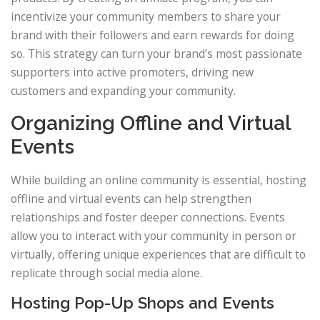
incentivize your community members to share your
brand with their followers and earn rewards for doing
so. This strategy can turn your brand’s most passionate
supporters into active promoters, driving new
customers and expanding your community.
Organizing Offline and Virtual
Events
While building an online community is essential, hosting
offline and virtual events can help strengthen
relationships and foster deeper connections. Events
allow you to interact with your community in person or
virtually, offering unique experiences that are difficult to
replicate through social media alone.
Hosting Pop-Up Shops and Events