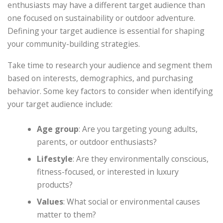
enthusiasts may have a different target audience than
one focused on sustainability or outdoor adventure.
Defining your target audience is essential for shaping
your community-building strategies.
Take time to research your audience and segment them
based on interests, demographics, and purchasing
behavior. Some key factors to consider when identifying
your target audience include:
Age group
: Are you targeting young adults,
parents, or outdoor enthusiasts?
Lifestyle
: Are they environmentally conscious,
fitness-focused, or interested in luxury
products?
Values
: What social or environmental causes
matter to them?