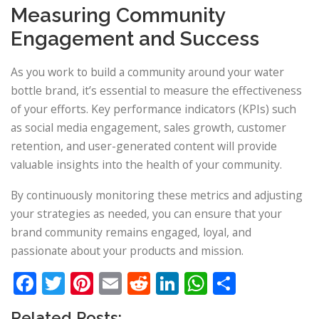
Measuring Community
Engagement and Success
As you work to build a community around your water
bottle brand, it’s essential to measure the effectiveness
of your efforts. Key performance indicators (KPIs) such
as social media engagement, sales growth, customer
retention, and user-generated content will provide
valuable insights into the health of your community.
By continuously monitoring these metrics and adjusting
your strategies as needed, you can ensure that your
brand community remains engaged, loyal, and
passionate about your products and mission.
Facebook
Twitter
Pinterest
Email
Reddit
LinkedIn
WhatsApp
Share
Related Posts: