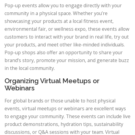
Pop-up events allow you to engage directly with your
community in a physical space. Whether you’re
showcasing your products at a local fitness event,
environmental fair, or wellness expo, these events allow
customers to interact with your brand in real life, try out
your products, and meet other like-minded individuals.
Pop-up shops also offer an opportunity to share your
brand’s story, promote your mission, and generate buzz
in the local community.
Organizing Virtual Meetups or
Webinars
For global brands or those unable to host physical
events, virtual meetups or webinars are excellent ways
to engage your community. These events can include live
product demonstrations, hydration tips, sustainability
discussions, or Q&A sessions with your team. Virtual