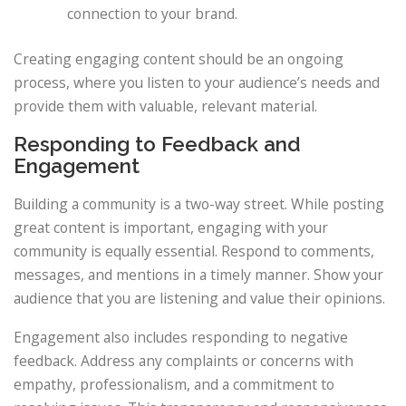
connection to your brand.
Creating engaging content should be an ongoing
process, where you listen to your audience’s needs and
provide them with valuable, relevant material.
Responding to Feedback and
Engagement
Building a community is a two-way street. While posting
great content is important, engaging with your
community is equally essential. Respond to comments,
messages, and mentions in a timely manner. Show your
audience that you are listening and value their opinions.
Engagement also includes responding to negative
feedback. Address any complaints or concerns with
empathy, professionalism, and a commitment to