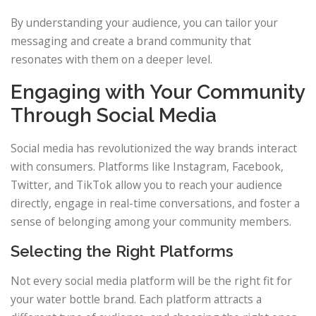
By understanding your audience, you can tailor your
messaging and create a brand community that
resonates with them on a deeper level.
Engaging with Your Community
Through Social Media
Social media has revolutionized the way brands interact
with consumers. Platforms like Instagram, Facebook,
Twitter, and TikTok allow you to reach your audience
directly, engage in real-time conversations, and foster a
sense of belonging among your community members.
Selecting the Right Platforms
Not every social media platform will be the right fit for
your water bottle brand. Each platform attracts a