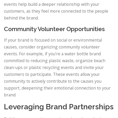
events help build a deeper relationship with your
customers, as they feel more connected to the people
behind the brand.
Community Volunteer Opportunities
If your brand is focused on social or environmental
causes, consider organizing community volunteer
events. For example, if you’re a water bottle brand
committed to reducing plastic waste, organize beach
clean-ups or plastic recycling events and invite your
customers to participate. These events allow your
community to actively contribute to the causes you
support, deepening their emotional connection to your
brand.
Leveraging Brand Partnerships