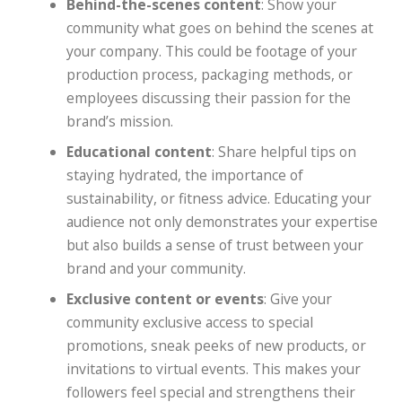
Behind-the-scenes content
: Show your
community what goes on behind the scenes at
your company. This could be footage of your
production process, packaging methods, or
employees discussing their passion for the
brand’s mission.
Educational content
: Share helpful tips on
staying hydrated, the importance of
sustainability, or fitness advice. Educating your
audience not only demonstrates your expertise
but also builds a sense of trust between your
brand and your community.
Exclusive content or events
: Give your
community exclusive access to special
promotions, sneak peeks of new products, or
invitations to virtual events. This makes your
followers feel special and strengthens their