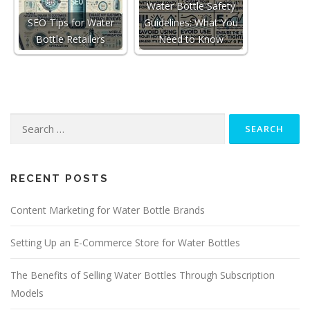
Water Bottle Safety
SEO Tips for Water
Guidelines: What You
Bottle Retailers
Need to Know
Search
for:
RECENT POSTS
Content Marketing for Water Bottle Brands
Setting Up an E-Commerce Store for Water Bottles
The Benefits of Selling Water Bottles Through Subscription
Models