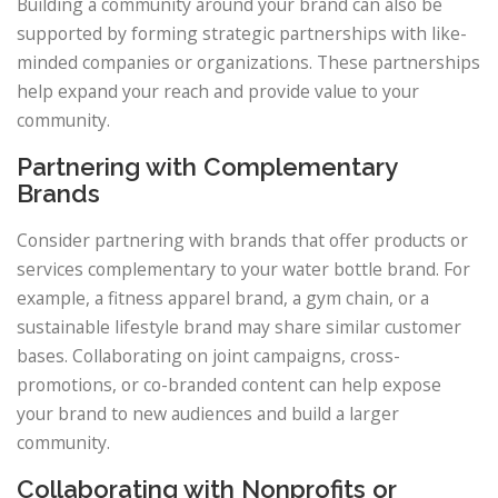
Building a community around your brand can also be
supported by forming strategic partnerships with like-
minded companies or organizations. These partnerships
help expand your reach and provide value to your
community.
Partnering with Complementary
Brands
Consider partnering with brands that offer products or
services complementary to your water bottle brand. For
example, a fitness apparel brand, a gym chain, or a
sustainable lifestyle brand may share similar customer
bases. Collaborating on joint campaigns, cross-
promotions, or co-branded content can help expose
your brand to new audiences and build a larger
community.
Collaborating with Nonprofits or