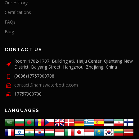
Our History
Certifications
FAQs
Blog
CONTACT US
Room 1702-1707, Building #6, Haiju Center, Qiantang New
District, Baiyang Street, Hangzhou, Zhejiang, China
(0086)17757900708
contact@harriswaterbottle.com
17757900708
LANGUAGES