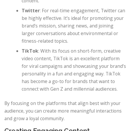
content.
Twitter
: For real-time engagement, Twitter can
be highly effective. It’s ideal for promoting your
brand’s mission, sharing news, and joining
larger conversations about environmental or
fitness-related topics.
TikTok
: With its focus on short-form, creative
video content, TikTok is an excellent platform
for viral campaigns and showcasing your brand’s
personality in a fun and engaging way. TikTok
has become a go-to for brands that want to
connect with Gen Z and millennial audiences.
By focusing on the platforms that align best with your
audience, you can create more meaningful interactions
and grow a loyal community.
Creating Engaging Content