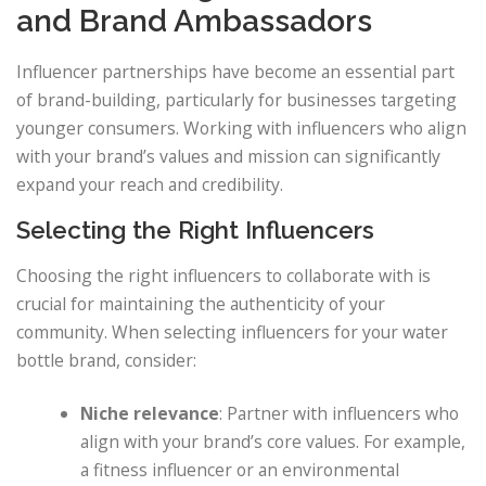
and Brand Ambassadors
Influencer partnerships have become an essential part
of brand-building, particularly for businesses targeting
younger consumers. Working with influencers who align
with your brand’s values and mission can significantly
expand your reach and credibility.
Selecting the Right Influencers
Choosing the right influencers to collaborate with is
crucial for maintaining the authenticity of your
community. When selecting influencers for your water
bottle brand, consider:
Niche relevance
: Partner with influencers who
align with your brand’s core values. For example,
a fitness influencer or an environmental