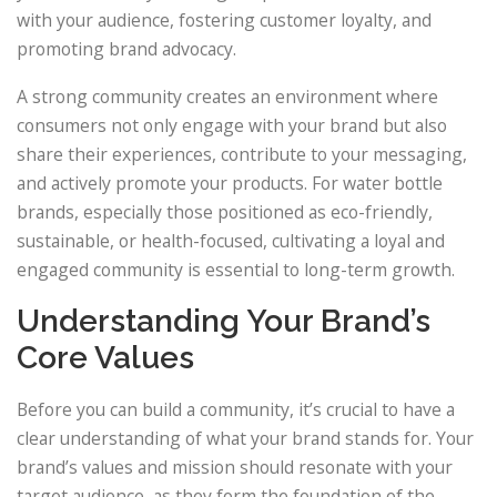
with your audience, fostering customer loyalty, and
promoting brand advocacy.
A strong community creates an environment where
consumers not only engage with your brand but also
share their experiences, contribute to your messaging,
and actively promote your products. For water bottle
brands, especially those positioned as eco-friendly,
sustainable, or health-focused, cultivating a loyal and
engaged community is essential to long-term growth.
Understanding Your Brand’s
Core Values
Before you can build a community, it’s crucial to have a
clear understanding of what your brand stands for. Your
brand’s values and mission should resonate with your
target audience, as they form the foundation of the