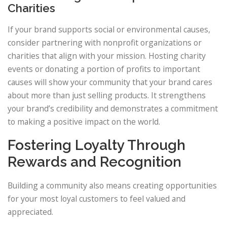
Charities
If your brand supports social or environmental causes,
consider partnering with nonprofit organizations or
charities that align with your mission. Hosting charity
events or donating a portion of profits to important
causes will show your community that your brand cares
about more than just selling products. It strengthens
your brand’s credibility and demonstrates a commitment
to making a positive impact on the world.
Fostering Loyalty Through
Rewards and Recognition
Building a community also means creating opportunities
for your most loyal customers to feel valued and
appreciated.