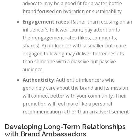
advocate may be a good fit for a water bottle
brand focused on hydration or sustainability.
Engagement rates
: Rather than focusing on an
influencer’s follower count, pay attention to
their engagement rates (likes, comments,
shares). An influencer with a smaller but more
engaged following may deliver better results
than someone with a massive but passive
audience.
Authenticity
: Authentic influencers who
genuinely care about the brand and its mission
will connect better with your community. Their
promotion will feel more like a personal
recommendation rather than an advertisement.
Developing Long-Term Relationships
with Brand Ambassadors