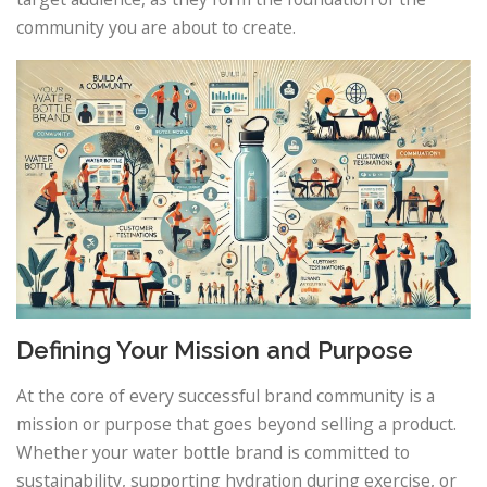
community you are about to create.
Defining Your Mission and Purpose
At the core of every successful brand community is a
mission or purpose that goes beyond selling a product.
Whether your water bottle brand is committed to
sustainability, supporting hydration during exercise, or