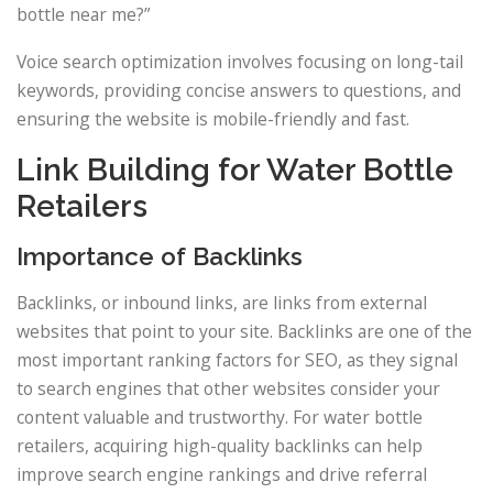
bottle near me?”
Voice search optimization involves focusing on long-tail
keywords, providing concise answers to questions, and
ensuring the website is mobile-friendly and fast.
Link Building for Water Bottle
Retailers
Importance of Backlinks
Backlinks, or inbound links, are links from external
websites that point to your site. Backlinks are one of the
most important ranking factors for SEO, as they signal
to search engines that other websites consider your
content valuable and trustworthy. For water bottle
retailers, acquiring high-quality backlinks can help
improve search engine rankings and drive referral