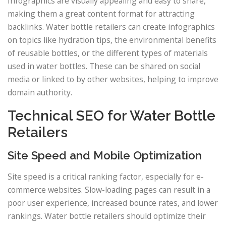
Infographics are visually appealing and easy to share,
making them a great content format for attracting
backlinks. Water bottle retailers can create infographics
on topics like hydration tips, the environmental benefits
of reusable bottles, or the different types of materials
used in water bottles. These can be shared on social
media or linked to by other websites, helping to improve
domain authority.
Technical SEO for Water Bottle
Retailers
Site Speed and Mobile Optimization
Site speed is a critical ranking factor, especially for e-
commerce websites. Slow-loading pages can result in a
poor user experience, increased bounce rates, and lower
rankings. Water bottle retailers should optimize their