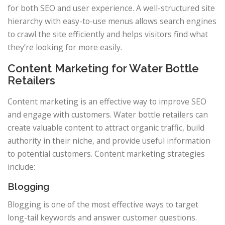
for both SEO and user experience. A well-structured site
hierarchy with easy-to-use menus allows search engines
to crawl the site efficiently and helps visitors find what
they’re looking for more easily.
Content Marketing for Water Bottle
Retailers
Content marketing is an effective way to improve SEO
and engage with customers. Water bottle retailers can
create valuable content to attract organic traffic, build
authority in their niche, and provide useful information
to potential customers. Content marketing strategies
include:
Blogging
Blogging is one of the most effective ways to target
long-tail keywords and answer customer questions.