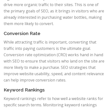
drive more organic traffic to their sites. This is one of
the primary goals of SEO, as it brings in visitors who are
already interested in purchasing water bottles, making
them more likely to convert.
Conversion Rate
While attracting traffic is important, converting that
traffic into paying customers is the ultimate goal.
Conversion rate optimization (CRO) works hand in hand
with SEO to ensure that visitors who land on the site are
more likely to make a purchase. SEO strategies that
improve website usability, speed, and content relevance
can help improve conversion rates.
Keyword Rankings
Keyword rankings refer to how well a website ranks for
specific search terms. Monitoring keyword rankings