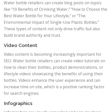
Water bottle retailers can create blog posts on topics
like “10 Benefits of Drinking Water,” “How to Choose the
Best Water Bottle for Your Lifestyle,” or “The
Environmental Impact of Single-Use Plastic Bottles.”
These types of content not only drive traffic but also
build brand authority and trust.
Video Content
Video content is becoming increasingly important for
SEO. Water bottle retailers can create video tutorials on
how to clean their bottles, product demonstrations, or
lifestyle videos showcasing the benefits of using their
bottles. Videos enhance the user experience and can
increase time on site, which is a positive ranking factor
for search engines.
Infographics