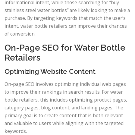
informational intent, while those searching for “buy
stainless steel water bottles” are likely looking to make a
purchase. By targeting keywords that match the user’s
intent, water bottle retailers can improve their chances
of conversion.
On-Page SEO for Water Bottle
Retailers
Optimizing Website Content
On-page SEO involves optimizing individual web pages
to improve their rankings in search results. For water
bottle retailers, this includes optimizing product pages,
category pages, blog content, and landing pages. The
primary goal is to create content that is both relevant
and valuable to users while aligning with the targeted
keywords.