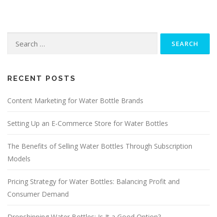
Search
for:
RECENT POSTS
Content Marketing for Water Bottle Brands
Setting Up an E-Commerce Store for Water Bottles
The Benefits of Selling Water Bottles Through Subscription
Models
Pricing Strategy for Water Bottles: Balancing Profit and
Consumer Demand
Dropshipping Water Bottles: Is It a Good Option?