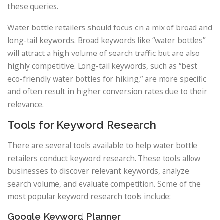
these queries.
Water bottle retailers should focus on a mix of broad and
long-tail keywords. Broad keywords like “water bottles”
will attract a high volume of search traffic but are also
highly competitive. Long-tail keywords, such as “best
eco-friendly water bottles for hiking,” are more specific
and often result in higher conversion rates due to their
relevance.
Tools for Keyword Research
There are several tools available to help water bottle
retailers conduct keyword research. These tools allow
businesses to discover relevant keywords, analyze
search volume, and evaluate competition. Some of the
most popular keyword research tools include:
Google Keyword Planner