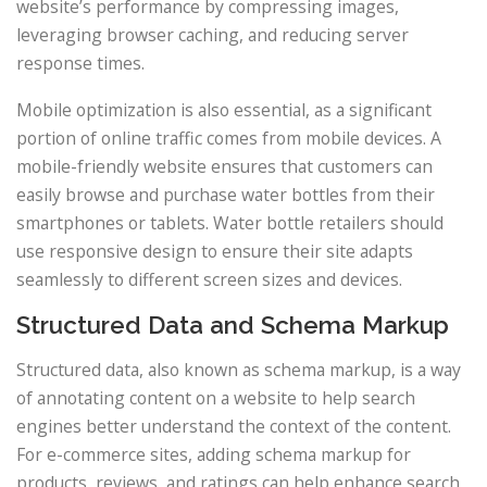
website’s performance by compressing images,
leveraging browser caching, and reducing server
response times.
Mobile optimization is also essential, as a significant
portion of online traffic comes from mobile devices. A
mobile-friendly website ensures that customers can
easily browse and purchase water bottles from their
smartphones or tablets. Water bottle retailers should
use responsive design to ensure their site adapts
seamlessly to different screen sizes and devices.
Structured Data and Schema Markup
Structured data, also known as schema markup, is a way
of annotating content on a website to help search
engines better understand the context of the content.
For e-commerce sites, adding schema markup for
products, reviews, and ratings can help enhance search