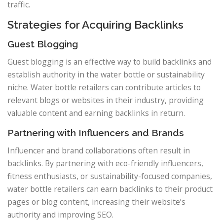
traffic.
Strategies for Acquiring Backlinks
Guest Blogging
Guest blogging is an effective way to build backlinks and
establish authority in the water bottle or sustainability
niche. Water bottle retailers can contribute articles to
relevant blogs or websites in their industry, providing
valuable content and earning backlinks in return.
Partnering with Influencers and Brands
Influencer and brand collaborations often result in
backlinks. By partnering with eco-friendly influencers,
fitness enthusiasts, or sustainability-focused companies,
water bottle retailers can earn backlinks to their product
pages or blog content, increasing their website’s
authority and improving SEO.