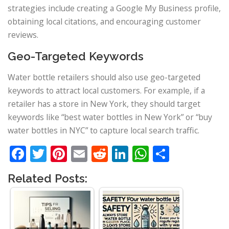
strategies include creating a Google My Business profile,
obtaining local citations, and encouraging customer
reviews.
Geo-Targeted Keywords
Water bottle retailers should also use geo-targeted
keywords to attract local customers. For example, if a
retailer has a store in New York, they should target
keywords like “best water bottles in New York” or “buy
water bottles in NYC” to capture local search traffic.
Facebook
Twitter
Pinterest
Email
Reddit
LinkedIn
WhatsApp
Share
Related Posts: