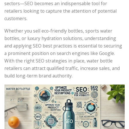
sectors—SEO becomes an indispensable tool for
retailers looking to capture the attention of potential
customers.
Whether you sell eco-friendly bottles, sports water
bottles, or luxury hydration solutions, understanding
and applying SEO best practices is essential to securing
a prominent position on search engines like Google.
With the right SEO strategies in place, water bottle
retailers can attract qualified traffic, increase sales, and
build long-term brand authority.