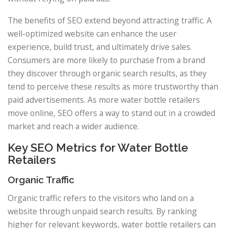
The benefits of SEO extend beyond attracting traffic. A
well-optimized website can enhance the user
experience, build trust, and ultimately drive sales.
Consumers are more likely to purchase from a brand
they discover through organic search results, as they
tend to perceive these results as more trustworthy than
paid advertisements. As more water bottle retailers
move online, SEO offers a way to stand out in a crowded
market and reach a wider audience.
Key SEO Metrics for Water Bottle
Retailers
Organic Traffic
Organic traffic refers to the visitors who land on a
website through unpaid search results. By ranking
higher for relevant keywords, water bottle retailers can