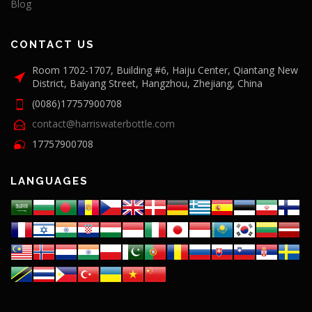
Blog
CONTACT US
Room 1702-1707, Building #6, Haiju Center, Qiantang New
District, Baiyang Street, Hangzhou, Zhejiang, China
(0086)17757900708
contact@harriswaterbottle.com
17757900708
LANGUAGES