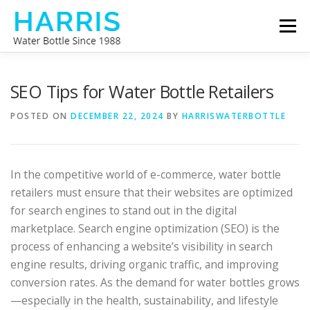
Skip
Menu
to
content
WATER BOTTLE MANUFACTURER
ABOUT US
SEO Tips for Water Bottle Retailers
POSTED ON
DECEMBER 22, 2024
BY
HARRISWATERBOTTLE
CONTACT US
In the competitive world of e-commerce, water bottle
retailers must ensure that their websites are optimized
for search engines to stand out in the digital
marketplace. Search engine optimization (SEO) is the
process of enhancing a website’s visibility in search
engine results, driving organic traffic, and improving
conversion rates. As the demand for water bottles grows
—especially in the health, sustainability, and lifestyle