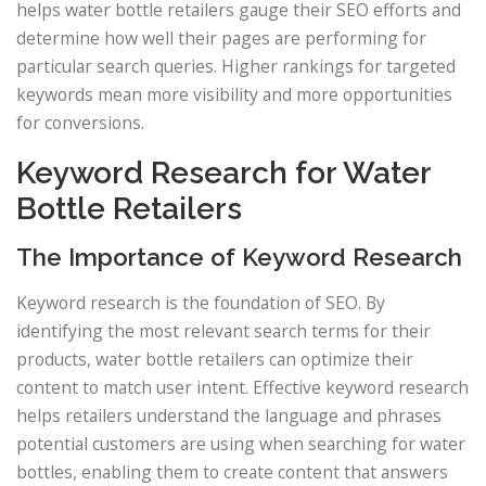
helps water bottle retailers gauge their SEO efforts and
determine how well their pages are performing for
particular search queries. Higher rankings for targeted
keywords mean more visibility and more opportunities
for conversions.
Keyword Research for Water
Bottle Retailers
The Importance of Keyword Research
Keyword research is the foundation of SEO. By
identifying the most relevant search terms for their
products, water bottle retailers can optimize their
content to match user intent. Effective keyword research
helps retailers understand the language and phrases
potential customers are using when searching for water
bottles, enabling them to create content that answers