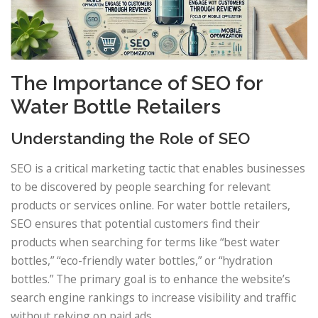
The Importance of SEO for
Water Bottle Retailers
Understanding the Role of SEO
SEO is a critical marketing tactic that enables businesses
to be discovered by people searching for relevant
products or services online. For water bottle retailers,
SEO ensures that potential customers find their
products when searching for terms like “best water
bottles,” “eco-friendly water bottles,” or “hydration
bottles.” The primary goal is to enhance the website’s
search engine rankings to increase visibility and traffic
without relying on paid ads.