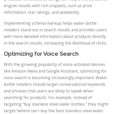
engine results with rich snippets, such as price
information, star ratings, and availability.
Implementing schema markup helps water bottle
retailers stand out in search results and provides users
with more detailed information about products directly
in the search results, increasing the likelihood of clicks.
Optimizing for Voice Search
With the growing popularity of voice-activated devices
like Amazon Alexa and Google Assistant, optimizing for
voice search is becoming increasingly important. Water
bottle retailers should target conversational keywords
and phrases that users are likely to speak when
searching for products. For example, instead of
targeting “buy stainless steel water bottles,” they might
target “where can I buy the best stainless steel water