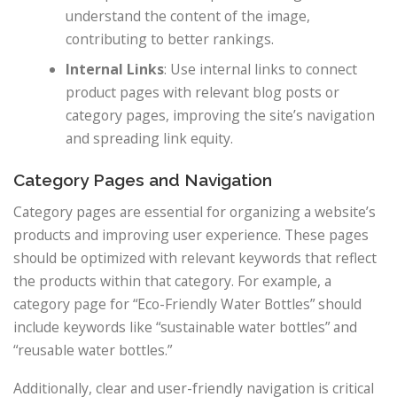
understand the content of the image,
contributing to better rankings.
Internal Links
: Use internal links to connect
product pages with relevant blog posts or
category pages, improving the site’s navigation
and spreading link equity.
Category Pages and Navigation
Category pages are essential for organizing a website’s
products and improving user experience. These pages
should be optimized with relevant keywords that reflect
the products within that category. For example, a
category page for “Eco-Friendly Water Bottles” should
include keywords like “sustainable water bottles” and
“reusable water bottles.”
Additionally, clear and user-friendly navigation is critical