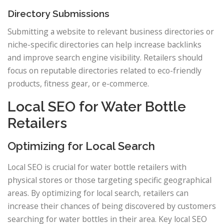
Directory Submissions
Submitting a website to relevant business directories or
niche-specific directories can help increase backlinks
and improve search engine visibility. Retailers should
focus on reputable directories related to eco-friendly
products, fitness gear, or e-commerce.
Local SEO for Water Bottle
Retailers
Optimizing for Local Search
Local SEO is crucial for water bottle retailers with
physical stores or those targeting specific geographical
areas. By optimizing for local search, retailers can
increase their chances of being discovered by customers
searching for water bottles in their area. Key local SEO