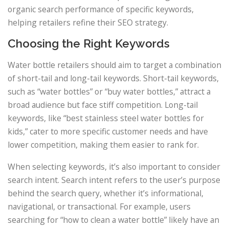
organic search performance of specific keywords,
helping retailers refine their SEO strategy.
Choosing the Right Keywords
Water bottle retailers should aim to target a combination
of short-tail and long-tail keywords. Short-tail keywords,
such as “water bottles” or “buy water bottles,” attract a
broad audience but face stiff competition. Long-tail
keywords, like “best stainless steel water bottles for
kids,” cater to more specific customer needs and have
lower competition, making them easier to rank for.
When selecting keywords, it’s also important to consider
search intent. Search intent refers to the user’s purpose
behind the search query, whether it’s informational,
navigational, or transactional. For example, users
searching for “how to clean a water bottle” likely have an