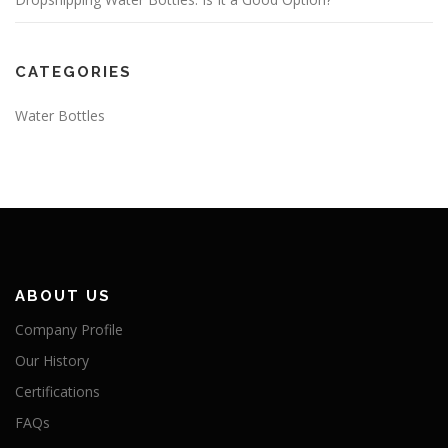
CATEGORIES
Water Bottles
ABOUT US
Company Profile
Our History
Certifications
FAQs