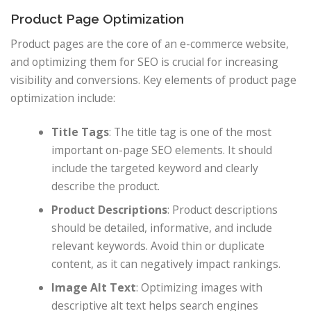
Product Page Optimization
Product pages are the core of an e-commerce website,
and optimizing them for SEO is crucial for increasing
visibility and conversions. Key elements of product page
optimization include:
Title Tags
: The title tag is one of the most
important on-page SEO elements. It should
include the targeted keyword and clearly
describe the product.
Product Descriptions
: Product descriptions
should be detailed, informative, and include
relevant keywords. Avoid thin or duplicate
content, as it can negatively impact rankings.
Image Alt Text
: Optimizing images with
descriptive alt text helps search engines