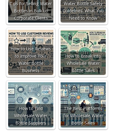
Tips for Selling Water
Water Bottle Safety
Bottles in Bulk to
Guidelines: What You
Corporate Clients
Need to Know
How to Use Reviews
to Improve Your
How to Break Into
Water Bottle
Wholesale Water
Business
Bottle Sales
How to Find
The Best Platforms
Wholesale Water
for Wholesale Water
Bottle Suppliers
Bottle Sales