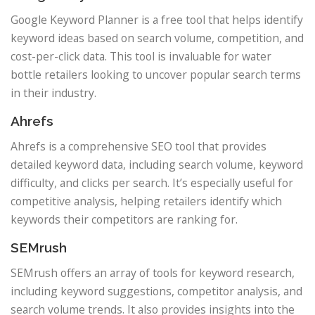
Google Keyword Planner is a free tool that helps identify
keyword ideas based on search volume, competition, and
cost-per-click data. This tool is invaluable for water
bottle retailers looking to uncover popular search terms
in their industry.
Ahrefs
Ahrefs is a comprehensive SEO tool that provides
detailed keyword data, including search volume, keyword
difficulty, and clicks per search. It’s especially useful for
competitive analysis, helping retailers identify which
keywords their competitors are ranking for.
SEMrush
SEMrush offers an array of tools for keyword research,
including keyword suggestions, competitor analysis, and
search volume trends. It also provides insights into the