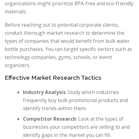
organizations might prioritize BPA-free and eco-friendly
materials.
Before reaching out to potential corporate clients,
conduct thorough market research to determine the
types of companies that would benefit from bulk water
bottle purchases. You can target specific sectors such as
technology companies, gyms, schools, or event
organizers.
Effective Market Research Tactics
Industry Analysis
: Study which industries
frequently buy bulk promotional products and
identify trends within them.
Competitor Research
: Look at the types of
businesses your competitors are selling to and
identify gaps in the market you can fill.