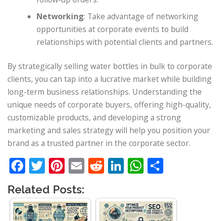
Networking
: Take advantage of networking
opportunities at corporate events to build
relationships with potential clients and partners.
By strategically selling water bottles in bulk to corporate
clients, you can tap into a lucrative market while building
long-term business relationships. Understanding the
unique needs of corporate buyers, offering high-quality,
customizable products, and developing a strong
marketing and sales strategy will help you position your
brand as a trusted partner in the corporate sector.
Facebook
Twitter
Pinterest
Email
Reddit
LinkedIn
WhatsApp
Share
Related Posts: