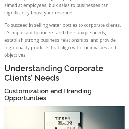
aimed at employees, bulk sales to businesses can
significantly boost your revenue.
To succeed in selling water bottles to corporate clients,
it’s important to understand their unique needs,
establish strong business relationships, and provide
high-quality products that align with their values and
objectives.
Understanding Corporate
Clients’ Needs
Customization and Branding
Opportunities