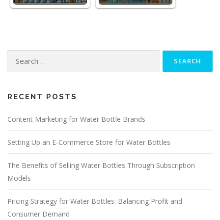
Search
for:
RECENT POSTS
Content Marketing for Water Bottle Brands
Setting Up an E-Commerce Store for Water Bottles
The Benefits of Selling Water Bottles Through Subscription
Models
Pricing Strategy for Water Bottles: Balancing Profit and
Consumer Demand