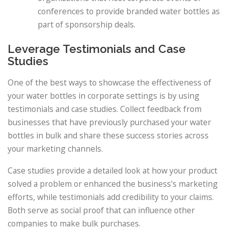
conferences to provide branded water bottles as
part of sponsorship deals.
Leverage Testimonials and Case
Studies
One of the best ways to showcase the effectiveness of
your water bottles in corporate settings is by using
testimonials and case studies. Collect feedback from
businesses that have previously purchased your water
bottles in bulk and share these success stories across
your marketing channels.
Case studies provide a detailed look at how your product
solved a problem or enhanced the business’s marketing
efforts, while testimonials add credibility to your claims.
Both serve as social proof that can influence other
companies to make bulk purchases.