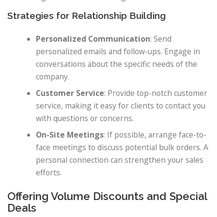
Strategies for Relationship Building
Personalized Communication
: Send
personalized emails and follow-ups. Engage in
conversations about the specific needs of the
company.
Customer Service
: Provide top-notch customer
service, making it easy for clients to contact you
with questions or concerns.
On-Site Meetings
: If possible, arrange face-to-
face meetings to discuss potential bulk orders. A
personal connection can strengthen your sales
efforts.
Offering Volume Discounts and Special
Deals