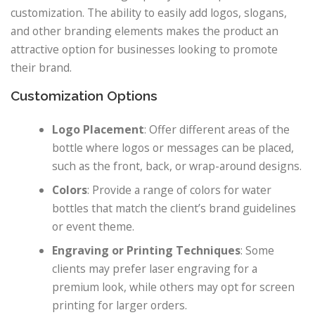
customization. The ability to easily add logos, slogans,
and other branding elements makes the product an
attractive option for businesses looking to promote
their brand.
Customization Options
Logo Placement
: Offer different areas of the
bottle where logos or messages can be placed,
such as the front, back, or wrap-around designs.
Colors
: Provide a range of colors for water
bottles that match the client’s brand guidelines
or event theme.
Engraving or Printing Techniques
: Some
clients may prefer laser engraving for a
premium look, while others may opt for screen
printing for larger orders.