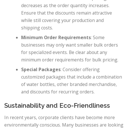
decreases as the order quantity increases.
Ensure that the discounts remain attractive
while still covering your production and
shipping costs.
Minimum Order Requirements
: Some
businesses may only want smaller bulk orders
for specialized events. Be clear about any
minimum order requirements for bulk pricing.
Special Packages
: Consider offering
customized packages that include a combination
of water bottles, other branded merchandise,
and discounts for recurring orders.
Sustainability and Eco-Friendliness
In recent years, corporate clients have become more
environmentally conscious. Many businesses are looking