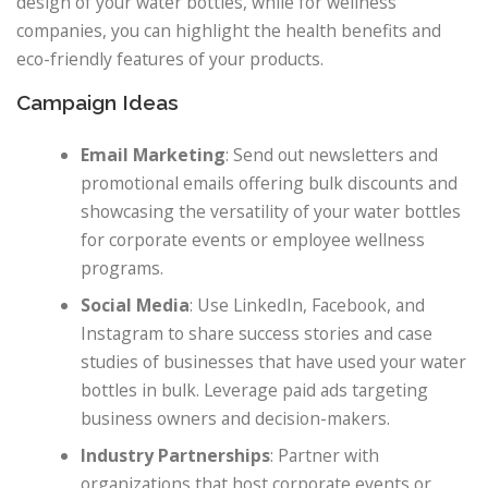
design of your water bottles, while for wellness
companies, you can highlight the health benefits and
eco-friendly features of your products.
Campaign Ideas
Email Marketing
: Send out newsletters and
promotional emails offering bulk discounts and
showcasing the versatility of your water bottles
for corporate events or employee wellness
programs.
Social Media
: Use LinkedIn, Facebook, and
Instagram to share success stories and case
studies of businesses that have used your water
bottles in bulk. Leverage paid ads targeting
business owners and decision-makers.
Industry Partnerships
: Partner with
organizations that host corporate events or