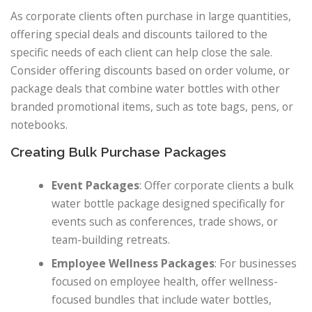
As corporate clients often purchase in large quantities,
offering special deals and discounts tailored to the
specific needs of each client can help close the sale.
Consider offering discounts based on order volume, or
package deals that combine water bottles with other
branded promotional items, such as tote bags, pens, or
notebooks.
Creating Bulk Purchase Packages
Event Packages
: Offer corporate clients a bulk
water bottle package designed specifically for
events such as conferences, trade shows, or
team-building retreats.
Employee Wellness Packages
: For businesses
focused on employee health, offer wellness-
focused bundles that include water bottles,