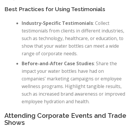
Best Practices for Using Testimonials
Industry-Specific Testimonials
: Collect
testimonials from clients in different industries,
such as technology, healthcare, or education, to
show that your water bottles can meet a wide
range of corporate needs.
Before-and-After Case Studies
: Share the
impact your water bottles have had on
companies’ marketing campaigns or employee
wellness programs. Highlight tangible results,
such as increased brand awareness or improved
employee hydration and health.
Attending Corporate Events and Trade
Shows