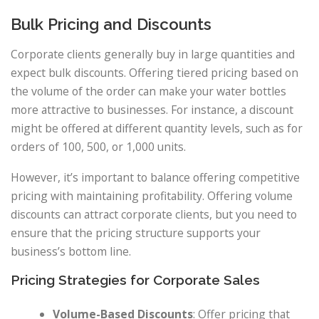
Bulk Pricing and Discounts
Corporate clients generally buy in large quantities and
expect bulk discounts. Offering tiered pricing based on
the volume of the order can make your water bottles
more attractive to businesses. For instance, a discount
might be offered at different quantity levels, such as for
orders of 100, 500, or 1,000 units.
However, it’s important to balance offering competitive
pricing with maintaining profitability. Offering volume
discounts can attract corporate clients, but you need to
ensure that the pricing structure supports your
business’s bottom line.
Pricing Strategies for Corporate Sales
Volume-Based Discounts
: Offer pricing that