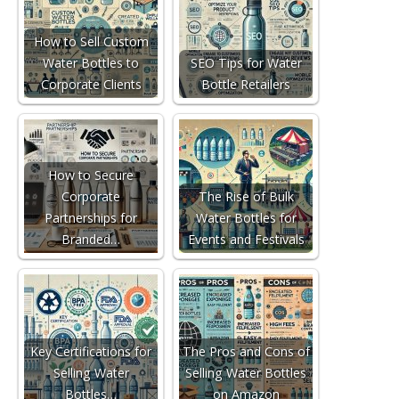
How to Sell Custom
Water Bottles to
SEO Tips for Water
Corporate Clients
Bottle Retailers
How to Secure
Corporate
The Rise of Bulk
Partnerships for
Water Bottles for
Branded…
Events and Festivals
Key Certifications for
The Pros and Cons of
Selling Water
Selling Water Bottles
Bottles…
on Amazon