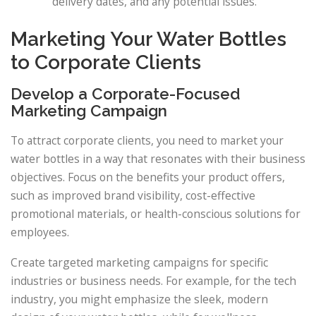
delivery dates, and any potential issues.
Marketing Your Water Bottles
to Corporate Clients
Develop a Corporate-Focused
Marketing Campaign
To attract corporate clients, you need to market your
water bottles in a way that resonates with their business
objectives. Focus on the benefits your product offers,
such as improved brand visibility, cost-effective
promotional materials, or health-conscious solutions for
employees.
Create targeted marketing campaigns for specific
industries or business needs. For example, for the tech
industry, you might emphasize the sleek, modern