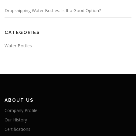
Dropshipping Water Bottles: Is It a Good Option?
CATEGORIES
Water Bottles
ABOUT US
Company Profile
Our History
Certifications