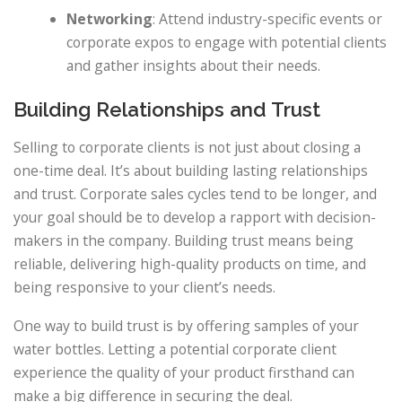
Networking
: Attend industry-specific events or
corporate expos to engage with potential clients
and gather insights about their needs.
Building Relationships and Trust
Selling to corporate clients is not just about closing a
one-time deal. It’s about building lasting relationships
and trust. Corporate sales cycles tend to be longer, and
your goal should be to develop a rapport with decision-
makers in the company. Building trust means being
reliable, delivering high-quality products on time, and
being responsive to your client’s needs.
One way to build trust is by offering samples of your
water bottles. Letting a potential corporate client
experience the quality of your product firsthand can
make a big difference in securing the deal.