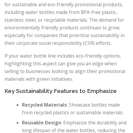
for sustainable and eco-friendly promotional products,
including water bottles made from BPA-free plastic,
stainless steel, or recyclable materials. The demand for
environmentally friendly products continues to grow,
especially for companies that prioritize sustainability in
their corporate social responsibility (CSR) efforts.
If your water bottle line includes eco-friendly options,
highlighting this aspect can give you an edge when
selling to businesses looking to align their promotional
materials with green initiatives.
Key Sustainability Features to Emphasize
Recycled Materials
: Showcase bottles made
from recycled plastics or sustainable materials.
Reusable Design
: Emphasize the durability and
long lifespan of the water bottles, reducing the