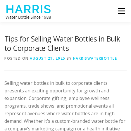
Skip
Menu
to
content
WATER BOTTLE MANUFACTURER
ABOUT US
Tips for Selling Water Bottles in Bulk
to Corporate Clients
CONTACT US
POSTED ON
AUGUST 29, 2025
BY
HARRISWATERBOTTLE
Selling water bottles in bulk to corporate clients
presents an exciting opportunity for growth and
expansion. Corporate gifting, employee wellness
programs, trade shows, and promotional events all
represent avenues where water bottles are in high
demand. Whether it’s a custom-branded water bottle for
a company’s marketing campaign or a health initiative