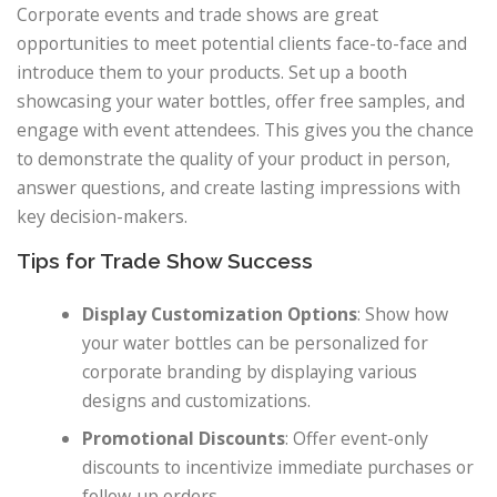
Corporate events and trade shows are great
opportunities to meet potential clients face-to-face and
introduce them to your products. Set up a booth
showcasing your water bottles, offer free samples, and
engage with event attendees. This gives you the chance
to demonstrate the quality of your product in person,
answer questions, and create lasting impressions with
key decision-makers.
Tips for Trade Show Success
Display Customization Options
: Show how
your water bottles can be personalized for
corporate branding by displaying various
designs and customizations.
Promotional Discounts
: Offer event-only
discounts to incentivize immediate purchases or
follow-up orders.