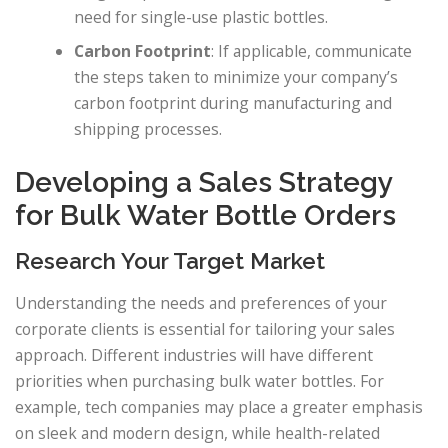
need for single-use plastic bottles.
Carbon Footprint
: If applicable, communicate
the steps taken to minimize your company’s
carbon footprint during manufacturing and
shipping processes.
Developing a Sales Strategy
for Bulk Water Bottle Orders
Research Your Target Market
Understanding the needs and preferences of your
corporate clients is essential for tailoring your sales
approach. Different industries will have different
priorities when purchasing bulk water bottles. For
example, tech companies may place a greater emphasis
on sleek and modern design, while health-related