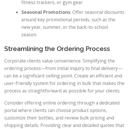
fitness trackers, or gym gear.
Seasonal Promotions
: Offer seasonal discounts
around key promotional periods, such as the
new year, summer, or the back-to-school
season.
Streamlining the Ordering Process
Corporate clients value convenience. Simplifying the
ordering process—from initial inquiry to final delivery—
can be a significant selling point. Create an efficient and
user-friendly system for ordering in bulk that makes the
process as straightforward as possible for your clients.
Consider offering online ordering through a dedicated
portal where clients can choose product options,
customize their bottles, and review bulk pricing and
shipping details. Providing clear and detailed quotes that