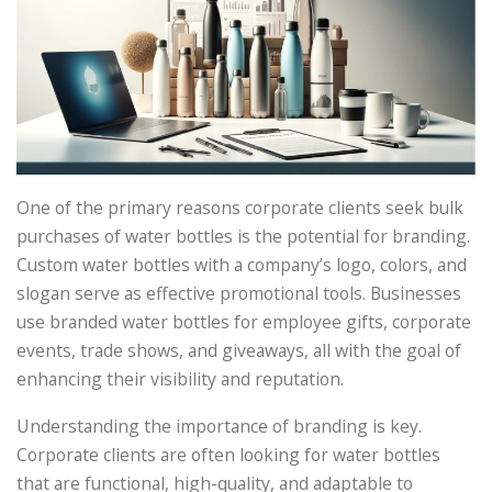
One of the primary reasons corporate clients seek bulk
purchases of water bottles is the potential for branding.
Custom water bottles with a company’s logo, colors, and
slogan serve as effective promotional tools. Businesses
use branded water bottles for employee gifts, corporate
events, trade shows, and giveaways, all with the goal of
enhancing their visibility and reputation.
Understanding the importance of branding is key.
Corporate clients are often looking for water bottles
that are functional, high-quality, and adaptable to