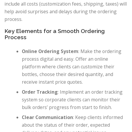
include all costs (customization fees, shipping, taxes) will
help avoid surprises and delays during the ordering
process.
Key Elements for a Smooth Ordering
Process
Online Ordering System
: Make the ordering
process digital and easy. Offer an online
platform where clients can customize their
bottles, choose their desired quantity, and
receive instant price quotes.
Order Tracking
: Implement an order tracking
system so corporate clients can monitor their
bulk orders’ progress from start to finish.
Clear Communication
: Keep clients informed
about the status of their order, expected