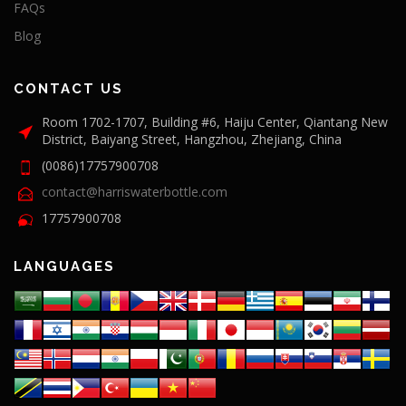
FAQs
Blog
CONTACT US
Room 1702-1707, Building #6, Haiju Center, Qiantang New
District, Baiyang Street, Hangzhou, Zhejiang, China
(0086)17757900708
contact@harriswaterbottle.com
17757900708
LANGUAGES