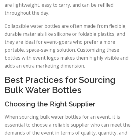
are lightweight, easy to carry, and can be refilled
throughout the day.
Collapsible water bottles are often made from flexible,
durable materials like silicone or foldable plastics, and
they are ideal for event-goers who prefer a more
portable, space-saving solution. Customizing these
bottles with event logos makes them highly visible and
adds an extra marketing dimension.
Best Practices for Sourcing
Bulk Water Bottles
Choosing the Right Supplier
When sourcing bulk water bottles for an event, it is
essential to choose a reliable supplier who can meet the
demands of the event in terms of quality, quantity, and