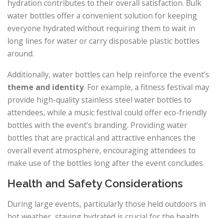
hydration contributes to their overall satisfaction. Bulk
water bottles offer a convenient solution for keeping
everyone hydrated without requiring them to wait in
long lines for water or carry disposable plastic bottles
around.
Additionally, water bottles can help reinforce the event’s
theme and identity
. For example, a fitness festival may
provide high-quality stainless steel water bottles to
attendees, while a music festival could offer eco-friendly
bottles with the event’s branding. Providing water
bottles that are practical and attractive enhances the
overall event atmosphere, encouraging attendees to
make use of the bottles long after the event concludes.
Health and Safety Considerations
During large events, particularly those held outdoors in
hot weather, staying hydrated is crucial for the health