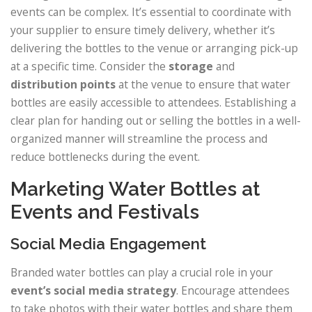
events can be complex. It’s essential to coordinate with
your supplier to ensure timely delivery, whether it’s
delivering the bottles to the venue or arranging pick-up
at a specific time. Consider the
storage
and
distribution points
at the venue to ensure that water
bottles are easily accessible to attendees. Establishing a
clear plan for handing out or selling the bottles in a well-
organized manner will streamline the process and
reduce bottlenecks during the event.
Marketing Water Bottles at
Events and Festivals
Social Media Engagement
Branded water bottles can play a crucial role in your
event’s social media strategy
. Encourage attendees
to take photos with their water bottles and share them