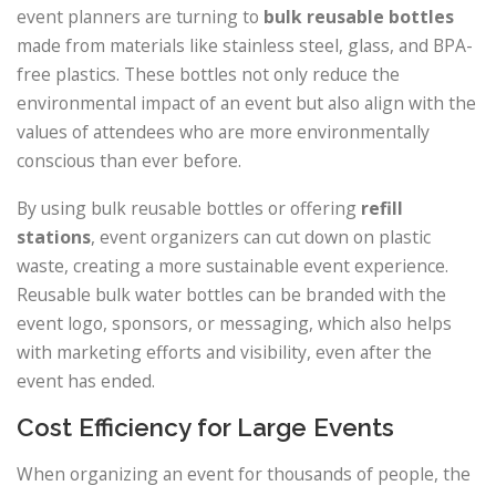
event planners are turning to
bulk reusable bottles
made from materials like stainless steel, glass, and BPA-
free plastics. These bottles not only reduce the
environmental impact of an event but also align with the
values of attendees who are more environmentally
conscious than ever before.
By using bulk reusable bottles or offering
refill
stations
, event organizers can cut down on plastic
waste, creating a more sustainable event experience.
Reusable bulk water bottles can be branded with the
event logo, sponsors, or messaging, which also helps
with marketing efforts and visibility, even after the
event has ended.
Cost Efficiency for Large Events
When organizing an event for thousands of people, the