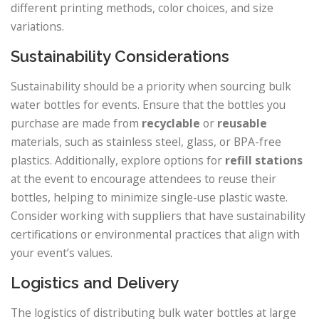
different printing methods, color choices, and size
variations.
Sustainability Considerations
Sustainability should be a priority when sourcing bulk
water bottles for events. Ensure that the bottles you
purchase are made from
recyclable
or
reusable
materials, such as stainless steel, glass, or BPA-free
plastics. Additionally, explore options for
refill stations
at the event to encourage attendees to reuse their
bottles, helping to minimize single-use plastic waste.
Consider working with suppliers that have sustainability
certifications or environmental practices that align with
your event’s values.
Logistics and Delivery
The logistics of distributing bulk water bottles at large