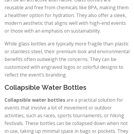
reusable and free from chemicals like BPA, making them
a healthier option for hydration. They also offer a sleek,
modern aesthetic that aligns well with high-end events
or those with an emphasis on sustainability.
While glass bottles are typically more fragile than plastic
or stainless steel, their premium look and environmental
benefits often outweigh the concerns. They can be
customized with engraved logos or colorful designs to
reflect the event’s branding.
Collapsible Water Bottles
Collapsible water bottles
are a practical solution for
events that involve a lot of movement or outdoor
activities, such as races, sports tournaments, or hiking
festivals. These bottles can be collapsed down when not
in use, taking up minimal space in bags or pockets. They