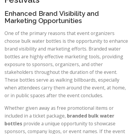
Enhanced Brand Visibility and
Marketing Opportunities
One of the primary reasons that event organizers
choose bulk water bottles is the opportunity to enhance
brand visibility and marketing efforts. Branded water
bottles are highly effective marketing tools, providing
exposure to sponsors, organizers, and other
stakeholders throughout the duration of the event.
These bottles serve as walking billboards, especially
when attendees carry them around the event, at home,
or in public spaces after the event concludes.
Whether given away as free promotional items or
included in a ticket package,
branded bulk water
bottles
provide a unique opportunity to showcase
sponsors, company logos, or event names. If the event