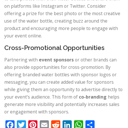
on platforms like Instagram or Twitter. Consider
offering a prize for the best photo or the most creative
use of the water bottle, creating buzz around the
product and encouraging more people to engage with
your event online.
Cross-Promotional Opportunities
Partnering with
event sponsors
or other brands can
also provide opportunities for cross-promotion. By
offering branded water bottles with sponsor logos or
messaging, you can create added value for sponsors
while giving them an opportunity to advertise directly to
your event’s audience. This form of
co-branding
helps
generate more visibility and potentially increases sales
or engagement with sponsors.
Facebook
Twitter
Pinterest
Email
Reddit
LinkedIn
WhatsApp
Share