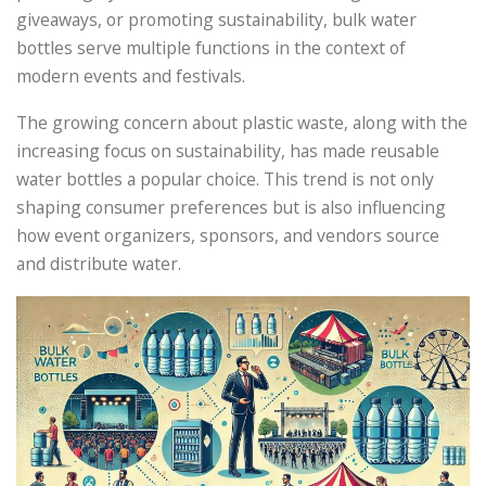
giveaways, or promoting sustainability, bulk water
bottles serve multiple functions in the context of
modern events and festivals.
The growing concern about plastic waste, along with the
increasing focus on sustainability, has made reusable
water bottles a popular choice. This trend is not only
shaping consumer preferences but is also influencing
how event organizers, sponsors, and vendors source
and distribute water.