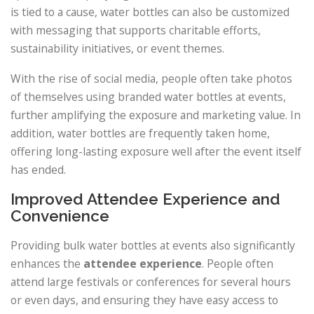
is tied to a cause, water bottles can also be customized
with messaging that supports charitable efforts,
sustainability initiatives, or event themes.
With the rise of social media, people often take photos
of themselves using branded water bottles at events,
further amplifying the exposure and marketing value. In
addition, water bottles are frequently taken home,
offering long-lasting exposure well after the event itself
has ended.
Improved Attendee Experience and
Convenience
Providing bulk water bottles at events also significantly
enhances the
attendee experience
. People often
attend large festivals or conferences for several hours
or even days, and ensuring they have easy access to