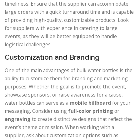
timeliness. Ensure that the supplier can accommodate
large orders with a quick turnaround time and is capable
of providing high-quality, customizable products. Look
for suppliers with experience in catering to large
events, as they will be better equipped to handle
logistical challenges.
Customization and Branding
One of the main advantages of bulk water bottles is the
ability to customize them for branding and marketing
purposes. Whether the goal is to promote the event,
showcase sponsors, or raise awareness for a cause,
water bottles can serve as a
mobile billboard
for your
messaging. Consider using
full-color printing
or
engraving
to create distinctive designs that reflect the
event’s theme or mission. When working with a
supplier, ask about customization options such as