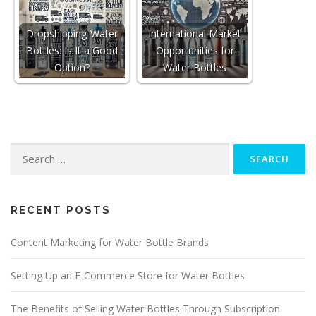
Dropshipping Water
International Market
Bottles: Is It a Good
Opportunities for
Option?
Water Bottles
Search
for:
RECENT POSTS
Content Marketing for Water Bottle Brands
Setting Up an E-Commerce Store for Water Bottles
The Benefits of Selling Water Bottles Through Subscription