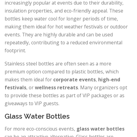
increasingly popular at events due to their durability,
insulation properties, and eco-friendly appeal. These
bottles keep water cool for longer periods of time,
making them ideal for hot weather festivals or outdoor
events. They are highly durable and can be used
repeatedly, contributing to a reduced environmental
footprint.
Stainless steel bottles are often seen as a more
premium option compared to plastic bottles, which
makes them ideal for
corporate events
,
high-end
festivals
, or
wellness retreats
. Many organizers opt
to provide these bottles as part of VIP packages or as
giveaways to VIP guests.
Glass Water Bottles
For more eco-conscious events,
glass water bottles
can be an attractive alternative. Glass bottles are