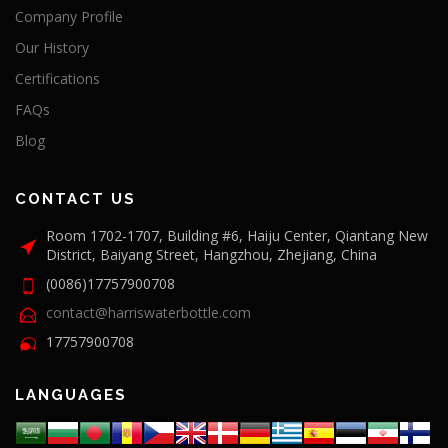
Company Profile
Our History
Certifications
FAQs
Blog
CONTACT US
Room 1702-1707, Building #6, Haiju Center, Qiantang New
District, Baiyang Street, Hangzhou, Zhejiang, China
(0086)17757900708
contact@harriswaterbottle.com
17757900708
LANGUAGES