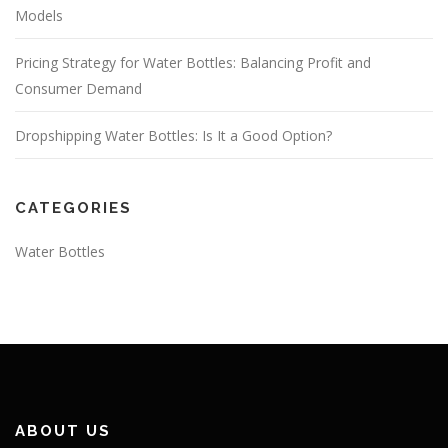
Models
Pricing Strategy for Water Bottles: Balancing Profit and
Consumer Demand
Dropshipping Water Bottles: Is It a Good Option?
CATEGORIES
Water Bottles
ABOUT US