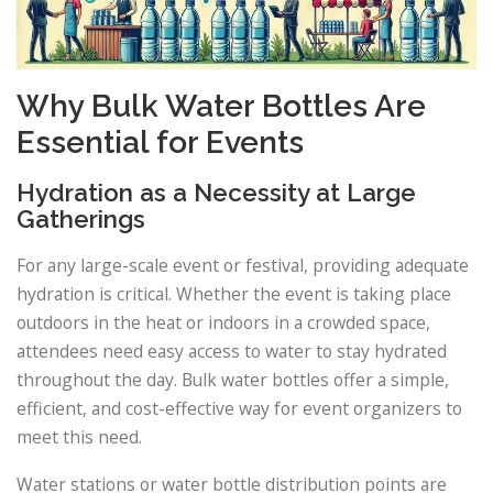
Why Bulk Water Bottles Are
Essential for Events
Hydration as a Necessity at Large
Gatherings
For any large-scale event or festival, providing adequate
hydration is critical. Whether the event is taking place
outdoors in the heat or indoors in a crowded space,
attendees need easy access to water to stay hydrated
throughout the day. Bulk water bottles offer a simple,
efficient, and cost-effective way for event organizers to
meet this need.
Water stations or water bottle distribution points are