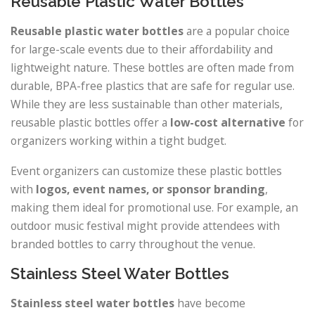
Reusable Plastic Water Bottles
Reusable plastic water bottles
are a popular choice
for large-scale events due to their affordability and
lightweight nature. These bottles are often made from
durable, BPA-free plastics that are safe for regular use.
While they are less sustainable than other materials,
reusable plastic bottles offer a
low-cost alternative
for
organizers working within a tight budget.
Event organizers can customize these plastic bottles
with
logos, event names, or sponsor branding
,
making them ideal for promotional use. For example, an
outdoor music festival might provide attendees with
branded bottles to carry throughout the venue.
Stainless Steel Water Bottles
Stainless steel water bottles
have become