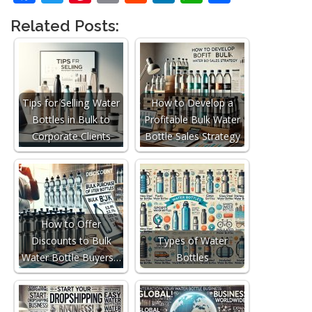
Related Posts:
Tips for Selling Water
How to Develop a
Bottles in Bulk to
Profitable Bulk Water
Corporate Clients
Bottle Sales Strategy
How to Offer
Discounts to Bulk
Types of Water
Water Bottle Buyers…
Bottles