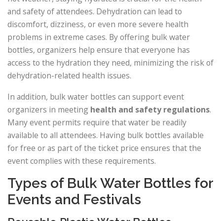
and safety of attendees. Dehydration can lead to
discomfort, dizziness, or even more severe health
problems in extreme cases. By offering bulk water
bottles, organizers help ensure that everyone has
access to the hydration they need, minimizing the risk of
dehydration-related health issues.
In addition, bulk water bottles can support event
organizers in meeting
health and safety regulations
.
Many event permits require that water be readily
available to all attendees. Having bulk bottles available
for free or as part of the ticket price ensures that the
event complies with these requirements.
Types of Bulk Water Bottles for
Events and Festivals