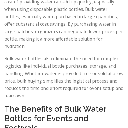
cost of providing water can add up quickly, especially
when using disposable plastic bottles. Bulk water
bottles, especially when purchased in large quantities,
offer substantial cost savings. By purchasing water in
large batches, organizers can negotiate lower prices per
bottle, making it a more affordable solution for
hydration.
Bulk water bottles also eliminate the need for complex
logistics like individual bottle purchases, storage, and
handling. Whether water is provided free or sold at a low
price, bulk buying simplifies the logistical process and
reduces the time and effort required for event setup and
teardown.
The Benefits of Bulk Water
Bottles for Events and
Festivals