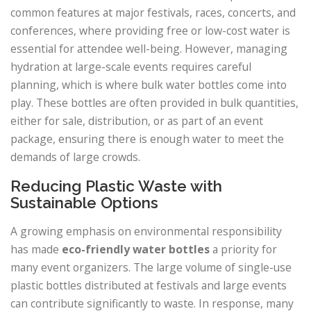
common features at major festivals, races, concerts, and
conferences, where providing free or low-cost water is
essential for attendee well-being. However, managing
hydration at large-scale events requires careful
planning, which is where bulk water bottles come into
play. These bottles are often provided in bulk quantities,
either for sale, distribution, or as part of an event
package, ensuring there is enough water to meet the
demands of large crowds.
Reducing Plastic Waste with
Sustainable Options
A growing emphasis on environmental responsibility
has made
eco-friendly water bottles
a priority for
many event organizers. The large volume of single-use
plastic bottles distributed at festivals and large events
can contribute significantly to waste. In response, many