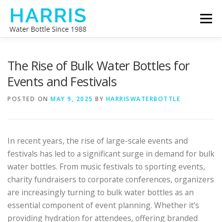
Skip
Menu
to
content
WATER BOTTLE MANUFACTURER
ABOUT US
The Rise of Bulk Water Bottles for
Events and Festivals
CONTACT US
POSTED ON
MAY 9, 2025
BY
HARRISWATERBOTTLE
In recent years, the rise of large-scale events and
festivals has led to a significant surge in demand for bulk
water bottles. From music festivals to sporting events,
charity fundraisers to corporate conferences, organizers
are increasingly turning to bulk water bottles as an
essential component of event planning. Whether it’s
providing hydration for attendees, offering branded