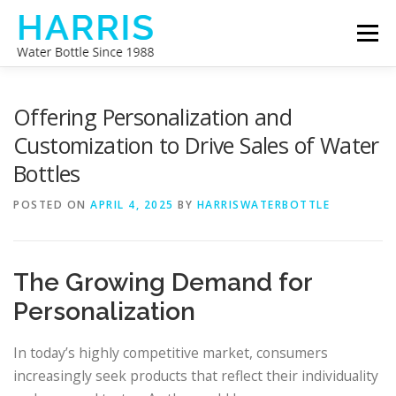
Skip
Menu
to
content
WATER BOTTLE MANUFACTURER
ABOUT US
Offering Personalization and
Customization to Drive Sales of Water
Bottles
CONTACT US
POSTED ON
APRIL 4, 2025
BY
HARRISWATERBOTTLE
The Growing Demand for
Personalization
In today’s highly competitive market, consumers
increasingly seek products that reflect their individuality