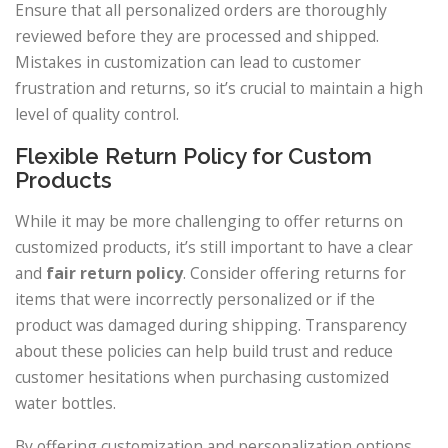
Ensure that all personalized orders are thoroughly
reviewed before they are processed and shipped.
Mistakes in customization can lead to customer
frustration and returns, so it’s crucial to maintain a high
level of quality control.
Flexible Return Policy for Custom
Products
While it may be more challenging to offer returns on
customized products, it’s still important to have a clear
and
fair return policy
. Consider offering returns for
items that were incorrectly personalized or if the
product was damaged during shipping. Transparency
about these policies can help build trust and reduce
customer hesitations when purchasing customized
water bottles.
By offering customization and personalization options,