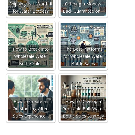
Shipping: Is It Worth It
Offering a Money-
for Water Bottles?
Back Guarantee on…
How to Break Into
The Best Platforms
Wholesale Water
for Wholesale Water
Bottle Sales
Bottle Sales
How to Create an
How to Develop a
Outstanding After-
Profitable Bulk Water
Sales Experience…
Bottle Sales Strategy