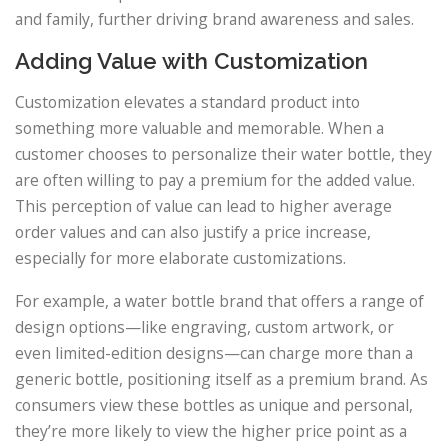
and family, further driving brand awareness and sales.
Adding Value with Customization
Customization elevates a standard product into
something more valuable and memorable. When a
customer chooses to personalize their water bottle, they
are often willing to pay a premium for the added value.
This perception of value can lead to higher average
order values and can also justify a price increase,
especially for more elaborate customizations.
For example, a water bottle brand that offers a range of
design options—like engraving, custom artwork, or
even limited-edition designs—can charge more than a
generic bottle, positioning itself as a premium brand. As
consumers view these bottles as unique and personal,
they’re more likely to view the higher price point as a