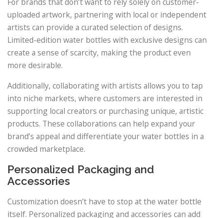
For brands that don’t want to rely solely on customer-
uploaded artwork, partnering with local or independent
artists can provide a curated selection of designs.
Limited-edition water bottles with exclusive designs can
create a sense of scarcity, making the product even
more desirable.
Additionally, collaborating with artists allows you to tap
into niche markets, where customers are interested in
supporting local creators or purchasing unique, artistic
products. These collaborations can help expand your
brand’s appeal and differentiate your water bottles in a
crowded marketplace.
Personalized Packaging and
Accessories
Customization doesn’t have to stop at the water bottle
itself. Personalized packaging and accessories can add