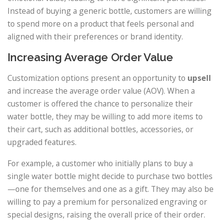
Instead of buying a generic bottle, customers are willing
to spend more on a product that feels personal and
aligned with their preferences or brand identity.
Increasing Average Order Value
Customization options present an opportunity to
upsell
and increase the average order value (AOV). When a
customer is offered the chance to personalize their
water bottle, they may be willing to add more items to
their cart, such as additional bottles, accessories, or
upgraded features.
For example, a customer who initially plans to buy a
single water bottle might decide to purchase two bottles
—one for themselves and one as a gift. They may also be
willing to pay a premium for personalized engraving or
special designs, raising the overall price of their order.