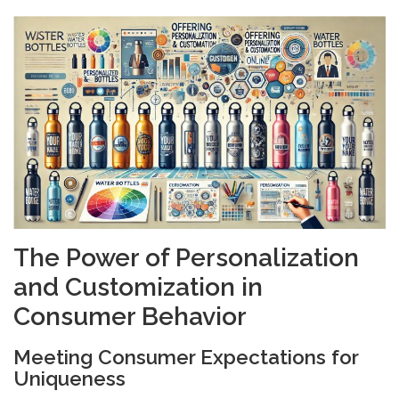
The Power of Personalization
and Customization in
Consumer Behavior
Meeting Consumer Expectations for
Uniqueness