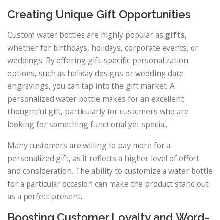
Creating Unique Gift Opportunities
Custom water bottles are highly popular as
gifts
,
whether for birthdays, holidays, corporate events, or
weddings. By offering gift-specific personalization
options, such as holiday designs or wedding date
engravings, you can tap into the gift market. A
personalized water bottle makes for an excellent
thoughtful gift, particularly for customers who are
looking for something functional yet special.
Many customers are willing to pay more for a
personalized gift, as it reflects a higher level of effort
and consideration. The ability to customize a water bottle
for a particular occasion can make the product stand out
as a perfect present.
Boosting Customer Loyalty and Word-