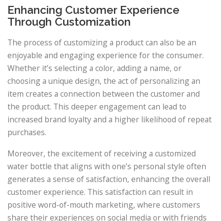
Enhancing Customer Experience
Through Customization
The process of customizing a product can also be an
enjoyable and engaging experience for the consumer.
Whether it’s selecting a color, adding a name, or
choosing a unique design, the act of personalizing an
item creates a connection between the customer and
the product. This deeper engagement can lead to
increased brand loyalty and a higher likelihood of repeat
purchases.
Moreover, the excitement of receiving a customized
water bottle that aligns with one’s personal style often
generates a sense of satisfaction, enhancing the overall
customer experience. This satisfaction can result in
positive word-of-mouth marketing, where customers
share their experiences on social media or with friends