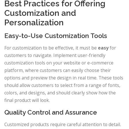
Best Practices for Offering
Customization and
Personalization
Easy-to-Use Customization Tools
For customization to be effective, it must be
easy
for
customers to navigate. Implement user-friendly
customization tools on your website or e-commerce
platform, where customers can easily choose their
options and preview the design in real time. These tools
should allow customers to select from a range of fonts,
colors, and designs, and should clearly show how the
final product will look.
Quality Control and Assurance
Customized products require careful attention to detail.