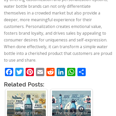
water bottle brands can not only differentiate
themselves in a crowded market but also provide a
deeper, more meaningful experience for their
customers. Personalization creates emotional value,
fosters brand loyalty, and drives sales by appealing to
consumer desires for uniqueness and self-expression.
When done effectively, it can transform a simple water
bottle into a cherished product that customers are proud
to use and share.
Facebook
Twitter
Pinterest
Email
Reddit
LinkedIn
WhatsApp
Share
Related Posts:
Offering Free
The Importance of