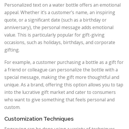
Personalized text on a water bottle offers an emotional
appeal. Whether it’s a customer’s name, an inspiring
quote, or a significant date (such as a birthday or
anniversary), the personal message adds emotional
value. This is particularly popular for gift-giving
occasions, such as holidays, birthdays, and corporate
gifting.
For example, a customer purchasing a bottle as a gift for
a friend or colleague can personalize the bottle with a
special message, making the gift more thoughtful and
unique. As a brand, offering this option allows you to tap
into the lucrative gift market and cater to consumers
who want to give something that feels personal and
custom.
Customization Techniques
Engraving can be done using a variety of techniques,