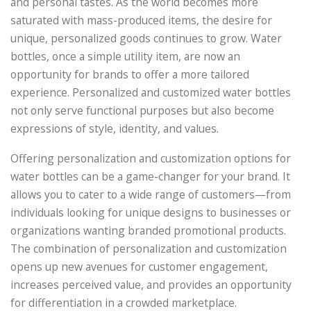
and personal tastes. As the world becomes more
saturated with mass-produced items, the desire for
unique, personalized goods continues to grow. Water
bottles, once a simple utility item, are now an
opportunity for brands to offer a more tailored
experience. Personalized and customized water bottles
not only serve functional purposes but also become
expressions of style, identity, and values.
Offering personalization and customization options for
water bottles can be a game-changer for your brand. It
allows you to cater to a wide range of customers—from
individuals looking for unique designs to businesses or
organizations wanting branded promotional products.
The combination of personalization and customization
opens up new avenues for customer engagement,
increases perceived value, and provides an opportunity
for differentiation in a crowded marketplace.