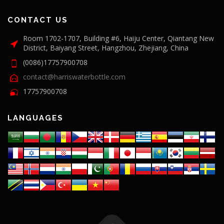
CONTACT US
Room 1702-1707, Building #6, Haiju Center, Qiantang New
District, Baiyang Street, Hangzhou, Zhejiang, China
(0086)17757900708
contact@harriswaterbottle.com
17757900708
LANGUAGES