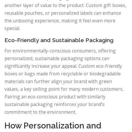
another layer of value to the product. Custom gift boxes,
reusable pouches, or personalized labels can enhance
the unboxing experience, making it feel even more
special.
Eco-Friendly and Sustainable Packaging
For environmentally-conscious consumers, offering
personalized, sustainable packaging options can
significantly increase your appeal. Custom eco-friendly
boxes or bags made from recyclable or biodegradable
materials can further align your brand with green
values, a key selling point for many modern customers.
Pairing an eco-conscious product with similarly
sustainable packaging reinforces your brand’s
commitment to the environment.
How Personalization and