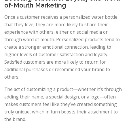
of-Mouth Marketing
Once a customer receives a personalized water bottle
that they love, they are more likely to share their
experience with others, either on social media or
through word of mouth. Personalized products tend to
create a stronger emotional connection, leading to
higher levels of customer satisfaction and loyalty.
Satisfied customers are more likely to return for
additional purchases or recommend your brand to
others.
The act of customizing a product—whether it’s through
adding their name, a special design, or a logo—often
makes customers feel like they’ve created something
truly unique, which in turn boosts their attachment to
the brand.