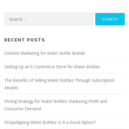
Search
for:
RECENT POSTS
Content Marketing for Water Bottle Brands
Setting Up an E-Commerce Store for Water Bottles
The Benefits of Selling Water Bottles Through Subscription
Models
Pricing Strategy for Water Bottles: Balancing Profit and
Consumer Demand
Dropshipping Water Bottles: Is It a Good Option?