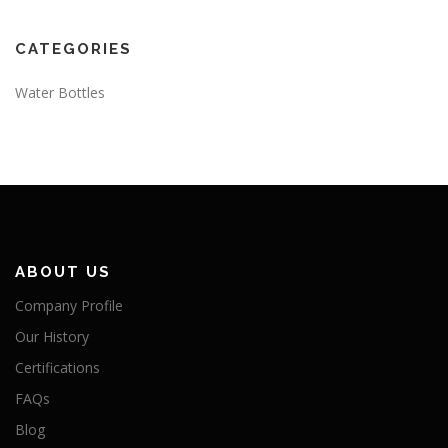
CATEGORIES
Water Bottles
ABOUT US
Company Profile
Our History
Certifications
FAQs
Blog