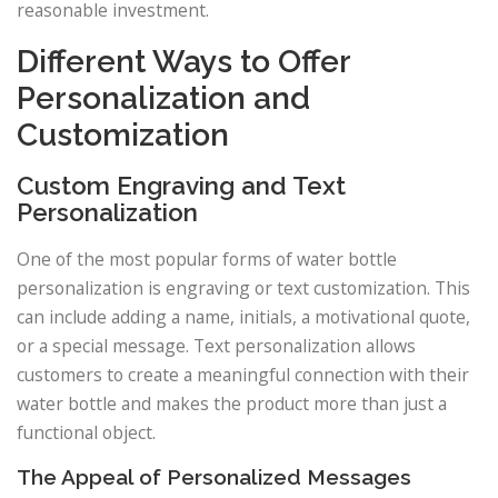
reasonable investment.
Different Ways to Offer
Personalization and
Customization
Custom Engraving and Text
Personalization
One of the most popular forms of water bottle
personalization is engraving or text customization. This
can include adding a name, initials, a motivational quote,
or a special message. Text personalization allows
customers to create a meaningful connection with their
water bottle and makes the product more than just a
functional object.
The Appeal of Personalized Messages