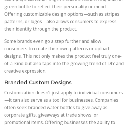
green bottle to reflect their personality or mood.
Offering customizable design options—such as stripes,
patterns, or logos—also allows consumers to express
their identity through the product.
Some brands even go a step further and allow
consumers to create their own patterns or upload
designs. This not only makes the product feel truly one-
of-a-kind but also taps into the growing trend of DIY and
creative expression.
Branded Custom Designs
Customization doesn’t just apply to individual consumers
—it can also serve as a tool for businesses. Companies
often seek branded water bottles to give away as
corporate gifts, giveaways at trade shows, or
promotional items. Offering businesses the ability to