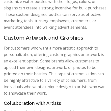
customize water bottles with their logos, colors, or
slogans can create a strong incentive for bulk purchases.
These custom-designed bottles can serve as effective
marketing tools, turning employees, customers, or
event attendees into walking advertisements.
Custom Artwork and Graphics
For customers who want a more artistic approach to
personalization, offering custom graphics or artwork is
an excellent option. Some brands allow customers to
upload their own designs, artwork, or photos to be
printed on their bottles. This type of customization can
be highly attractive to a variety of consumers, from
individuals who want a unique design to artists who want
to showcase their work.
Collaboration with Artists