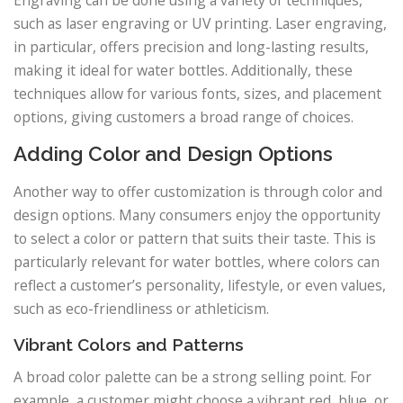
such as laser engraving or UV printing. Laser engraving,
in particular, offers precision and long-lasting results,
making it ideal for water bottles. Additionally, these
techniques allow for various fonts, sizes, and placement
options, giving customers a broad range of choices.
Adding Color and Design Options
Another way to offer customization is through color and
design options. Many consumers enjoy the opportunity
to select a color or pattern that suits their taste. This is
particularly relevant for water bottles, where colors can
reflect a customer’s personality, lifestyle, or even values,
such as eco-friendliness or athleticism.
Vibrant Colors and Patterns
A broad color palette can be a strong selling point. For
example, a customer might choose a vibrant red, blue, or