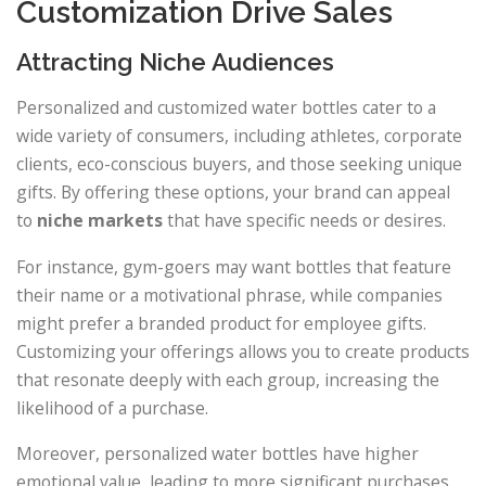
Customization Drive Sales
Attracting Niche Audiences
Personalized and customized water bottles cater to a
wide variety of consumers, including athletes, corporate
clients, eco-conscious buyers, and those seeking unique
gifts. By offering these options, your brand can appeal
to
niche markets
that have specific needs or desires.
For instance, gym-goers may want bottles that feature
their name or a motivational phrase, while companies
might prefer a branded product for employee gifts.
Customizing your offerings allows you to create products
that resonate deeply with each group, increasing the
likelihood of a purchase.
Moreover, personalized water bottles have higher
emotional value, leading to more significant purchases.