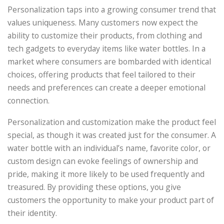
Personalization taps into a growing consumer trend that
values uniqueness. Many customers now expect the
ability to customize their products, from clothing and
tech gadgets to everyday items like water bottles. In a
market where consumers are bombarded with identical
choices, offering products that feel tailored to their
needs and preferences can create a deeper emotional
connection.
Personalization and customization make the product feel
special, as though it was created just for the consumer. A
water bottle with an individual’s name, favorite color, or
custom design can evoke feelings of ownership and
pride, making it more likely to be used frequently and
treasured. By providing these options, you give
customers the opportunity to make your product part of
their identity.