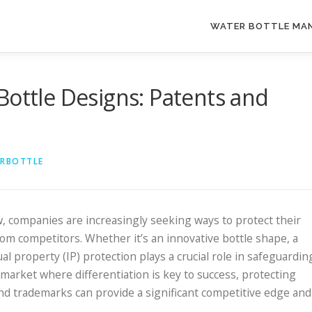
WATER BOTTLE MA
Bottle Designs: Patents and
ERBOTTLE
, companies are increasingly seeking ways to protect their
om competitors. Whether it’s an innovative bottle shape, a
ual property (IP) protection plays a crucial role in safeguardin
 market where differentiation is key to success, protecting
nd trademarks can provide a significant competitive edge and