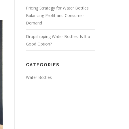
Pricing Strategy for Water Bottles:
Balancing Profit and Consumer
Demand
Dropshipping Water Bottles: Is It a
Good Option?
CATEGORIES
Water Bottles