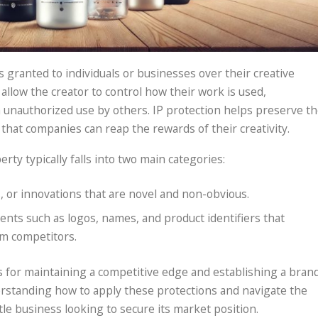
ts granted to individuals or businesses over their creative
allow the creator to control how their work is used,
m unauthorized use by others. IP protection helps preserve t
that companies can reap the rewards of their creativity.
erty typically falls into two main categories:
s, or innovations that are novel and non-obvious.
ents such as logos, names, and product identifiers that
om competitors.
ls for maintaining a competitive edge and establishing a bran
erstanding how to apply these protections and navigate the
tle business looking to secure its market position.