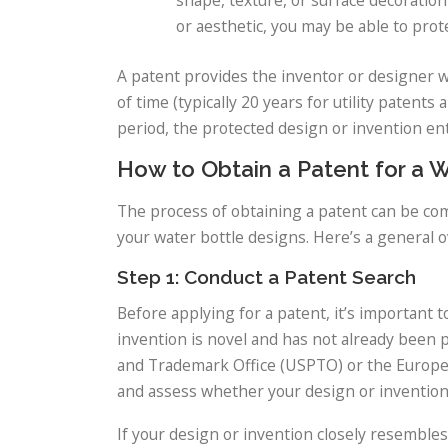
or aesthetic, you may be able to prote
A patent provides the inventor or designer wi
of time (typically 20 years for utility patents
period, the protected design or invention en
How to Obtain a Patent for a 
The process of obtaining a patent can be comp
your water bottle designs. Here’s a general o
Step 1: Conduct a Patent Search
Before applying for a patent, it’s important 
invention is novel and has not already been 
and Trademark Office (USPTO) or the European
and assess whether your design or invention 
If your design or invention closely resembles 