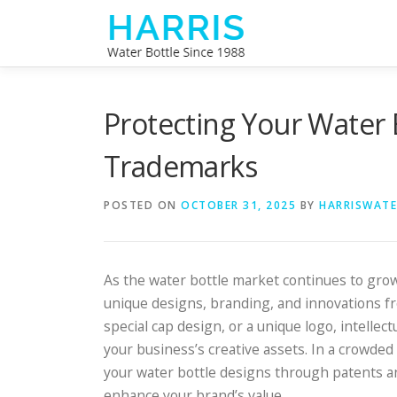
Skip
to
content
Protecting Your Water 
Trademarks
POSTED ON
OCTOBER 31, 2025
BY
HARRISWAT
As the water bottle market continues to grow
unique designs, branding, and innovations fr
special cap design, or a unique logo, intellect
your business’s creative assets. In a crowded
your water bottle designs through patents a
enhance your brand’s value.