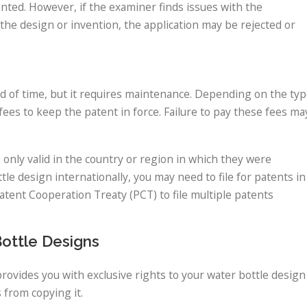
granted. However, if the examiner finds issues with the
es the design or invention, the application may be rejected or
iod of time, but it requires maintenance. Depending on the ty
ees to keep the patent in force. Failure to pay these fees ma
e only valid in the country or region in which they were
tle design internationally, you may need to file for patents in
atent Cooperation Treaty (PCT) to file multiple patents
Bottle Designs
provides you with exclusive rights to your water bottle design
 from copying it.