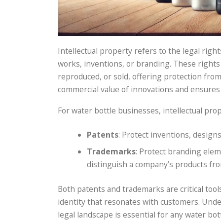
Intellectual property refers to the legal righ
works, inventions, or branding. These rights 
reproduced, or sold, offering protection fro
commercial value of innovations and ensures 
For water bottle businesses, intellectual prop
Patents
: Protect inventions, design
Trademarks
: Protect branding elem
distinguish a company’s products fr
Both patents and trademarks are critical too
identity that resonates with customers. Und
legal landscape is essential for any water bot