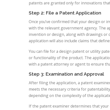
patents are granted only for innovations tha
Step 2: File a Patent Application
Once you’ve confirmed that your design or inve
with the relevant government agency. The appl
invention or design, along with drawings or d
application will also include claims that defi
You can file for a design patent or utility 
or functionality of the product. The applicati
with a patent attorney or agent to ensure tha
Step 3: Examination and Approval
After filing the application, a patent examin
meets the necessary criteria for patentabilit
depending on the complexity of the applicati
If the patent examiner determines that your d