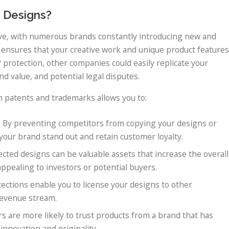
 Designs?
tive, with numerous brands constantly introducing new and
 ensures that your creative work and unique product features
 protection, other companies could easily replicate your
nd value, and potential legal disputes.
h patents and trademarks allows you to:
: By preventing competitors from copying your designs or
your brand stand out and retain customer loyalty.
ected designs can be valuable assets that increase the overall
ppealing to investors or potential buyers.
otections enable you to license your designs to other
revenue stream.
s are more likely to trust products from a brand that has
innovation and originality.