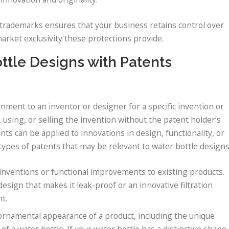
rademarks ensures that your business retains control over
market exclusivity these protections provide.
ttle Designs with Patents
rnment to an inventor or designer for a specific invention or
using, or selling the invention without the patent holder’s
nts can be applied to innovations in design, functionality, or
ypes of patents that may be relevant to water bottle designs
inventions or functional improvements to existing products.
esign that makes it leak-proof or an innovative filtration
nt.
 ornamental appearance of a product, including the unique
of a water bottle. If your water bottle has a distinctive shape