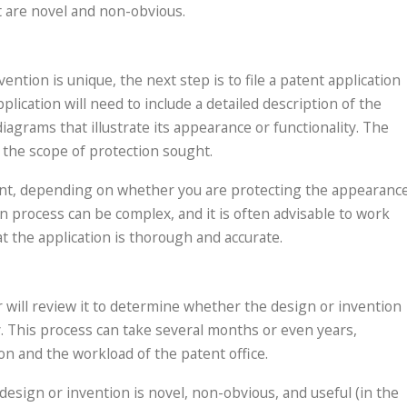
t are novel and non-obvious.
ntion is unique, the next step is to file a patent application
ication will need to include a detailed description of the
iagrams that illustrate its appearance or functionality. The
ne the scope of protection sought.
patent, depending on whether you are protecting the appearanc
on process can be complex, and it is often advisable to work
t the application is thorough and accurate.
er will review it to determine whether the design or invention
y. This process can take several months or even years,
on and the workload of the patent office.
esign or invention is novel, non-obvious, and useful (in the