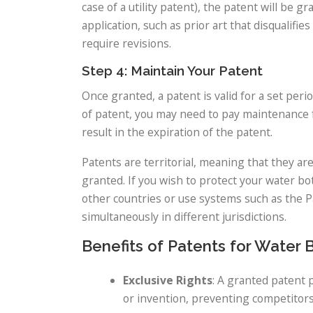
case of a utility patent), the patent will be 
application, such as prior art that disqualifi
require revisions.
Step 4: Maintain Your Patent
Once granted, a patent is valid for a set per
of patent, you may need to pay maintenance f
result in the expiration of the patent.
Patents are territorial, meaning that they ar
granted. If you wish to protect your water bot
other countries or use systems such as the P
simultaneously in different jurisdictions.
Benefits of Patents for Water 
Exclusive Rights
: A granted patent 
or invention, preventing competitors