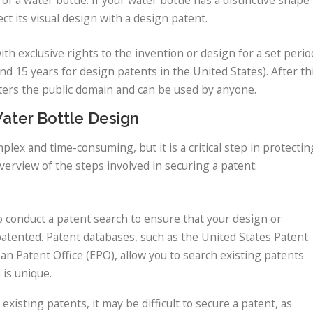
ct its visual design with a design patent.
th exclusive rights to the invention or design for a set perio
 and 15 years for design patents in the United States). After th
ters the public domain and can be used by anyone.
Water Bottle Design
lex and time-consuming, but it is a critical step in protectin
verview of the steps involved in securing a patent:
to conduct a patent search to ensure that your design or
patented. Patent databases, such as the United States Patent
 Patent Office (EPO), allow you to search existing patents
is unique.
existing patents, it may be difficult to secure a patent, as