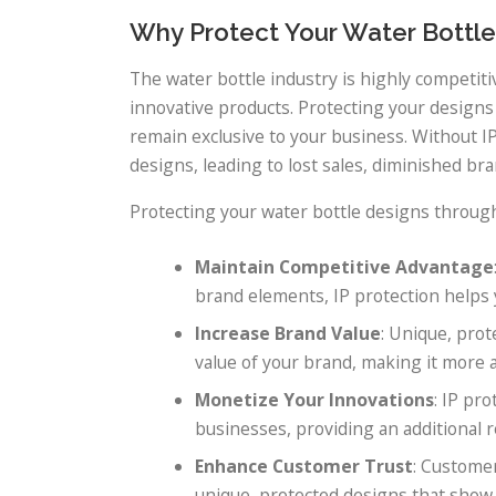
Why Protect Your Water Bottle
The water bottle industry is highly competi
innovative products. Protecting your designs
remain exclusive to your business. Without IP
designs, leading to lost sales, diminished bra
Protecting your water bottle designs throug
Maintain Competitive Advantage
brand elements, IP protection helps 
Increase Brand Value
: Unique, prot
value of your brand, making it more a
Monetize Your Innovations
: IP pr
businesses, providing an additional 
Enhance Customer Trust
: Customer
unique, protected designs that show 