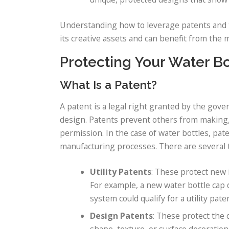
Understanding how to leverage patents and t
its creative assets and can benefit from the 
Protecting Your Water Bo
What Is a Patent?
A patent is a legal right granted by the gove
design. Patents prevent others from making, 
permission. In the case of water bottles, pate
manufacturing processes. There are several t
Utility Patents
: These protect new 
For example, a new water bottle cap d
system could qualify for a utility pate
Design Patents
: These protect the
shape, texture, or surface decoration 