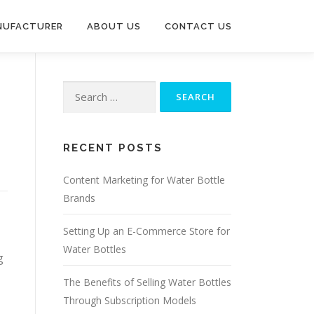
NUFACTURER
ABOUT US
CONTACT US
Search
for:
RECENT POSTS
Content Marketing for Water Bottle
Brands
Setting Up an E-Commerce Store for
Water Bottles
g
The Benefits of Selling Water Bottles
Through Subscription Models