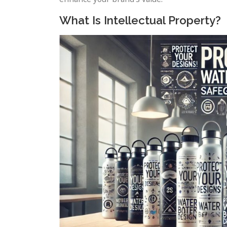
What Is Intellectual Property?