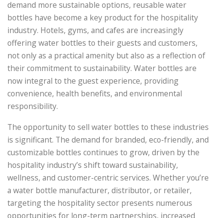
demand more sustainable options, reusable water
bottles have become a key product for the hospitality
industry. Hotels, gyms, and cafes are increasingly
offering water bottles to their guests and customers,
not only as a practical amenity but also as a reflection of
their commitment to sustainability. Water bottles are
now integral to the guest experience, providing
convenience, health benefits, and environmental
responsibility.
The opportunity to sell water bottles to these industries
is significant. The demand for branded, eco-friendly, and
customizable bottles continues to grow, driven by the
hospitality industry’s shift toward sustainability,
wellness, and customer-centric services. Whether you’re
a water bottle manufacturer, distributor, or retailer,
targeting the hospitality sector presents numerous
opportunities for long-term partnerships, increased