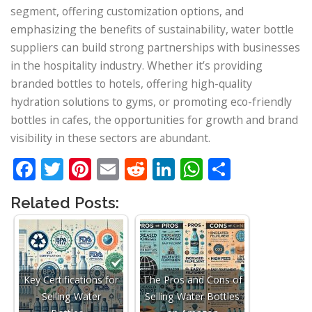
segment, offering customization options, and
emphasizing the benefits of sustainability, water bottle
suppliers can build strong partnerships with businesses
in the hospitality industry. Whether it’s providing
branded bottles to hotels, offering high-quality
hydration solutions to gyms, or promoting eco-friendly
bottles in cafes, the opportunities for growth and brand
visibility in these sectors are abundant.
Facebook
Twitter
Pinterest
Email
Reddit
LinkedIn
WhatsApp
Share
Related Posts:
Key Certifications for
The Pros and Cons of
Selling Water
Selling Water Bottles