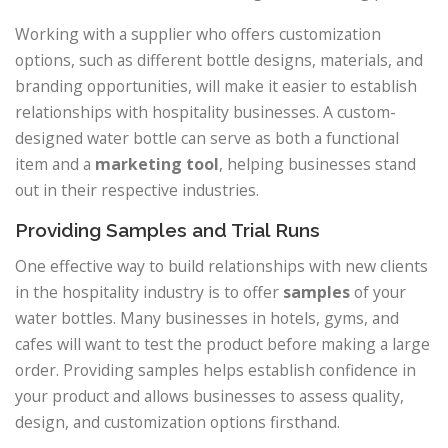
Working with a supplier who offers customization
options, such as different bottle designs, materials, and
branding opportunities, will make it easier to establish
relationships with hospitality businesses. A custom-
designed water bottle can serve as both a functional
item and a
marketing tool
, helping businesses stand
out in their respective industries.
Providing Samples and Trial Runs
One effective way to build relationships with new clients
in the hospitality industry is to offer
samples
of your
water bottles. Many businesses in hotels, gyms, and
cafes will want to test the product before making a large
order. Providing samples helps establish confidence in
your product and allows businesses to assess quality,
design, and customization options firsthand.