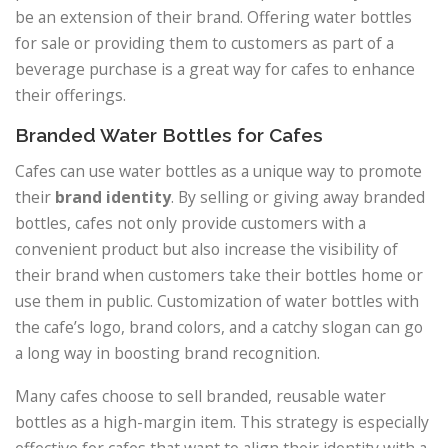
be an extension of their brand. Offering water bottles
for sale or providing them to customers as part of a
beverage purchase is a great way for cafes to enhance
their offerings.
Branded Water Bottles for Cafes
Cafes can use water bottles as a unique way to promote
their
brand identity
. By selling or giving away branded
bottles, cafes not only provide customers with a
convenient product but also increase the visibility of
their brand when customers take their bottles home or
use them in public. Customization of water bottles with
the cafe’s logo, brand colors, and a catchy slogan can go
a long way in boosting brand recognition.
Many cafes choose to sell branded, reusable water
bottles as a high-margin item. This strategy is especially
effective for cafes that want to align their identity with a