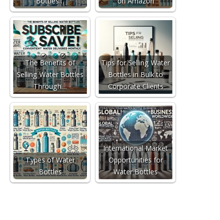
Bottles…
on Amazon
The Benefits of
Tips for Selling Water
Selling Water Bottles
Bottles in Bulk to
Through…
Corporate Clients
International Market
Types of Water
Opportunities for
Bottles
Water Bottles