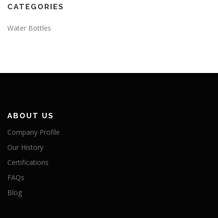
CATEGORIES
Water Bottles
ABOUT US
Company Profile
Our History
Certifications
FAQs
Blog