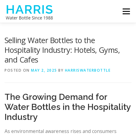
Skip
Menu
to
content
WATER BOTTLE MANUFACTURER
ABOUT US
Selling Water Bottles to the
Hospitality Industry: Hotels, Gyms,
and Cafes
CONTACT US
POSTED ON
MAY 2, 2025
BY
HARRISWATERBOTTLE
The Growing Demand for
Water Bottles in the Hospitality
Industry
As environmental awareness rises and consumers