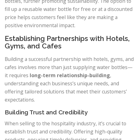
bottles, further promoting sustainability. The option to
fill up a reusable water bottle for free or at a discounted
price helps customers feel like they are making a
positive environmental impact.
Establishing Partnerships with Hotels,
Gyms, and Cafes
Building a successful partnership with hotels, gyms, and
cafes involves more than just supplying water bottles—
it requires
long-term relationship-building
,
understanding each business’s unique needs, and
offering tailored solutions that meet their customers’
expectations.
Building Trust and Credibility
When selling to the hospitality industry, it’s crucial to
establish trust and credibility. Offering high-quality
products, ensuring timely deliveries, and providing