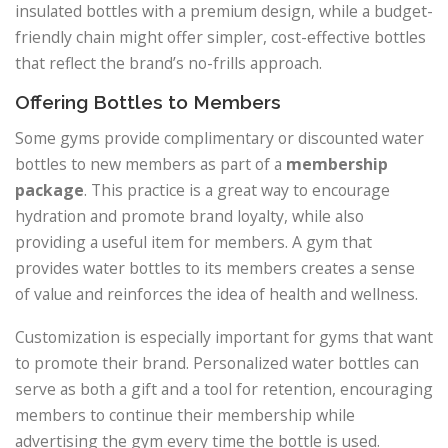
insulated bottles with a premium design, while a budget-
friendly chain might offer simpler, cost-effective bottles
that reflect the brand’s no-frills approach.
Offering Bottles to Members
Some gyms provide complimentary or discounted water
bottles to new members as part of a
membership
package
. This practice is a great way to encourage
hydration and promote brand loyalty, while also
providing a useful item for members. A gym that
provides water bottles to its members creates a sense
of value and reinforces the idea of health and wellness.
Customization is especially important for gyms that want
to promote their brand. Personalized water bottles can
serve as both a gift and a tool for retention, encouraging
members to continue their membership while
advertising the gym every time the bottle is used.