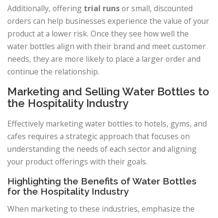
Additionally, offering
trial runs
or small, discounted
orders can help businesses experience the value of your
product at a lower risk. Once they see how well the
water bottles align with their brand and meet customer
needs, they are more likely to place a larger order and
continue the relationship.
Marketing and Selling Water Bottles to
the Hospitality Industry
Effectively marketing water bottles to hotels, gyms, and
cafes requires a strategic approach that focuses on
understanding the needs of each sector and aligning
your product offerings with their goals.
Highlighting the Benefits of Water Bottles
for the Hospitality Industry
When marketing to these industries, emphasize the