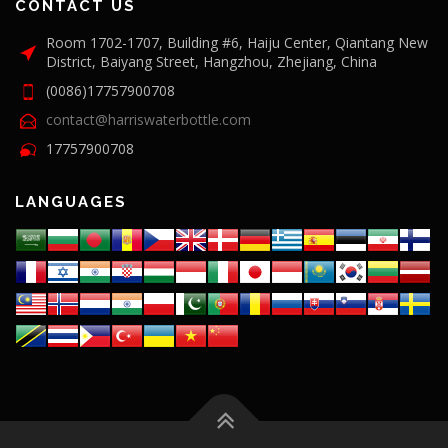
CONTACT US
Room 1702-1707, Building #6, Haiju Center, Qiantang New
District, Baiyang Street, Hangzhou, Zhejiang, China
(0086)17757900708
contact@harriswaterbottle.com
17757900708
LANGUAGES