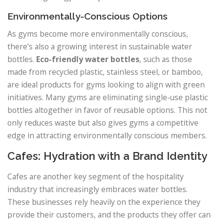
Environmentally-Conscious Options
As gyms become more environmentally conscious,
there’s also a growing interest in sustainable water
bottles.
Eco-friendly water bottles
, such as those
made from recycled plastic, stainless steel, or bamboo,
are ideal products for gyms looking to align with green
initiatives. Many gyms are eliminating single-use plastic
bottles altogether in favor of reusable options. This not
only reduces waste but also gives gyms a competitive
edge in attracting environmentally conscious members.
Cafes: Hydration with a Brand Identity
Cafes are another key segment of the hospitality
industry that increasingly embraces water bottles.
These businesses rely heavily on the experience they
provide their customers, and the products they offer can