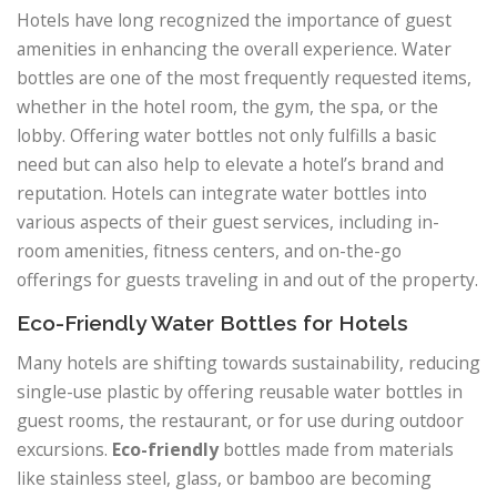
Hotels have long recognized the importance of guest
amenities in enhancing the overall experience. Water
bottles are one of the most frequently requested items,
whether in the hotel room, the gym, the spa, or the
lobby. Offering water bottles not only fulfills a basic
need but can also help to elevate a hotel’s brand and
reputation. Hotels can integrate water bottles into
various aspects of their guest services, including in-
room amenities, fitness centers, and on-the-go
offerings for guests traveling in and out of the property.
Eco-Friendly Water Bottles for Hotels
Many hotels are shifting towards sustainability, reducing
single-use plastic by offering reusable water bottles in
guest rooms, the restaurant, or for use during outdoor
excursions.
Eco-friendly
bottles made from materials
like stainless steel, glass, or bamboo are becoming