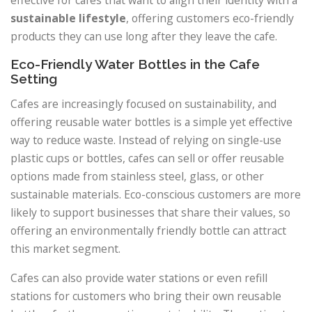
sustainable lifestyle
, offering customers eco-friendly
products they can use long after they leave the cafe.
Eco-Friendly Water Bottles in the Cafe
Setting
Cafes are increasingly focused on sustainability, and
offering reusable water bottles is a simple yet effective
way to reduce waste. Instead of relying on single-use
plastic cups or bottles, cafes can sell or offer reusable
options made from stainless steel, glass, or other
sustainable materials. Eco-conscious customers are more
likely to support businesses that share their values, so
offering an environmentally friendly bottle can attract
this market segment.
Cafes can also provide water stations or even refill
stations for customers who bring their own reusable