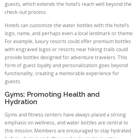
guests, which extends the hotel’s reach well beyond the
check-out process.
Hotels can customize the water bottles with the hotel’s
logo, name, and perhaps even a local landmark or theme.
For example, luxury resorts could offer premium bottles
with engraved logos or resorts near hiking trails could
provide bottles designed for adventure travelers. This
form of guest loyalty and personalization goes beyond
functionality, creating a memorable experience for
guests.
Gyms: Promoting Health and
Hydration
Gyms and fitness centers have always placed a strong
emphasis on wellness, and water bottles are central to
this mission. Members are encouraged to stay hydrated