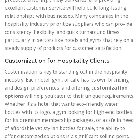
excellent customer service will help build long-lasting
relationships with businesses. Many companies in the
hospitality industry prioritize suppliers who can provide
consistency, flexibility, and quick turnaround times,
particularly in sectors like hotels and gyms that rely on a
steady supply of products for customer satisfaction.
Customization for Hospitality Clients
Customization is key to standing out in the hospitality
industry. Each hotel, gym, or cafe has its own branding
and design preferences, and offering
customization
options
will help you cater to their unique requirements.
Whether it’s a hotel that wants eco-friendly water
bottles with its logo, a gym looking for high-end bottles
for its premium membership packages, or a cafe in need
of affordable yet stylish bottles for sale, the ability to
offer customized solutions is a significant selling point.