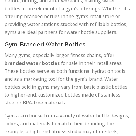
before, during, and after workouts, making water
bottles a core element of a gym’s offerings. Whether it’s
offering branded bottles in the gym’s retail store or
providing water stations stocked with refillable bottles,
gyms are ideal partners for water bottle suppliers.
Gym-Branded Water Bottles
Many gyms, especially larger fitness chains, offer
branded water bottles
for sale in their retail areas.
These bottles serve as both functional hydration tools
and as a marketing tool for the gym’s brand. Water
bottles sold in gyms may vary from basic plastic bottles
to higher-end, customized bottles made of stainless
steel or BPA-free materials.
Gyms can choose from a variety of water bottle designs,
colors, and materials to match their branding. For
example, a high-end fitness studio may offer sleek,