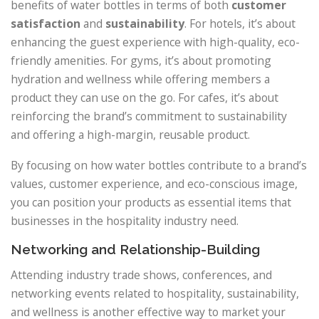
benefits of water bottles in terms of both
customer
satisfaction
and
sustainability
. For hotels, it’s about
enhancing the guest experience with high-quality, eco-
friendly amenities. For gyms, it’s about promoting
hydration and wellness while offering members a
product they can use on the go. For cafes, it’s about
reinforcing the brand’s commitment to sustainability
and offering a high-margin, reusable product.
By focusing on how water bottles contribute to a brand’s
values, customer experience, and eco-conscious image,
you can position your products as essential items that
businesses in the hospitality industry need.
Networking and Relationship-Building
Attending industry trade shows, conferences, and
networking events related to hospitality, sustainability,
and wellness is another effective way to market your