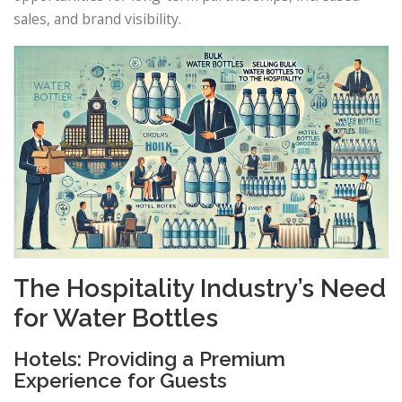
sales, and brand visibility.
The Hospitality Industry’s Need
for Water Bottles
Hotels: Providing a Premium
Experience for Guests