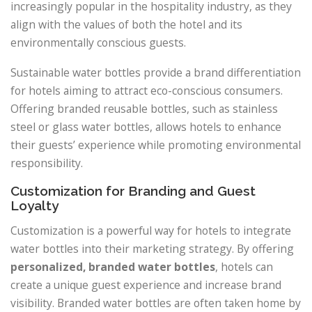
increasingly popular in the hospitality industry, as they
align with the values of both the hotel and its
environmentally conscious guests.
Sustainable water bottles provide a brand differentiation
for hotels aiming to attract eco-conscious consumers.
Offering branded reusable bottles, such as stainless
steel or glass water bottles, allows hotels to enhance
their guests’ experience while promoting environmental
responsibility.
Customization for Branding and Guest
Loyalty
Customization is a powerful way for hotels to integrate
water bottles into their marketing strategy. By offering
personalized, branded water bottles
, hotels can
create a unique guest experience and increase brand
visibility. Branded water bottles are often taken home by