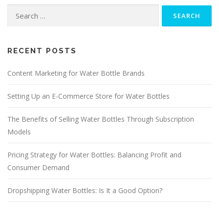
Search
for:
RECENT POSTS
Content Marketing for Water Bottle Brands
Setting Up an E-Commerce Store for Water Bottles
The Benefits of Selling Water Bottles Through Subscription
Models
Pricing Strategy for Water Bottles: Balancing Profit and
Consumer Demand
Dropshipping Water Bottles: Is It a Good Option?