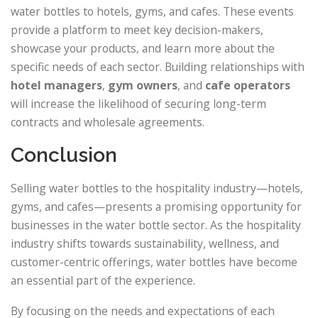
water bottles to hotels, gyms, and cafes. These events
provide a platform to meet key decision-makers,
showcase your products, and learn more about the
specific needs of each sector. Building relationships with
hotel managers
,
gym owners
, and
cafe operators
will increase the likelihood of securing long-term
contracts and wholesale agreements.
Conclusion
Selling water bottles to the hospitality industry—hotels,
gyms, and cafes—presents a promising opportunity for
businesses in the water bottle sector. As the hospitality
industry shifts towards sustainability, wellness, and
customer-centric offerings, water bottles have become
an essential part of the experience.
By focusing on the needs and expectations of each